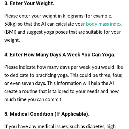
3. Enter Your Weight.
Please enter your weight in kilograms (for example,
58kg) so that the AI can calculate your
body mass index
(BMI) and suggest yoga poses that are suitable for your
weight.
4. Enter How Many Days A Week You Can Yoga
.
Please indicate how many days per week you would like
to dedicate to practicing yoga. This could be three, four,
or even seven days. This information will help the AI
create a routine that is tailored to your needs and how
much time you can commit.
5. Medical Condition (if Applicable)
.
If you have any medical issues, such as diabetes, high