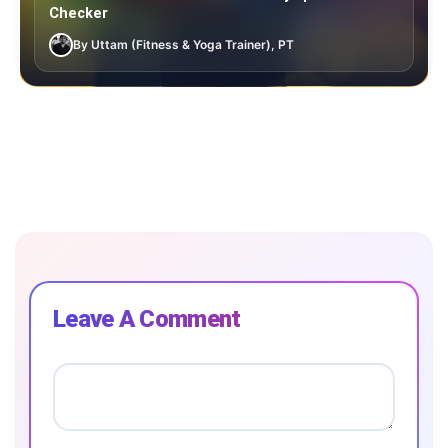
Checker
By Uttam (Fitness & Yoga Trainer), PT
Leave A Comment