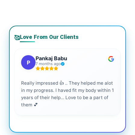
Love From Our Clients
🥰
Pankaj Babu
P
7 months ago
Really impressed 👍 .. They helped me alot
Hig
in my progress. I haved fit my body within 1
inf
years of their help... Love to be a part of
them 💕