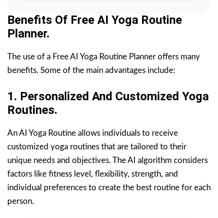
Benefits Of Free AI Yoga Routine
Planner.
The use of a Free AI Yoga Routine Planner offers many
benefits. Some of the main advantages include:
1. Personalized And Customized Yoga
Routines.
An AI Yoga Routine allows individuals to receive
customized yoga routines that are tailored to their
unique needs and objectives. The AI algorithm considers
factors like fitness level, flexibility, strength, and
individual preferences to create the best routine for each
person.