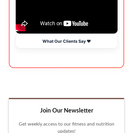
What Our Clients Say ❤️
Join Our Newsletter
Get weekly access to our fitness and nutrition
updates!