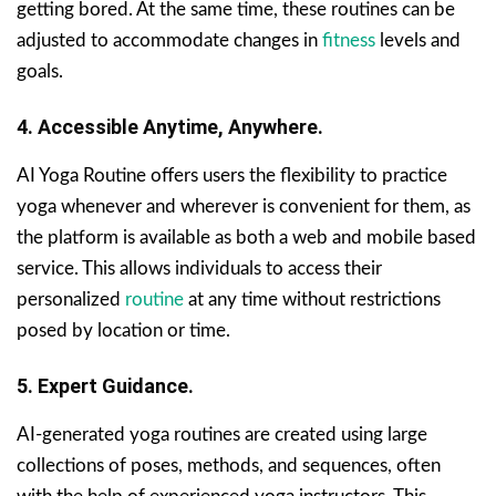
getting bored. At the same time, these routines can be
adjusted to accommodate changes in
fitness
levels and
goals.
4. Accessible Anytime, Anywhere.
AI Yoga Routine offers users the flexibility to practice
yoga whenever and wherever is convenient for them, as
the platform is available as both a web and mobile based
service. This allows individuals to access their
personalized
routine
at any time without restrictions
posed by location or time.
5. Expert Guidance.
AI-generated yoga routines are created using large
collections of poses, methods, and sequences, often