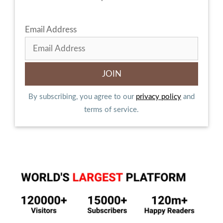
Email Address
By subscribing, you agree to our
privacy policy
and
terms of service.