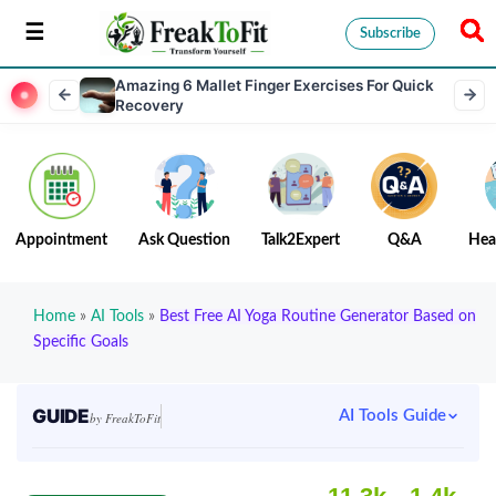
Subscribe
Amazing 6 Mallet Finger Exercises For Quick
Recovery
Appointment
Ask Question
Talk2Expert
Q&A
Hea
Home
»
AI Tools
»
Best Free AI Yoga Routine Generator Based on
Specific Goals
GUIDE
AI Tools Guide
by FreakToFit