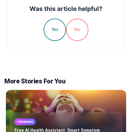
Was this article helpful?
Yes
No
More Stories For You
TRENDING
Free AI Health Assistant: Smart Symptom