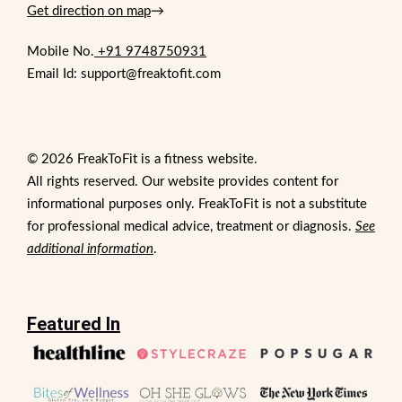
Get direction on map
→
Mobile No.
+91 9748750931
Email Id: support@freaktofit.com
© 2026 FreakToFit is a fitness website.
All rights reserved. Our website provides content for
informational purposes only. FreakToFit is not a substitute
for professional medical advice, treatment or diagnosis.
See
additional information
.
Featured In