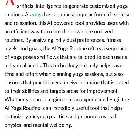
A
artificial intelligence to generate customized yoga
routines. As
yoga
has become a popular form of exercise
and relaxation, this AI powered tool provides users with
an efficient way to create their own personalized
routines. By analyzing individual preferences, fitness
levels, and goals, the AI Yoga Routine offers a sequence
of yoga poses and flows that are tailored to each user’s
individual needs. This technology not only helps save
time and effort when planning yoga sessions, but also
ensures that practitioners receive a routine that is suited
to their abilities and targets areas for improvement.
Whether you are a beginner or an experienced yogi, the
AI Yoga Routine is an incredibly useful tool that helps
optimize your yoga practice and promotes overall
physical and mental wellbeing.