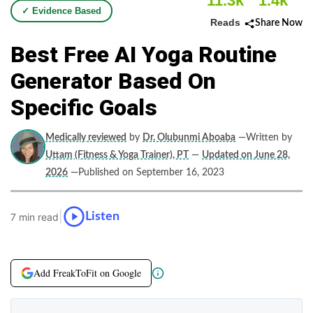
11.3k
1.4k
✓ Evidence Based
Reads
Share Now
Best Free AI Yoga Routine
Generator Based On
Specific Goals
Medically reviewed
by
Dr. Olubunmi Aboaba
—Written by
Uttam (Fitness & Yoga Trainer), PT
—
Updated on June 28,
2026
—Published on September 16, 2023
|
Listen
7 min read
Add FreakToFit on Google