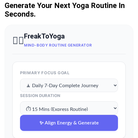
Generate Your Next Yoga Routine In
Seconds.
FreakToYoga
🧘‍♀️
MIND-BODY ROUTINE GENERATOR
PRIMARY FOCUS GOAL
SESSION DURATION
✨ Align Energy & Generate