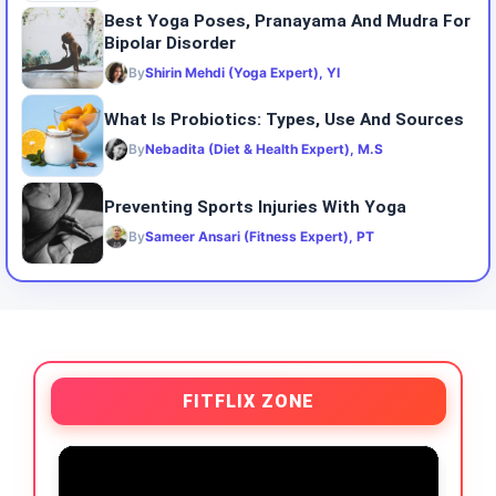
Best Yoga Poses, Pranayama And Mudra For
Bipolar Disorder
By
Shirin Mehdi (Yoga Expert), YI
What Is Probiotics: Types, Use And Sources
By
Nebadita (Diet & Health Expert), M.S
Preventing Sports Injuries With Yoga
By
Sameer Ansari (Fitness Expert), PT
FITFLIX ZONE