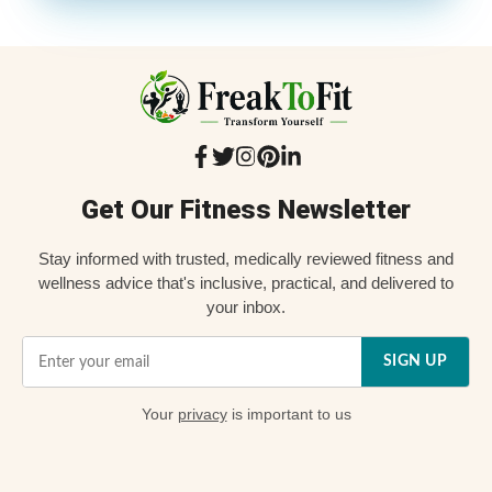
Get Our Fitness Newsletter
Stay informed with trusted, medically reviewed fitness and
wellness advice that's inclusive, practical, and delivered to
your inbox.
SIGN UP
Your
privacy
is important to us