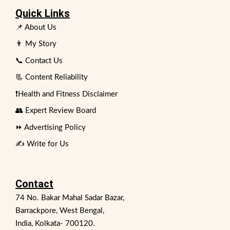
Quick Links
📌 About Us
👨 My Story
📞 Contact Us
📃 Content Reliability
❗Health and Fitness Disclaimer
👥 Expert Review Board
⏩ Advertising Policy
✍️ Write for Us
Contact
74 No. Bakar Mahal Sadar Bazar,
Barrackpore, West Bengal,
India, Kolkata- 700120.