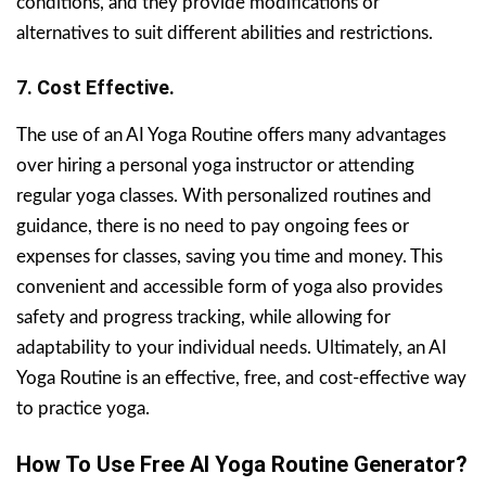
conditions, and they provide modifications or
alternatives to suit different abilities and restrictions.
7. Cost Effective.
The use of an AI Yoga Routine offers many advantages
over hiring a personal yoga instructor or attending
regular yoga classes. With personalized routines and
guidance, there is no need to pay ongoing fees or
expenses for classes, saving you time and money. This
convenient and accessible form of yoga also provides
safety and progress tracking, while allowing for
adaptability to your individual needs. Ultimately, an AI
Yoga Routine is an effective, free, and cost-effective way
to practice yoga.
How To Use Free AI Yoga Routine Generator?