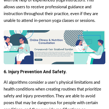
with the help of experienced yoga instructors. This
allows users to receive professional guidance and
instruction throughout their practice, even if they are
unable to attend in-person yoga classes or sessions.
6. Injury Prevention And Safety.
AI algorithms consider a user’s physical limitations and
health conditions when creating routines that prioritize
safety and injury prevention. They are able to avoid
poses that may be dangerous for people with certain