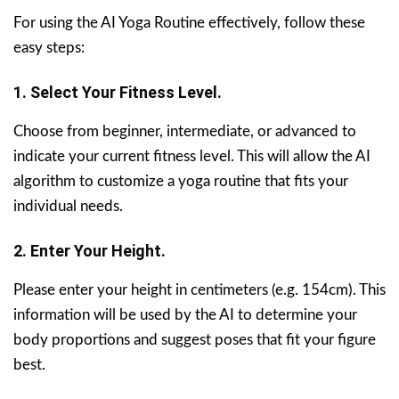
For using the AI Yoga Routine effectively, follow these
easy steps:
1. Select Your Fitness Level.
Choose from beginner, intermediate, or advanced to
indicate your current fitness level. This will allow the AI
algorithm to customize a yoga routine that fits your
individual needs.
2. Enter Your Height.
Please enter your height in centimeters (e.g. 154cm). This
information will be used by the AI to determine your
body proportions and suggest poses that fit your figure
best.