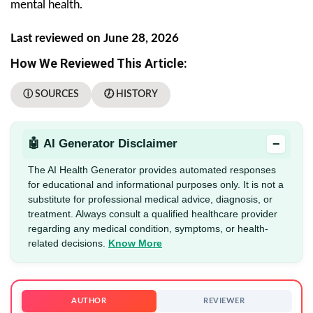
mental health.
Last reviewed on June 28, 2026
How We Reviewed This Article:
ⓘ SOURCES
🕖 HISTORY
−
🤖 AI Generator Disclaimer
The AI Health Generator provides automated responses
for educational and informational purposes only. It is not a
substitute for professional medical advice, diagnosis, or
treatment. Always consult a qualified healthcare provider
regarding any medical condition, symptoms, or health-
related decisions.
Know More
AUTHOR
REVIEWER