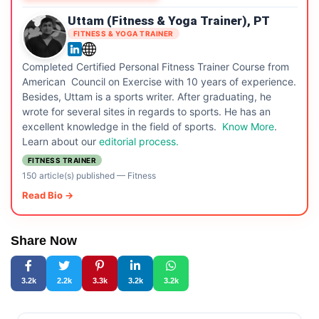
Uttam (Fitness & Yoga Trainer), PT
FITNESS & YOGA TRAINER
Completed Certified Personal Fitness Trainer Course from
American Council on Exercise with 10 years of experience.
Besides, Uttam is a sports writer. After graduating, he
wrote for several sites in regards to sports. He has an
excellent knowledge in the field of sports.
Know More
.
Learn about our
editorial process.
FITNESS TRAINER
150 article(s) published
—
Fitness
Read Bio →
Share Now
3.2k
2.2k
3.3k
3.2k
3.2k