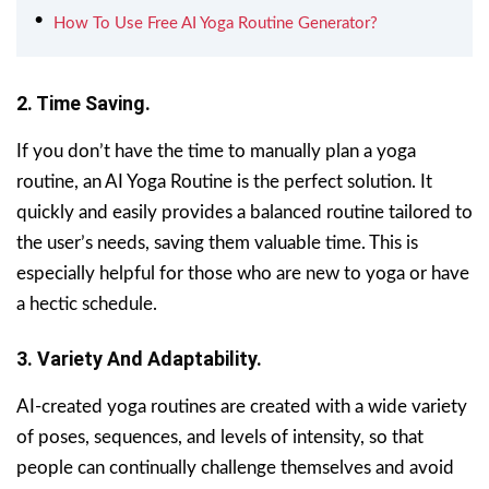
How To Use Free AI Yoga Routine Generator?
2. Time Saving.
If you don’t have the time to manually plan a yoga
routine, an AI Yoga Routine is the perfect solution. It
quickly and easily provides a balanced routine tailored to
the user’s needs, saving them valuable time. This is
especially helpful for those who are new to yoga or have
a hectic schedule.
3. Variety And Adaptability.
AI-created yoga routines are created with a wide variety
of poses, sequences, and levels of intensity, so that
people can continually challenge themselves and avoid