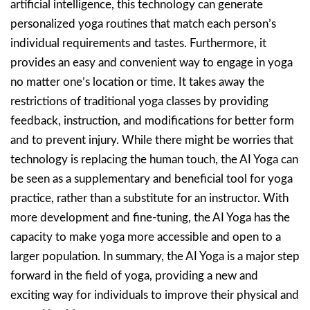
artificial intelligence, this technology can generate
personalized yoga routines that match each person’s
individual requirements and tastes. Furthermore, it
provides an easy and convenient way to engage in yoga
no matter one’s location or time. It takes away the
restrictions of traditional yoga classes by providing
feedback, instruction, and modifications for better form
and to prevent injury. While there might be worries that
technology is replacing the human touch, the AI Yoga can
be seen as a supplementary and beneficial tool for yoga
practice, rather than a substitute for an instructor. With
more development and fine-tuning, the AI Yoga has the
capacity to make yoga more accessible and open to a
larger population. In summary, the AI Yoga is a major step
forward in the field of yoga, providing a new and
exciting way for individuals to improve their physical and