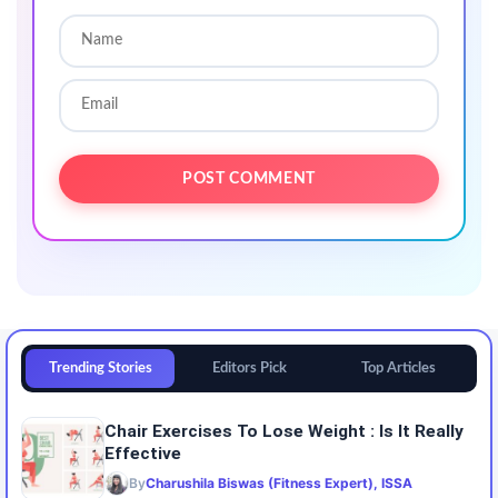
Trending Stories
Editors Pick
Top Articles
Chair Exercises To Lose Weight : Is It Really
Effective
By
Charushila Biswas (Fitness Expert), ISSA