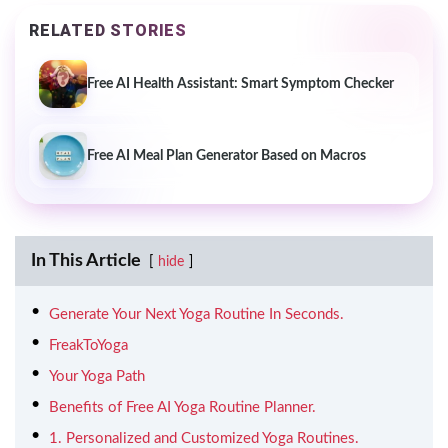
RELATED STORIES
Free AI Health Assistant: Smart Symptom Checker
Free AI Meal Plan Generator Based on Macros
In This Article
hide
Generate Your Next Yoga Routine In Seconds.
FreakToYoga
Your Yoga Path
Benefits of Free AI Yoga Routine Planner.
1. Personalized and Customized Yoga Routines.