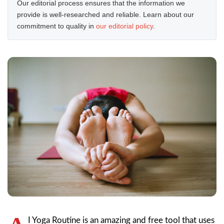
Our editorial process ensures that the information we
provide is well-researched and reliable. Learn about our
commitment to quality in
our editorial policy
.
I Yoga Routine is an amazing and free tool that uses