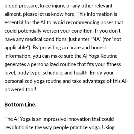
blood pressure, knee injury, or any other relevant
ailment, please let us know here. This information is
essential for the AI to avoid recommending poses that
could potentially worsen your condition. If you don’t
have any medical conditions, just enter “NA” (for “not
applicable”). By providing accurate and honest
information, you can make sure the AI Yoga Routine
generates a personalized routine that fits your fitness
level, body type, schedule, and health. Enjoy your
personalized yoga routine and take advantage of this AI-
powered tool!
Bottom Line.
The AI Yoga is an impressive innovation that could
revolutionize the way people practice yoga. Using