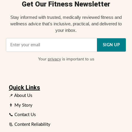
Get Our Fitness Newsletter
Stay informed with trusted, medically reviewed fitness and
wellness advice that's inclusive, practical, and delivered to
your inbox.
SIGN UP
Your
privacy
is important to us
Quick Links
📌 About Us
👨 My Story
📞 Contact Us
📃 Content Reliability