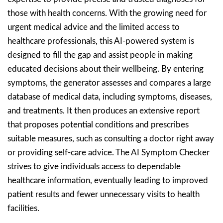
those with health concerns. With the growing need for
urgent medical advice and the limited access to
healthcare professionals, this AI-powered system is
designed to fill the gap and assist people in making
educated decisions about their wellbeing. By entering
symptoms, the generator assesses and compares a large
database of medical data, including symptoms, diseases,
and treatments. It then produces an extensive report
that proposes potential conditions and prescribes
suitable measures, such as consulting a doctor right away
or providing self-care advice. The AI Symptom Checker
strives to give individuals access to dependable
healthcare information, eventually leading to improved
patient results and fewer unnecessary visits to health
facilities.