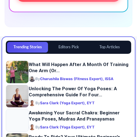
Trending Stories
Editors Pick
Top Articles
What Will Happen After A Month Of Training
One Arm (or...
By
Charushila Biswas (Fitness Expert), ISSA
Unlocking The Power Of Yoga Poses: A
Comprehensive Guide For Four...
By
Sara Clark (Yoga Expert), EYT
Awakening Your Sacral Chakra: Beginner
Yoga Poses, Mudras And Pranayamas
By
Sara Clark (Yoga Expert), EYT