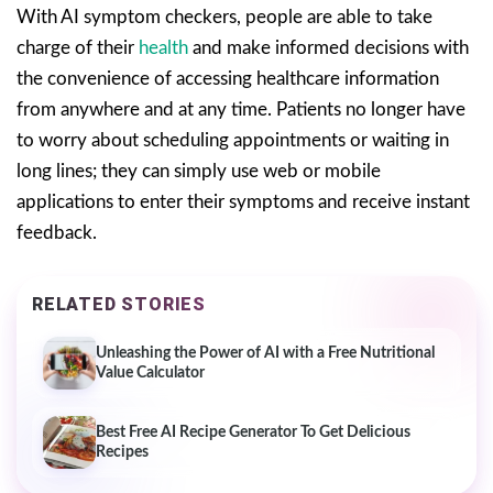
With AI symptom checkers, people are able to take
charge of their
health
and make informed decisions with
the convenience of accessing healthcare information
from anywhere and at any time. Patients no longer have
to worry about scheduling appointments or waiting in
long lines; they can simply use web or mobile
applications to enter their symptoms and receive instant
feedback.
RELATED STORIES
Unleashing the Power of AI with a Free Nutritional
Value Calculator
Best Free AI Recipe Generator To Get Delicious
Recipes