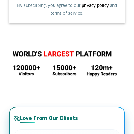
By subscribing, you agree to our
privacy policy
and
terms of service.
Love From Our Clients
🥰