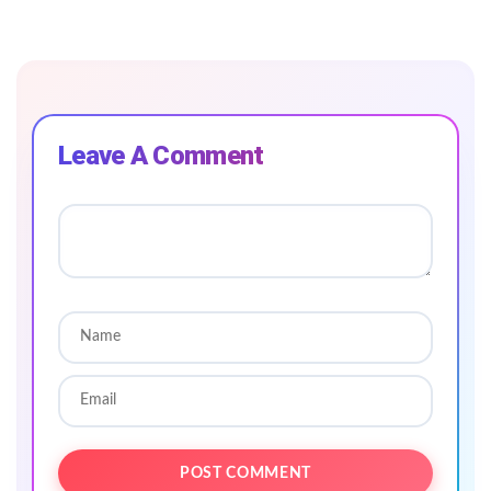
Leave A Comment