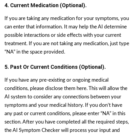
4. Current Medication (Optional).
If you are taking any medication for your symptoms, you
can enter that information. It may help the AI determine
possible interactions or side effects with your current
treatment. If you are not taking any medication, just type
“NA” in the space provided.
5. Past Or Current Conditions (Optional).
If you have any pre-existing or ongoing medical
conditions, please disclose them here. This will allow the
AI system to consider any connections between your
symptoms and your medical history. If you don’t have
any past or current conditions, please enter “NA” in this
section. After you have completed all the required steps,
the AI Symptom Checker will process your input and