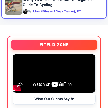
Ready To Ride? Your Ultimate Beginner’s
Guide To Cycling
By
Uttam (Fitness & Yoga Trainer), PT
FITFLIX ZONE
What Our Clients Say ❤️