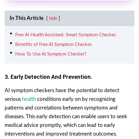
In This Article
hide
Free AI Health Assistant: Smart Symptom Checker.
Benefits of Free AI Symptom Checker.
How To Use AI Symptom Checker?
3. Early Detection And Prevention.
AI symptom checkers have the potential to detect
serious
health
conditions early on by recognizing
patterns and correlations between symptoms and
diseases. This early detection can enable users to seek
medical advice promptly, which can lead to early
interventions and improved treatment outcomes.