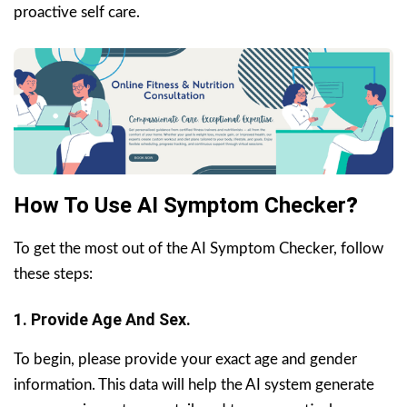
proactive self care.
How To Use AI Symptom Checker
?
To get the most out of the AI Symptom Checker, follow
these steps:
1. Provide Age And Sex.
To begin, please provide your exact age and gender
information. This data will help the AI system generate