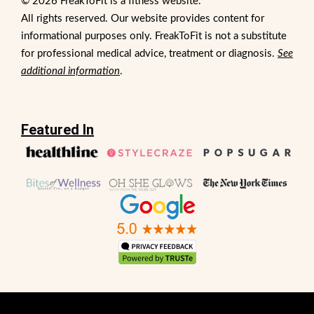
© 2026 FreakToFit is a fitness website.
All rights reserved. Our website provides content for
informational purposes only. FreakToFit is not a substitute
for professional medical advice, treatment or diagnosis.
See
additional information
.
Featured In