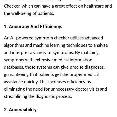
Checker, which can have a great effect on healthcare and
the well-being of patients.
1. Accuracy And Efficiency.
An AI-powered symptom checker utilizes advanced
algorithms and machine learning techniques to analyze
and interpret a variety of symptoms. By matching
symptoms with extensive medical information
databases, these systems can give precise diagnoses,
guaranteeing that patients get the proper medical
assistance quickly. This increases efficiency by
eliminating the need for unnecessary doctor visits and
streamlining the diagnostic process.
2. Accessibility.