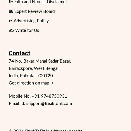
❗Health and Fitness Disclaimer
👥 Expert Review Board
⏩ Advertising Policy
✍️ Write for Us
Contact
74 No. Bakar Mahal Sadar Bazar,
Barrackpore, West Bengal,
India, Kolkata- 700120.
Get direction on map
→
Mobile No.
+91 9748750931
Email Id: support@freaktofit.com