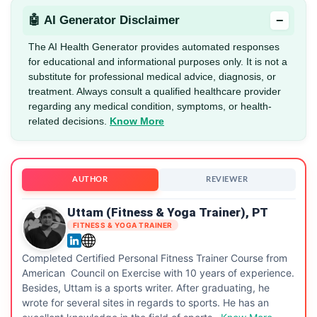
−
🤖 AI Generator Disclaimer
The AI Health Generator provides automated responses
for educational and informational purposes only. It is not a
substitute for professional medical advice, diagnosis, or
treatment. Always consult a qualified healthcare provider
regarding any medical condition, symptoms, or health-
related decisions.
Know More
AUTHOR
REVIEWER
Uttam (Fitness & Yoga Trainer), PT
FITNESS & YOGA TRAINER
Completed Certified Personal Fitness Trainer Course from
American Council on Exercise with 10 years of experience.
Besides, Uttam is a sports writer. After graduating, he
wrote for several sites in regards to sports. He has an