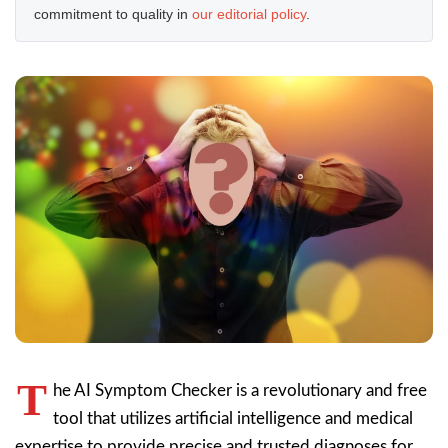
commitment to quality in
our editorial policy
.
T
he AI Symptom Checker is a revolutionary and free
tool that utilizes artificial intelligence and medical
expertise to provide precise and trusted diagnoses for