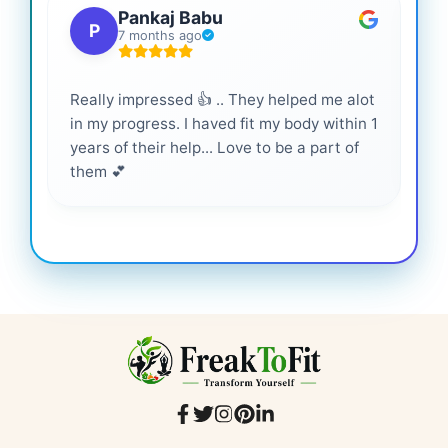
Pankaj Babu
P
7 months ago
Really impressed 👍 .. They helped me alot
Hig
in my progress. I haved fit my body within 1
inf
years of their help... Love to be a part of
them 💕