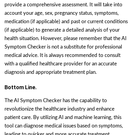
provide a comprehensive assessment. It will take into
account your age, sex, pregnancy status, symptoms,
medication (if applicable) and past or current conditions
(if applicable) to generate a detailed analysis of your
health situation. However, please remember that the AI
Symptom Checker is not a substitute for professional
medical advice. It is always recommended to consult
with a qualified healthcare provider for an accurate
diagnosis and appropriate treatment plan.
Bottom Line.
The AI Symptom Checker has the capability to
revolutionize the healthcare industry and enhance
patient care. By utilizing AI and machine learning, this
tool can diagnose medical issues based on symptoms,
leading to quicker and more accurate treatment.