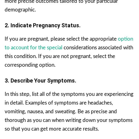
more precise outcomes tailored to your particular
demographic.
2. Indicate Pregnancy Status.
If you are pregnant, please select the appropriate
option
to account for the special
considerations associated with
this condition. If you are not pregnant, select the
corresponding option.
3. Describe Your Symptoms.
In this step, list all of the symptoms you are experiencing
in detail. Examples of symptoms are headaches,
vomiting, nausea, and sweating. Be as precise and
thorough as you can when writing down your symptoms
so that you can get more accurate results.