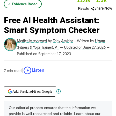
11.4k
1.3k
✓ Evidence Based
Reads
Share Now
Free AI Health Assistant:
Smart Symptom Checker
Medically reviewed
by
Toby Amidor
—Written by
Uttam
(Fitness & Yoga Trainer), PT
—
Updated on June 27, 2026
—
Published on September 17, 2023
|
Listen
7 min read
Add FreakToFit on Google
Our editorial process ensures that the information we
provide is well-researched and reliable. Learn about our