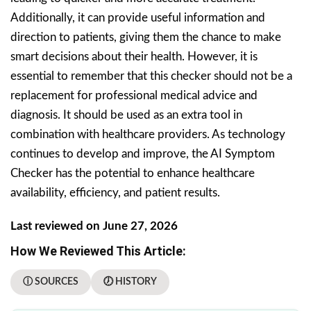
Additionally, it can provide useful information and
direction to patients, giving them the chance to make
smart decisions about their health. However, it is
essential to remember that this checker should not be a
replacement for professional medical advice and
diagnosis. It should be used as an extra tool in
combination with healthcare providers. As technology
continues to develop and improve, the AI Symptom
Checker has the potential to enhance healthcare
availability, efficiency, and patient results.
Last reviewed on June 27, 2026
How We Reviewed This Article:
ⓘ SOURCES
🕖 HISTORY