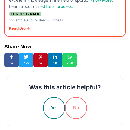
excellent knowledge in the field of sports.
Know More
.
Learn about our
editorial process.
FITNESS TRAINER
151 article(s) published
—
Fitness
Read Bio →
Share Now
5k
2.2k
5k
5k
2.2k
Was this article helpful?
Yes
No