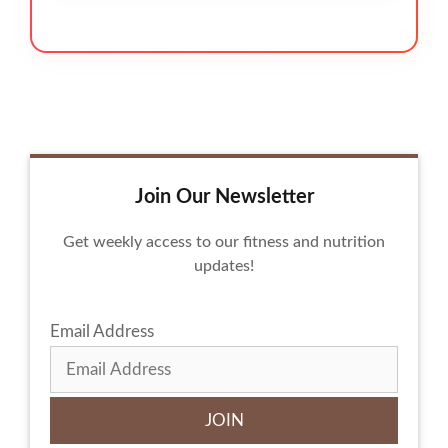
Join Our Newsletter
Get weekly access to our fitness and nutrition
updates!
Email Address