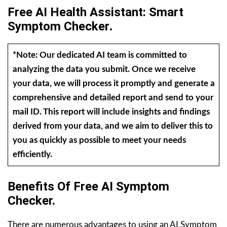
Free AI Health Assistant: Smart
Symptom Checker
.
*Note: Our dedicated AI team is committed to
analyzing the data you submit. Once we receive
your data, we will process it promptly and generate a
comprehensive and detailed report and send to your
mail ID. This report will include insights and findings
derived from your data, and we aim to deliver this to
you as quickly as possible to meet your needs
efficiently.
Benefits Of Free AI Symptom
Checker.
There are numerous advantages to using an AI Symptom