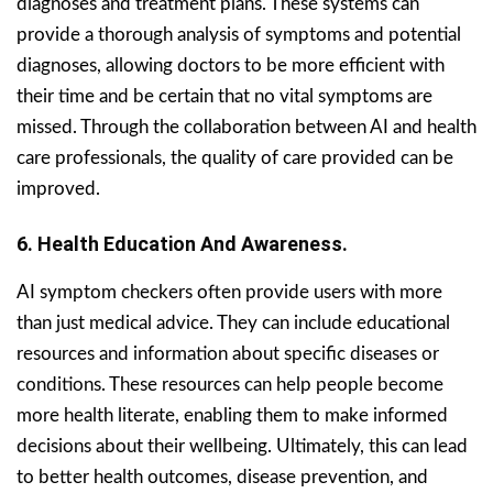
diagnoses and treatment plans. These systems can
provide a thorough analysis of symptoms and potential
diagnoses, allowing doctors to be more efficient with
their time and be certain that no vital symptoms are
missed. Through the collaboration between AI and health
care professionals, the quality of care provided can be
improved.
6. Health Education And Awareness.
AI symptom checkers often provide users with more
than just medical advice. They can include educational
resources and information about specific diseases or
conditions. These resources can help people become
more health literate, enabling them to make informed
decisions about their wellbeing. Ultimately, this can lead
to better health outcomes, disease prevention, and