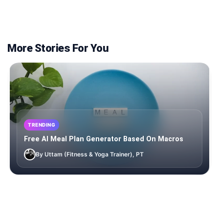
More Stories For You
TRENDING
Free AI Meal Plan Generator Based On Macros
By Uttam (Fitness & Yoga Trainer), PT