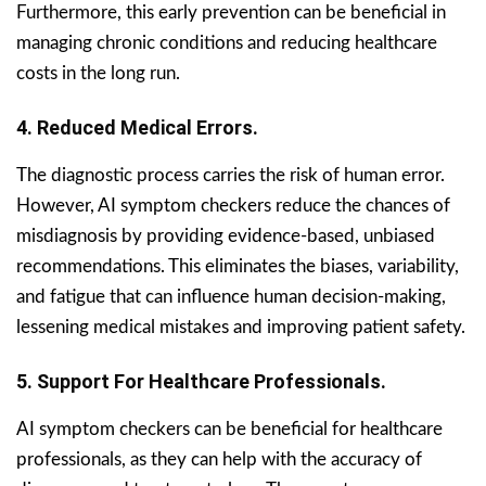
Furthermore, this early prevention can be beneficial in
managing chronic conditions and reducing healthcare
costs in the long run.
4. Reduced Medical Errors.
The diagnostic process carries the risk of human error.
However, AI symptom checkers reduce the chances of
misdiagnosis by providing evidence-based, unbiased
recommendations. This eliminates the biases, variability,
and fatigue that can influence human decision-making,
lessening medical mistakes and improving patient safety.
5. Support For Healthcare Professionals.
AI symptom checkers can be beneficial for healthcare
professionals, as they can help with the accuracy of