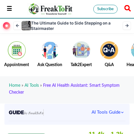
Subscribe
The Ultimate Guide to Side Stepping on a
Stairmaster
Appointment
Ask Question
Talk2Expert
Q&A
Hea
Home
»
AI Tools
»
Free AI Health Assistant: Smart Symptom
Checker
GUIDE
AI Tools Guide
by FreakToFit