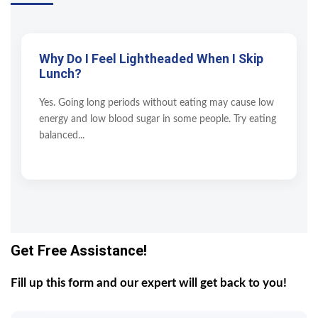
Why Do I Feel Lightheaded When I Skip
Lunch?
Yes. Going long periods without eating may cause low
energy and low blood sugar in some people. Try eating
balanced...
Get Free Assistance!
Fill up this form and our expert will get back to you!