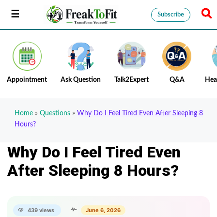
Subscribe
Appointment
Ask Question
Talk2Expert
Q&A
Hea
Home
»
Questions
»
Why Do I Feel Tired Even After Sleeping 8
Hours?
Why Do I Feel Tired Even
After Sleeping 8 Hours?
439 views
June 6, 2026