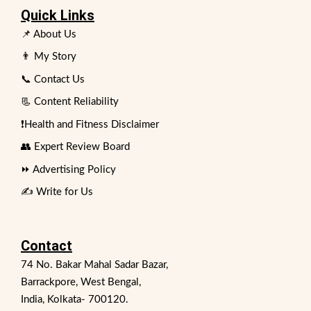
Quick Links
📌 About Us
👨 My Story
📞 Contact Us
📃 Content Reliability
❗Health and Fitness Disclaimer
👥 Expert Review Board
⏩ Advertising Policy
✍️ Write for Us
Contact
74 No. Bakar Mahal Sadar Bazar,
Barrackpore, West Bengal,
India, Kolkata- 700120.