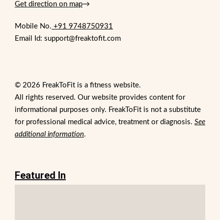
Get direction on map
→
Mobile No.
+91 9748750931
Email Id: support@freaktofit.com
© 2026 FreakToFit is a fitness website.
All rights reserved. Our website provides content for
informational purposes only. FreakToFit is not a substitute
for professional medical advice, treatment or diagnosis.
See
additional information
.
Featured In