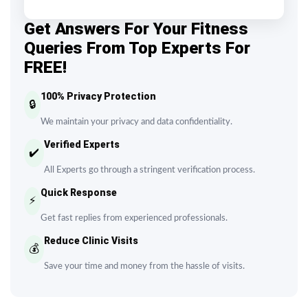
Get Answers For Your Fitness
Queries From Top Experts For
FREE!
100% Privacy Protection
🔒
We maintain your privacy and data confidentiality.
Verified Experts
✔️
All Experts go through a stringent verification process.
Quick Response
⚡
Get fast replies from experienced professionals.
Reduce Clinic Visits
💰
Save your time and money from the hassle of visits.