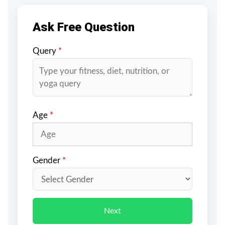
Ask Free Question
Query
*
Age
*
Gender
*
Next