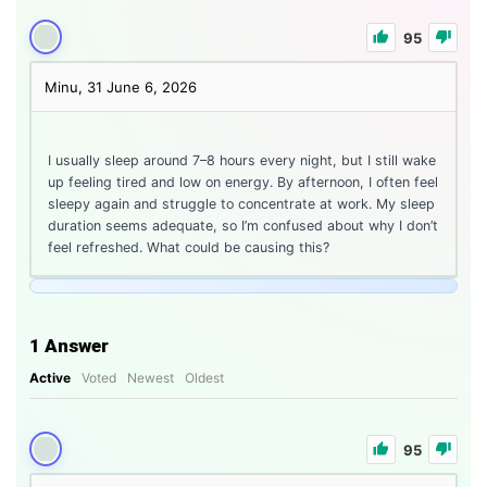
95
Minu, 31
June 6, 2026
I usually sleep around 7–8 hours every night, but I still wake
up feeling tired and low on energy. By afternoon, I often feel
sleepy again and struggle to concentrate at work. My sleep
duration seems adequate, so I’m confused about why I don’t
feel refreshed. What could be causing this?
1
Answer
Active
Voted
Newest
Oldest
95