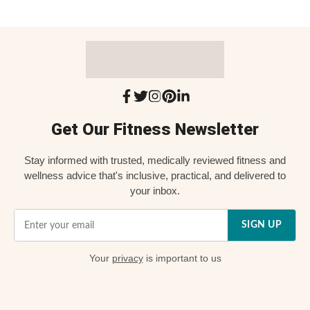
Get Our Fitness Newsletter
Stay informed with trusted, medically reviewed fitness and
wellness advice that's inclusive, practical, and delivered to
your inbox.
SIGN UP
Your
privacy
is important to us