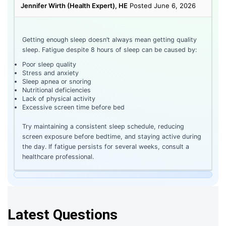
Jennifer Wirth (Health Expert), HE
Posted June 6, 2026
Getting enough sleep doesn’t always mean getting quality
sleep. Fatigue despite 8 hours of sleep can be caused by:
Poor sleep quality
Stress and anxiety
Sleep apnea or snoring
Nutritional deficiencies
Lack of physical activity
Excessive screen time before bed
Try maintaining a consistent sleep schedule, reducing
screen exposure before bedtime, and staying active during
the day. If fatigue persists for several weeks, consult a
healthcare professional.
Latest Questions