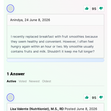
95
Anindya, 24
June 8, 2026
I recently replaced breakfast with fruit smoothies because
they seem healthy and convenient. However, I often feel
hungry again within an hour or two. My smoothie usually
contains fruits and milk. Shouldn’t it keep me full longer?
1
Answer
Active
Voted
Newest
Oldest
95
Lisa Valente (Nutritionist), M.S., RD
Posted June 8, 2026