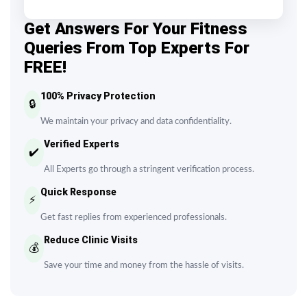
Get Answers For Your Fitness
Queries From Top Experts For
FREE!
100% Privacy Protection
🔒
We maintain your privacy and data confidentiality.
Verified Experts
✔️
All Experts go through a stringent verification process.
Quick Response
⚡
Get fast replies from experienced professionals.
Reduce Clinic Visits
💰
Save your time and money from the hassle of visits.