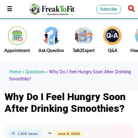
Subscribe
Appointment
Ask Question
Talk2Expert
Q&A
Hea
Home
»
Questions
»
Why Do I Feel Hungry Soon After Drinking
Smoothies?
Why Do I Feel Hungry Soon
After Drinking Smoothies?
1.30K views
June 8, 2026