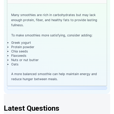
Many smoothies are rich in carbohydrates but may lack
enough protein, fiber, and healthy fats to provide lasting
fullness.
To make smoothies more satisfying, consider adding:
Greek yogurt
Protein powder
Chia seeds
Flaxseeds
Nuts or nut butter
Oats
A more balanced smoothie can help maintain energy and
reduce hunger between meals.
Latest Questions