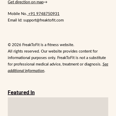
Get direction on map
→
Mobile No.
+91 9748750931
Email Id: support@freaktofit.com
© 2026 FreakToFit is a fitness website.
All rights reserved. Our website provides content for
informational purposes only. FreakToFit is not a substitute
for professional medical advice, treatment or diagnosis.
See
additional information
.
Featured In