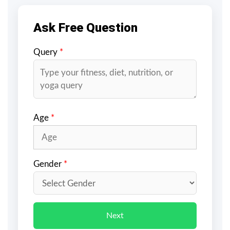
Ask Free Question
Query
*
Age
*
Gender
*
Next