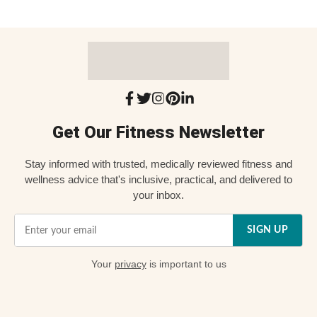
Get Our Fitness Newsletter
Stay informed with trusted, medically reviewed fitness and
wellness advice that's inclusive, practical, and delivered to
your inbox.
SIGN UP
Your
privacy
is important to us