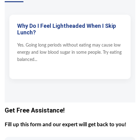
Why Do I Feel Lightheaded When I Skip
Lunch?
Yes. Going long periods without eating may cause low
energy and low blood sugar in some people. Try eating
balanced...
Get Free Assistance!
Fill up this form and our expert will get back to you!