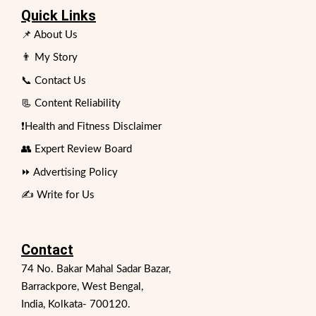
Quick Links
📌 About Us
👨 My Story
📞 Contact Us
📃 Content Reliability
❗Health and Fitness Disclaimer
👥 Expert Review Board
⏩ Advertising Policy
✍️ Write for Us
Contact
74 No. Bakar Mahal Sadar Bazar,
Barrackpore, West Bengal,
India, Kolkata- 700120.