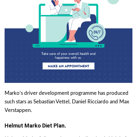
Marko’s driver development programme has produced
such stars as Sebastian Vettel, Daniel Ricciardo and Max
Verstappen.
Helmut Marko
Diet Plan
.