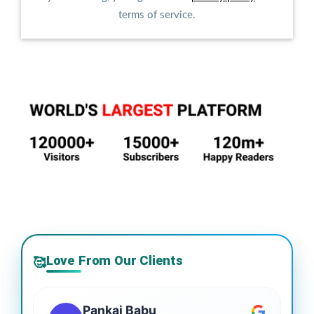
terms of service.
Love From Our Clients
🥰
Pankaj Babu