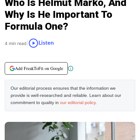
Who Is Helmut Marko, And
Why Is He Important To
Formula One?
|
Listen
4 min read
Add FreakToFit on Google
Our editorial process ensures that the information we
provide is well-researched and reliable. Learn about our
commitment to quality in
our editorial policy
.