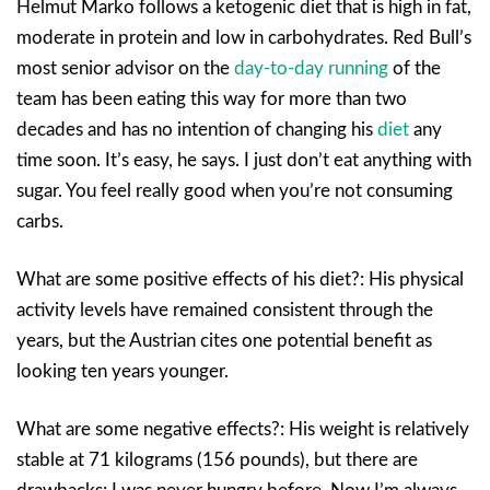
Helmut Marko follows a ketogenic diet that is high in fat,
moderate in protein and low in carbohydrates. Red Bull’s
most senior advisor on the
day-to-day running
of the
team has been eating this way for more than two
decades and has no intention of changing his
diet
any
time soon. It’s easy, he says. I just don’t eat anything with
sugar. You feel really good when you’re not consuming
carbs.
What are some positive effects of his diet?: His physical
activity levels have remained consistent through the
years, but the Austrian cites one potential benefit as
looking ten years younger.
What are some negative effects?: His weight is relatively
stable at 71 kilograms (156 pounds), but there are