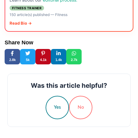
FITNESS TRAINER
150 article(s) published
—
Fitness
Read Bio →
Share Now
2.8k
5k
4.1k
1.4k
2.7k
Was this article helpful?
Yes
No