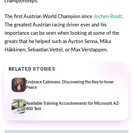
championships.
The first Austrian World Champion since
Jochen Rindt
.
The greatest Austrian racing driver ever and his
importance can be seen when looking at some of the
greats that he helped such as Ayrton Senna, Mika
Häkkinen, Sebastian Vettel, or Max Verstappen.
RELATED STORIES
Embrace Calmness: Discovering the Key to Inner
Peace
Available Training Accoutrements for Microsoft AZ-
400 Test