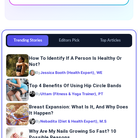
Trending Stories
Editors Pick
Top Articles
How To Identify If A Person Is Healthy Or
Not?
By
Jessica Booth (Health Expert), WE
Top 4 Benefits Of Using Hip Circle Bands
By
Uttam (Fitness & Yoga Trainer), PT
Breast Expansion: What Is It, And Why Does
It Happen?
By
Nebadita (Diet & Health Expert), M.S
Why Are My Nails Growing So Fast? 10
Possible Reasons