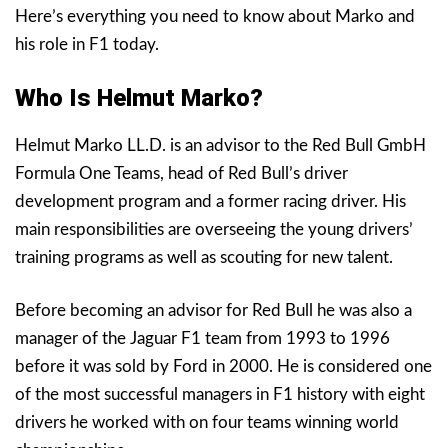
Here’s everything you need to know about Marko and
his role in F1 today.
Who Is Helmut Marko?
Helmut Marko LL.D. is an advisor to the Red Bull GmbH
Formula One Teams, head of Red Bull’s driver
development program and a former racing driver. His
main responsibilities are overseeing the young drivers’
training programs as well as scouting for new talent.
Before becoming an advisor for Red Bull he was also a
manager of the Jaguar F1 team from 1993 to 1996
before it was sold by Ford in 2000. He is considered one
of the most successful managers in F1 history with eight
drivers he worked with on four teams winning world