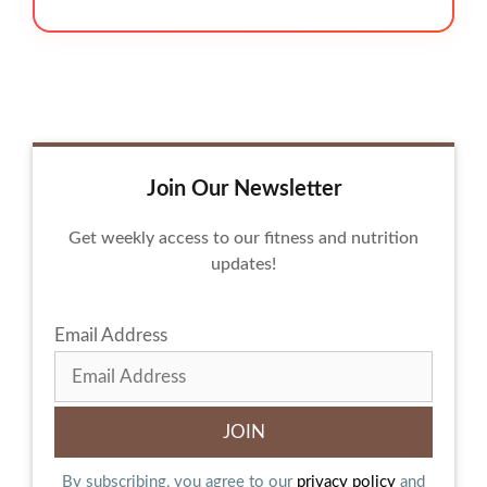
Join Our Newsletter
Get weekly access to our fitness and nutrition
updates!
Email Address
By subscribing, you agree to our
privacy policy
and