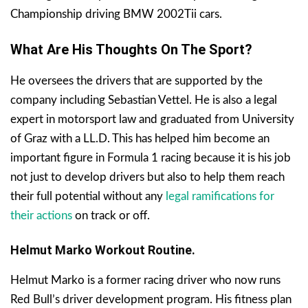
Championship driving BMW 2002Tii cars.
What Are His Thoughts On The Sport?
He oversees the drivers that are supported by the
company including Sebastian Vettel. He is also a legal
expert in motorsport law and graduated from University
of Graz with a LL.D. This has helped him become an
important figure in Formula 1 racing because it is his job
not just to develop drivers but also to help them reach
their full potential without any
legal ramifications for
their actions
on track or off.
Helmut Marko Workout Routine.
Helmut Marko is a former racing driver who now runs
Red Bull’s driver development program. His fitness plan