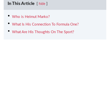
In This Article
hide
Who is Helmut Marko?
What Is His Connection To Formula One?
What Are His Thoughts On The Sport?