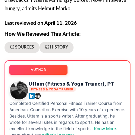
drawbacks: I was never hungry before. Now I’m always
hungry, admits Helmut Marko.
Last reviewed on April 11, 2026
How We Reviewed This Article:
ⓘ SOURCES
🕖 HISTORY
AUTHOR
Uttam (Fitness & Yoga Trainer), PT
FITNESS & YOGA TRAINER
Completed Certified Personal Fitness Trainer Course from
American Council on Exercise with 10 years of experience.
Besides, Uttam is a sports writer. After graduating, he
wrote for several sites in regards to sports. He has an
excellent knowledge in the field of sports.
Know More
.
Learn about our
editorial process.