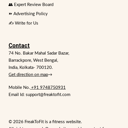
👥 Expert Review Board
⏩ Advertising Policy
✍️ Write for Us
Contact
74 No. Bakar Mahal Sadar Bazar,
Barrackpore, West Bengal,
India, Kolkata- 700120.
Get direction on map
→
Mobile No.
+91 9748750931
Email Id: support@freaktofit.com
© 2026 FreakToFit is a fitness website.