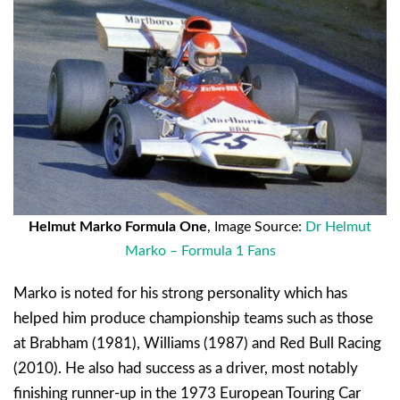
Helmut Marko Formula One
, Image Source:
Dr Helmut
Marko – Formula 1 Fans
Marko is noted for his strong personality which has
helped him produce championship teams such as those
at Brabham (1981), Williams (1987) and Red Bull Racing
(2010). He also had success as a driver, most notably
finishing runner-up in the 1973 European Touring Car