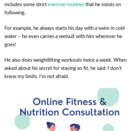
includes some strict
exercise routines
that he insists on
following.
For example, he always starts his day with a swim in cold
water – he even carries a wetsuit with him wherever he
goes!
He also does weightlifting workouts twice a week. When
asked about his secret for staying so fit, he said: I don’t
know my limits. I’m not afraid.