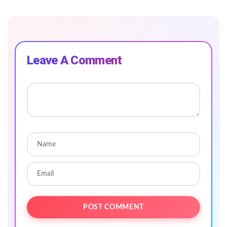
Leave A Comment