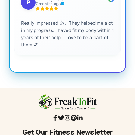
P
7 months ago
Really impressed 👍 .. They helped me alot
Hig
in my progress. I haved fit my body within 1
inf
years of their help... Love to be a part of
them 💕
Get Our Fitness Newsletter