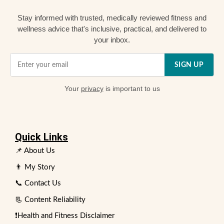
Stay informed with trusted, medically reviewed fitness and
wellness advice that's inclusive, practical, and delivered to
your inbox.
SIGN UP
Your
privacy
is important to us
Quick Links
📌 About Us
👨 My Story
📞 Contact Us
📃 Content Reliability
❗Health and Fitness Disclaimer