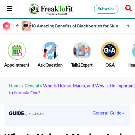
Subscribe
10 Amazing Benefits of Blackberries for Skin
Appointment
Ask Question
Talk2Expert
Q&A
Hea
Home
»
General
»
Who Is Helmut Marko, and Why Is He Important
to Formula One?
GUIDE
General Guide
by FreakToFit