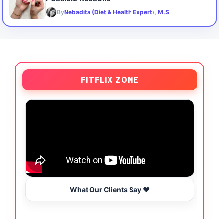
By
Nebadita (Diet & Health Expert), M.S
FITFLIX ZONE
What Our Clients Say ❤️