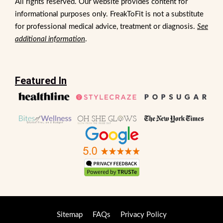
All rights reserved. Our website provides content for
informational purposes only. FreakToFit is not a substitute
for professional medical advice, treatment or diagnosis.
See
additional information
.
Featured In
Sitemap
FAQs
Privacy Policy