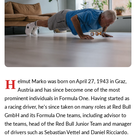
H
elmut Marko was born on April 27, 1943 in Graz,
Austria and has since become one of the most
prominent individuals in Formula One. Having started as
a racing driver, he’s since taken on many roles at Red Bull
GmbH and its Formula One teams, including advisor to
the teams, head of the Red Bull Junior Team and manager
of drivers such as Sebastian Vettel and Daniel Ricciardo.