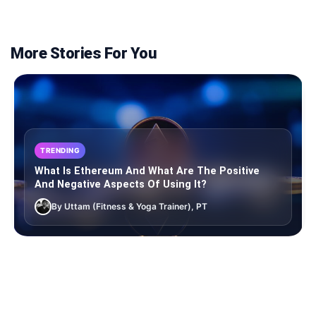
More Stories For You
TRENDING
What Is Ethereum And What Are The Positive
And Negative Aspects Of Using It?
By Uttam (Fitness & Yoga Trainer), PT