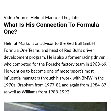
Video Source: Helmut Marko – Thug Life
What Is His Connection To Formula
One?
Helmut Marko is an advisor to the Red Bull GmbH
Formula One Teams, and head of Red Bull’s driver
development program. He is also a former racing driver
who competed for the Porsche factory team in 1968-69.
He went on to become one of motorsport’s most
influential managers through his work with BMW in the
1970s, Brabham from 1977-81 and again from 1984-87
as well as Williams from 1988-1992.