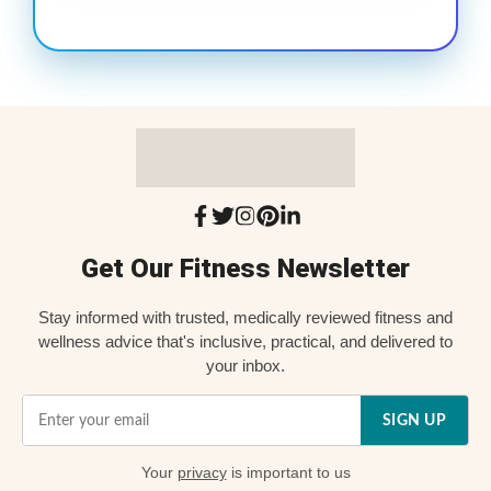
Get Our Fitness Newsletter
Stay informed with trusted, medically reviewed fitness and
wellness advice that's inclusive, practical, and delivered to
your inbox.
SIGN UP
Your
privacy
is important to us