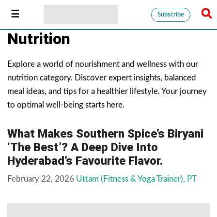
Subscribe
Nutrition
Explore a world of nourishment and wellness with our
nutrition category. Discover expert insights, balanced
meal ideas, and tips for a healthier lifestyle. Your journey
to optimal well-being starts here.
What Makes Southern Spice’s Biryani
‘The Best’? A Deep Dive Into
Hyderabad’s Favourite Flavor.
February 22, 2026
Uttam (Fitness & Yoga Trainer), PT