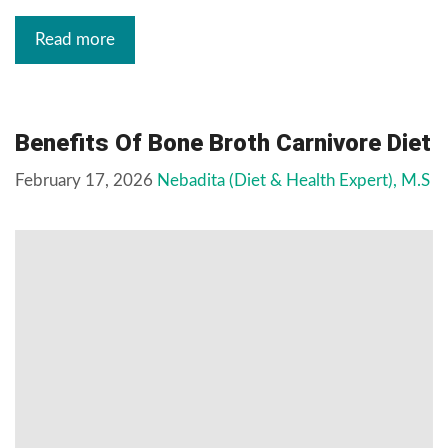
Read more
Benefits Of Bone Broth Carnivore Diet
February 17, 2026
Nebadita (Diet & Health Expert), M.S