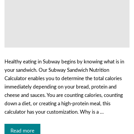
Healthy eating in Subway begins by knowing what is in
your sandwich. Our Subway Sandwich Nutrition
Calculator enables you to determine the total calories
immediately depending on your bread, protein and
cheese and sauces. You are counting calories, counting
down a diet, or creating a high-protein meal, this
calculator has your customization. Why is a …
Read more