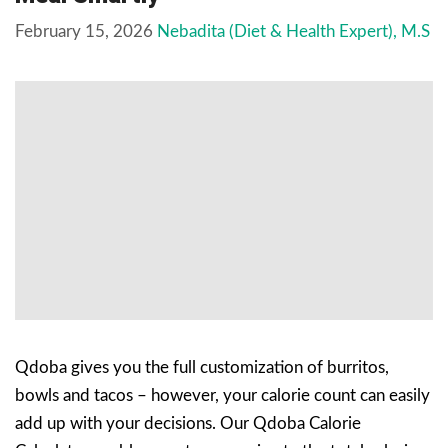
February 15, 2026
Nebadita (Diet & Health Expert), M.S
Qdoba gives you the full customization of burritos,
bowls and tacos – however, your calorie count can easily
add up with your decisions. Our Qdoba Calorie