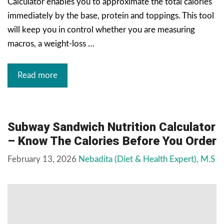
Calculator enables you to approximate the total calories
immediately by the base, protein and toppings. This tool
will keep you in control whether you are measuring
macros, a weight-loss …
Read more
Subway Sandwich Nutrition Calculator
– Know The Calories Before You Order
February 13, 2026
Nebadita (Diet & Health Expert), M.S