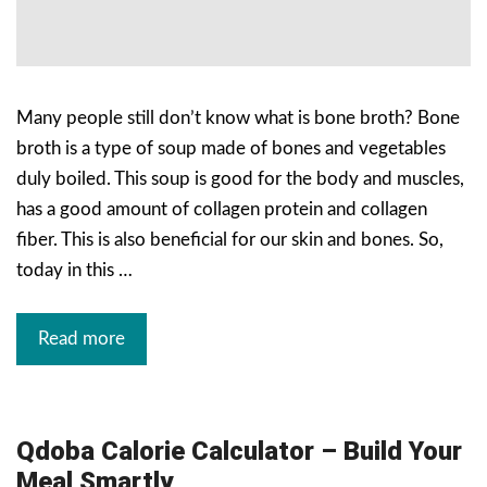
Many people still don’t know what is bone broth? Bone
broth is a type of soup made of bones and vegetables
duly boiled. This soup is good for the body and muscles,
has a good amount of collagen protein and collagen
fiber. This is also beneficial for our skin and bones. So,
today in this …
Read more
Qdoba Calorie Calculator – Build Your
Meal Smartly