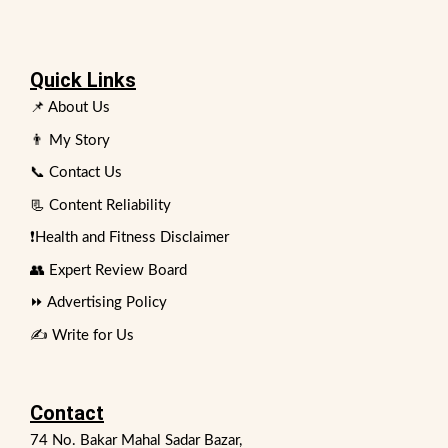
Quick Links
📌 About Us
👨 My Story
📞 Contact Us
📃 Content Reliability
❗Health and Fitness Disclaimer
👥 Expert Review Board
⏩ Advertising Policy
✍️ Write for Us
Contact
74 No. Bakar Mahal Sadar Bazar,