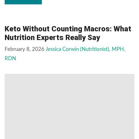
Keto Without Counting Macros: What
Nutrition Experts Really Say
February 8, 2026
Jessica Corwin (Nutritionist), MPH,
RDN