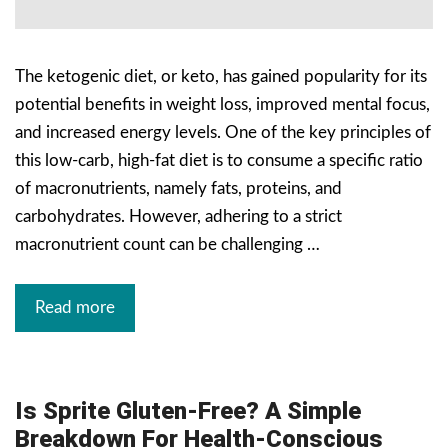
The ketogenic diet, or keto, has gained popularity for its
potential benefits in weight loss, improved mental focus,
and increased energy levels. One of the key principles of
this low-carb, high-fat diet is to consume a specific ratio
of macronutrients, namely fats, proteins, and
carbohydrates. However, adhering to a strict
macronutrient count can be challenging …
Read more
Is Sprite Gluten-Free? A Simple
Breakdown For Health-Conscious