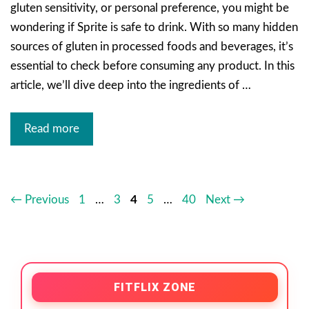
gluten sensitivity, or personal preference, you might be
wondering if Sprite is safe to drink. With so many hidden
sources of gluten in processed foods and beverages, it’s
essential to check before consuming any product. In this
article, we’ll dive deep into the ingredients of …
Read more
←
Previous
1
…
3
4
5
…
40
Next
→
FITFLIX ZONE