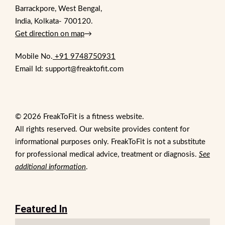
Barrackpore, West Bengal,
India, Kolkata- 700120.
Get direction on map
→
Mobile No.
+91 9748750931
Email Id: support@freaktofit.com
© 2026 FreakToFit is a fitness website.
All rights reserved. Our website provides content for
informational purposes only. FreakToFit is not a substitute
for professional medical advice, treatment or diagnosis.
See
additional information
.
Featured In