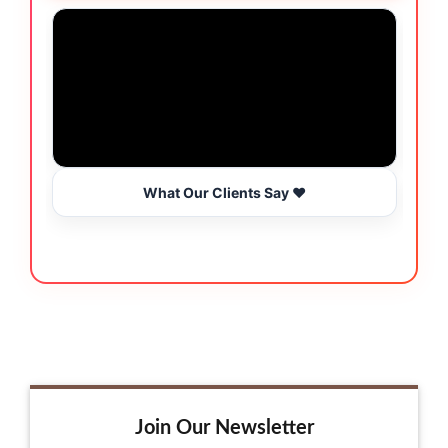
What Our Clients Say ❤️
Join Our Newsletter