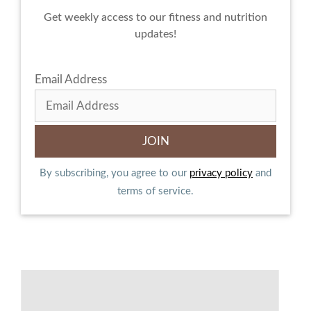
Get weekly access to our fitness and nutrition
updates!
Email Address
By subscribing, you agree to our
privacy policy
and
terms of service.