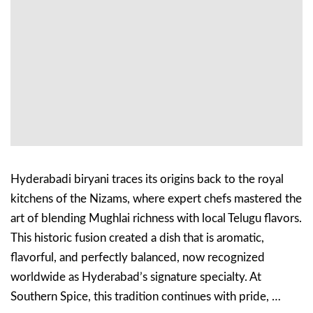
Hyderabadi biryani traces its origins back to the royal
kitchens of the Nizams, where expert chefs mastered the
art of blending Mughlai richness with local Telugu flavors.
This historic fusion created a dish that is aromatic,
flavorful, and perfectly balanced, now recognized
worldwide as Hyderabad’s signature specialty. At
Southern Spice, this tradition continues with pride, …