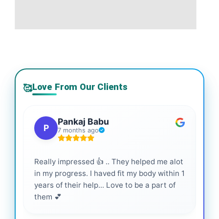
Love From Our Clients
🥰
Pankaj Babu
P
7 months ago
Really impressed 👍 .. They helped me alot
Hig
in my progress. I haved fit my body within 1
inf
years of their help... Love to be a part of
them 💕