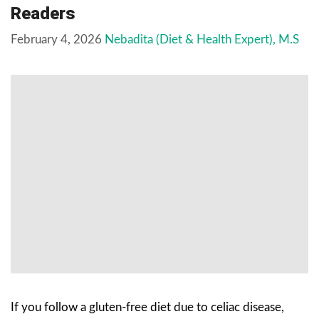
Readers
February 4, 2026
Nebadita (Diet & Health Expert), M.S
If you follow a gluten-free diet due to celiac disease,