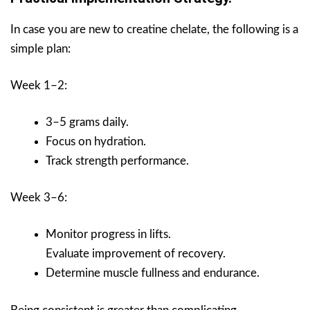
In case you are new to creatine chelate, the following is a
simple plan:
Week 1–2:
3–5 grams daily.
Focus on hydration.
Track strength performance.
Week 3–6:
Monitor progress in lifts.
Evaluate improvement of recovery.
Determine muscle fullness and endurance.