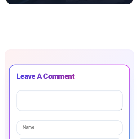
Leave A Comment