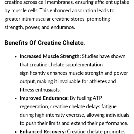
creatine across cell membranes, ensuring efficient uptake
by muscle cells. This enhanced absorption leads to
greater intramuscular creatine stores, promoting
strength, power, and endurance.
Benefits Of Creatine Chelate.
Increased Muscle Strength:
Studies have shown
that creatine chelate supplementation
significantly enhances muscle strength and power
output, making it invaluable for athletes and
fitness enthusiasts.
Improved Endurance:
By fueling ATP
regeneration, creatine chelate delays fatigue
during high-intensity exercise, allowing individuals
to push their limits and extend their performance.
Enhanced Recovery:
Creatine chelate promotes