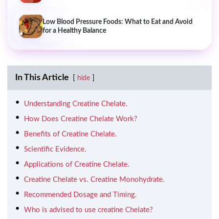
Low Blood Pressure Foods: What to Eat and Avoid
for a Healthy Balance
In This Article
hide
Understanding Creatine Chelate.
How Does Creatine Chelate Work?
Benefits of Creatine Chelate.
Scientific Evidence.
Applications of Creatine Chelate.
Creatine Chelate vs. Creatine Monohydrate.
Recommended Dosage and Timing.
Who is advised to use creatine Chelate?