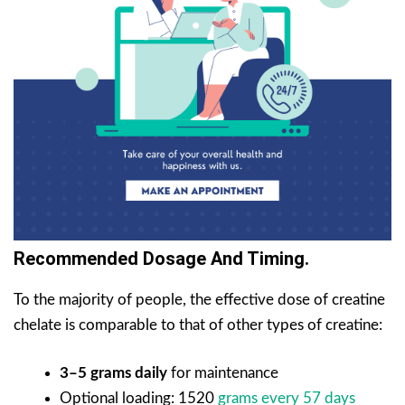
Recommended Dosage And Timing.
To the majority of people, the effective dose of creatine
chelate is comparable to that of other types of creatine:
3–5 grams daily
for maintenance
Optional loading: 1520
grams every 57 days