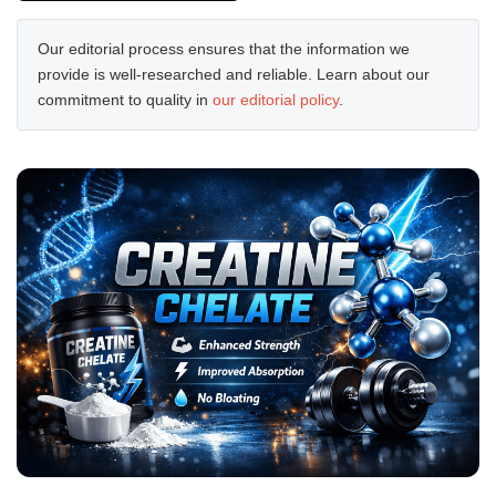
Our editorial process ensures that the information we
provide is well-researched and reliable. Learn about our
commitment to quality in
our editorial policy
.