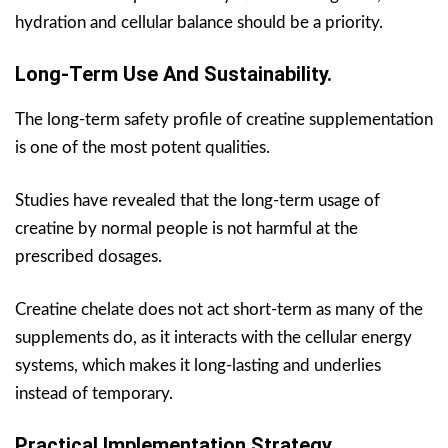
hydration and cellular balance should be a priority.
Long-Term Use And Sustainability.
The long-term safety profile of creatine supplementation
is one of the most potent qualities.
Studies have revealed that the long-term usage of
creatine by normal people is not harmful at the
prescribed dosages.
Creatine chelate does not act short-term as many of the
supplements do, as it interacts with the cellular energy
systems, which makes it long-lasting and underlies
instead of temporary.
Practical Implementation Strategy.