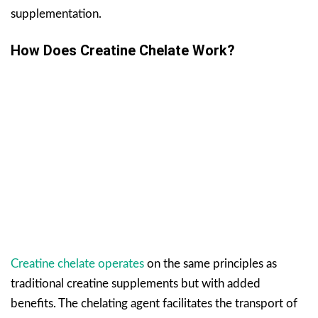
supplementation.
How Does Creatine Chelate Work?
Creatine chelate operates
on the same principles as
traditional creatine supplements but with added
benefits. The chelating agent facilitates the transport of