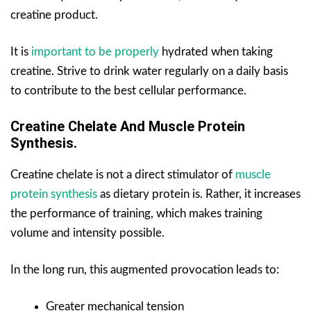
creatine product.
It is
important to be properly
hydrated when taking
creatine. Strive to drink water regularly on a daily basis
to contribute to the best cellular performance.
Creatine Chelate And Muscle Protein
Synthesis.
Creatine chelate is not a direct stimulator of
muscle
protein synthesis
as dietary protein is. Rather, it increases
the performance of training, which makes training
volume and intensity possible.
In the long run, this augmented provocation leads to:
Greater mechanical tension