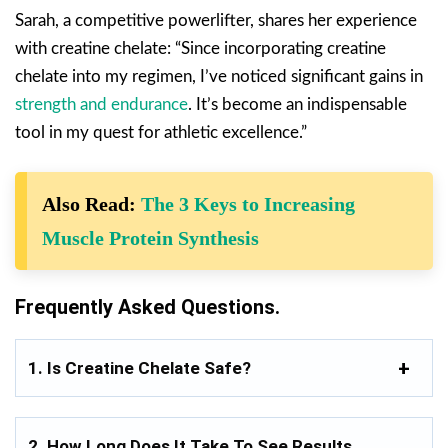
Sarah, a competitive powerlifter, shares her experience
with creatine chelate: “Since incorporating creatine
chelate into my regimen, I’ve noticed significant gains in
strength and endurance
. It’s become an indispensable
tool in my quest for athletic excellence.”
Also Read:
The 3 Keys to Increasing
Muscle Protein Synthesis
Frequently Asked Questions.
1. Is Creatine Chelate Safe?
2. How Long Does It Take To See Results