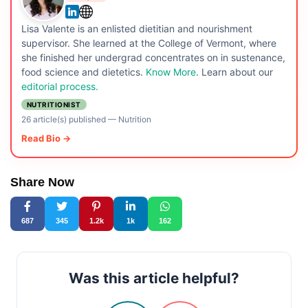
Lisa Valente is an enlisted dietitian and nourishment
supervisor. She learned at the College of Vermont, where
she finished her undergrad concentrates on in sustenance,
food science and dietetics.
Know More
. Learn about our
editorial process.
NUTRITIONIST
26 article(s) published
—
Nutrition
Read Bio →
Share Now
687
345
1.2k
1k
162
Was this article helpful?