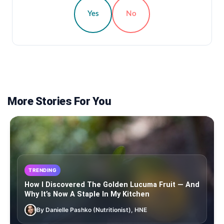
Yes
No
More Stories For You
TRENDING
How I Discovered The Golden Lucuma Fruit — And
Why It’s Now A Staple In My Kitchen
By Danielle Pashko (Nutritionist), HNE