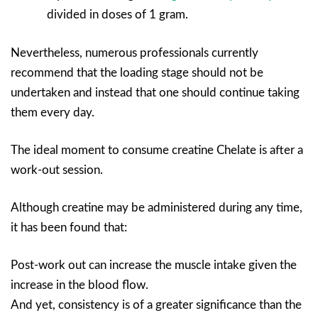
divided in doses of 1 gram.
Nevertheless, numerous professionals currently
recommend that the loading stage should not be
undertaken and instead that one should continue taking
them every day.
The ideal moment to consume creatine Chelate is after a
work-out session.
Although creatine may be administered during any time,
it has been found that:
Post-work out can increase the muscle intake given the
increase in the blood flow.
And yet, consistency is of a greater significance than the