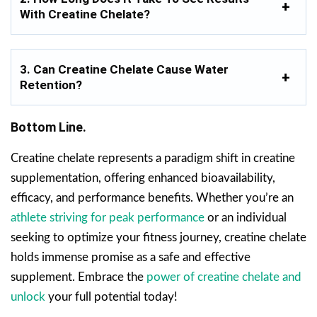
With Creatine Chelate?
3. Can Creatine Chelate Cause Water
Retention?
Bottom Line.
Creatine chelate represents a paradigm shift in creatine
supplementation, offering enhanced bioavailability,
efficacy, and performance benefits. Whether you’re an
athlete striving for peak performance
or an individual
seeking to optimize your fitness journey, creatine chelate
holds immense promise as a safe and effective
supplement. Embrace the
power of creatine chelate and
unlock
your full potential today!