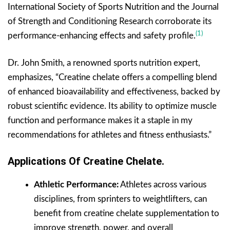
International Society of Sports Nutrition and the Journal
of Strength and Conditioning Research corroborate its
(1)
performance-enhancing effects and safety profile.
Dr. John Smith, a renowned sports nutrition expert,
emphasizes, “Creatine chelate offers a compelling blend
of enhanced bioavailability and effectiveness, backed by
robust scientific evidence. Its ability to optimize muscle
function and performance makes it a staple in my
recommendations for athletes and fitness enthusiasts.”
Applications Of Creatine Chelate.
Athletic Performance:
Athletes across various
disciplines, from sprinters to weightlifters, can
benefit from creatine chelate supplementation to
improve strength, power, and overall