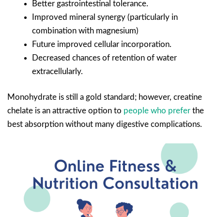
Better gastrointestinal tolerance.
Improved mineral synergy (particularly in
combination with magnesium)
Future improved cellular incorporation.
Decreased chances of retention of water
extracellularly.
Monohydrate is still a gold standard; however, creatine
chelate is an attractive option to
people who prefer
the
best absorption without many digestive complications.