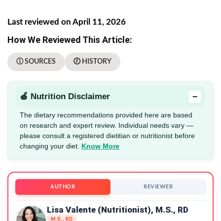
Last reviewed on April 11, 2026
How We Reviewed This Article:
ⓘ SOURCES
🕖 HISTORY
−
🍎 Nutrition Disclaimer
The dietary recommendations provided here are based
on research and expert review. Individual needs vary —
please consult a registered dietitian or nutritionist before
changing your diet.
Know More
AUTHOR
REVIEWER
Lisa Valente (Nutritionist), M.S., RD
M.S., RD