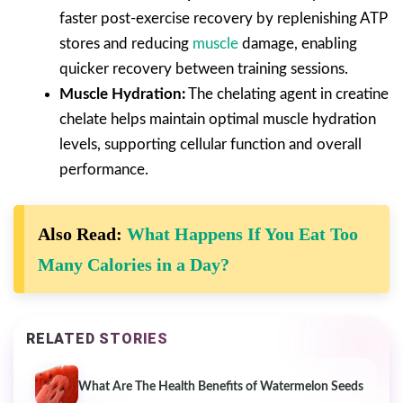
faster post-exercise recovery by replenishing ATP
stores and reducing
muscle
damage, enabling
quicker recovery between training sessions.
Muscle Hydration:
The chelating agent in creatine
chelate helps maintain optimal muscle hydration
levels, supporting cellular function and overall
performance.
Also Read:
What Happens If You Eat Too
Many Calories in a Day?
RELATED STORIES
What Are The Health Benefits of Watermelon Seeds