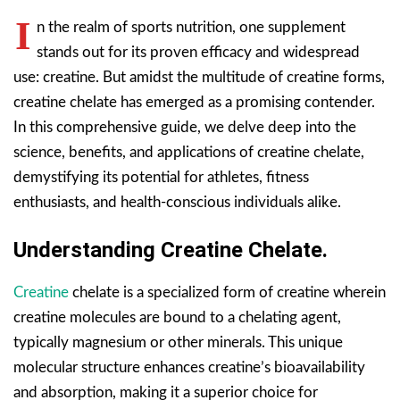
I
n the realm of sports nutrition, one supplement
stands out for its proven efficacy and widespread
use: creatine. But amidst the multitude of creatine forms,
creatine chelate has emerged as a promising contender.
In this comprehensive guide, we delve deep into the
science, benefits, and applications of creatine chelate,
demystifying its potential for athletes, fitness
enthusiasts, and health-conscious individuals alike.
Understanding Creatine Chelate.
Creatine
chelate is a specialized form of creatine wherein
creatine molecules are bound to a chelating agent,
typically magnesium or other minerals. This unique
molecular structure enhances creatine’s bioavailability
and absorption, making it a superior choice for