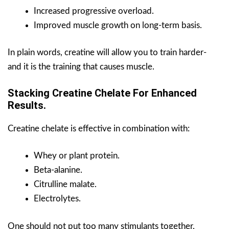
Increased progressive overload.
Improved muscle growth on long-term basis.
In plain words, creatine will allow you to train harder-
and it is the training that causes muscle.
Stacking Creatine Chelate For Enhanced
Results.
Creatine chelate is effective in combination with:
Whey or plant protein.
Beta-alanine.
Citrulline malate.
Electrolytes.
One should not put too many stimulants together,