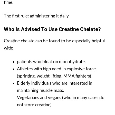
time.
The first rule: administering it daily.
Who Is Advised To Use Creatine Chelate?
Creatine chelate can be found to be especially helpful
with:
patients who bloat on monohydrate.
Athletes with high need in explosive force
(sprinting, weight lifting, MMA fighters)
Elderly individuals who are interested in
maintaining muscle mass.
Vegetarians and vegans (who in many cases do
not store creatine)