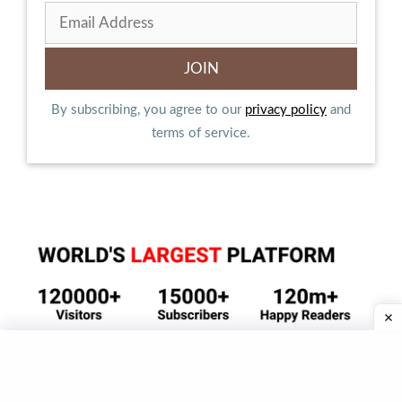
By subscribing, you agree to our
privacy policy
and
terms of service.