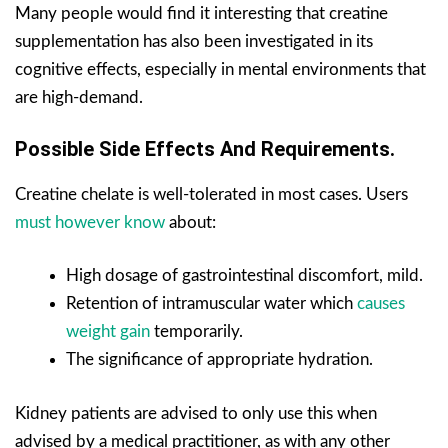
Many people would find it interesting that creatine
supplementation has also been investigated in its
cognitive effects, especially in mental environments that
are high-demand.
Possible Side Effects And Requirements.
Creatine chelate is well-tolerated in most cases. Users
must however know
about:
High dosage of gastrointestinal discomfort, mild.
Retention of intramuscular water which
causes
weight gain
temporarily.
The significance of appropriate hydration.
Kidney patients are advised to only use this when
advised by a medical practitioner, as with any other