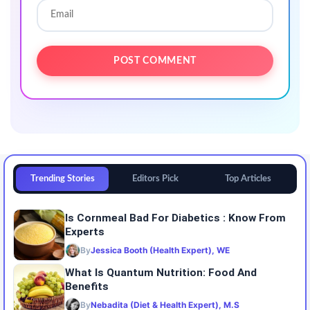
Trending Stories
Editors Pick
Top Articles
Is Cornmeal Bad For Diabetics : Know From
Experts
By
Jessica Booth (Health Expert), WE
What Is Quantum Nutrition: Food And
Benefits
By
Nebadita (Diet & Health Expert), M.S