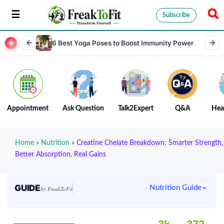
Subscribe
6 Best Yoga Poses to Boost Immunity Power
Appointment
Ask Question
Talk2Expert
Q&A
Hea
Home
»
Nutrition
»
Creatine Chelate Breakdown: Smarter Strength,
Better Absorption, Real Gains
GUIDE
Nutrition Guide
by FreakToFit