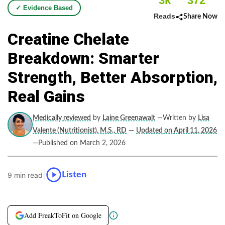
3k
372
✓ Evidence Based
Reads
Share Now
Creatine Chelate
Breakdown: Smarter
Strength, Better Absorption,
Real Gains
Medically reviewed
by
Laine Greenawalt
—Written by
Lisa
Valente (Nutritionist), M.S., RD
—
Updated on April 11, 2026
—Published on March 2, 2026
|
Listen
9 min read
Add FreakToFit on Google