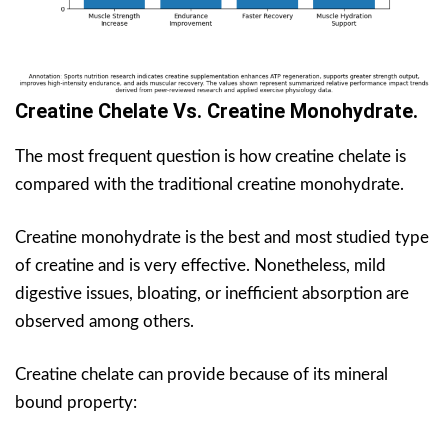
Creatine Chelate Vs. Creatine Monohydrate.
The most frequent question is how creatine chelate is
compared with the traditional creatine monohydrate.
Creatine monohydrate is the best and most studied type
of creatine and is very effective. Nonetheless, mild
digestive issues, bloating, or inefficient absorption are
observed among others.
Creatine chelate can provide because of its mineral
bound property: