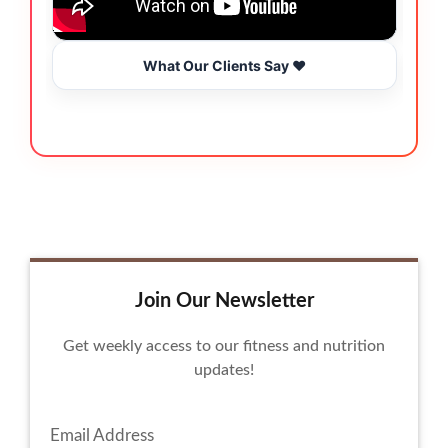
What Our Clients Say ❤️
Join Our Newsletter
Get weekly access to our fitness and nutrition
updates!
Email Address