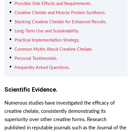
Possible Side Effects and Requirements.
Creatine Chelate and Muscle Protein Synthesis.
Stacking Creatine Chelate for Enhanced Results.
Long-Term Use and Sustainability.
Practical Implementation Strategy.
Common Myths About Creatine Chelate.
Personal Testimonials.
Frequently Asked Questions.
Scientific Evidence.
Numerous studies have investigated the efficacy of
creatine chelate, consistently demonstrating its
superiority over other creatine forms. Research
published in reputable journals such as the Journal of the