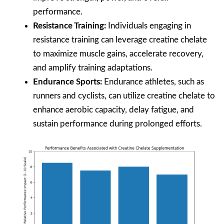
performance.
Resistance Training:
Individuals engaging in
resistance training can leverage creatine chelate
to maximize muscle gains, accelerate recovery,
and amplify training adaptations.
Endurance Sports:
Endurance athletes, such as
runners and cyclists, can utilize creatine chelate to
enhance aerobic capacity, delay fatigue, and
sustain performance during prolonged efforts.