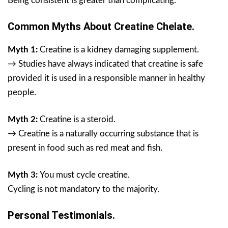
Being consistent is greater than complicating.
Common Myths About Creatine Chelate.
Myth 1:
Creatine is a kidney damaging supplement.
→ Studies have always indicated that creatine is safe
provided it is used in a responsible manner in healthy
people.
Myth 2:
Creatine is a steroid.
→ Creatine is a naturally occurring substance that is
present in food such as red meat and fish.
Myth 3:
You must cycle creatine.
Cycling is not mandatory to the majority.
Personal Testimonials.