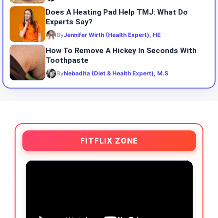
Does A Heating Pad Help TMJ: What Do
Experts Say?
By
Jennifer Wirth (Health Expert), HE
How To Remove A Hickey In Seconds With
Toothpaste
By
Nebadita (Diet & Health Expert), M.S
FITFLIX ZONE