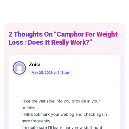
2 Thoughts On “Camphor For Weight
Loss : Does It Really Work?”
Zoila
May 25, 2026 at 4:15 am
I like the valuable info you provide in your
articles.
I will bookmark your weblog and check again
here frequently.
I’m quite sure I’ll learn many new stuff right