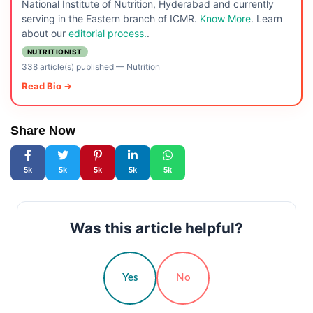
National Institute of Nutrition, Hyderabad and currently
serving in the Eastern branch of ICMR.
Know More
. Learn
about our
editorial process.
.
NUTRITIONIST
338 article(s) published
—
Nutrition
Read Bio →
Share Now
5k
5k
5k
5k
5k
Was this article helpful?
Yes
No