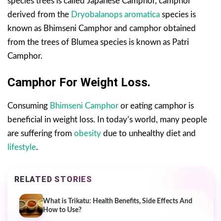
species trees is called Japanese Camphor, camphor
derived from the
Dryobalanops aromatica
species is
known as Bhimseni Camphor and camphor obtained
from the trees of Blumea species is known as Patri
Camphor.
Camphor For Weight Loss.
Consuming
Bhimseni Camphor
or eating camphor is
beneficial in weight loss. In today’s world, many people
are suffering from
obesity
due to unhealthy diet and
lifestyle
.
RELATED STORIES
What is Trikatu: Health Benefits, Side Effects And
How to Use?