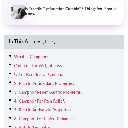
Is Erectile Dysfunction Curable? 5 Things You Should
Know
In This Article
hide
What Is Camphor?
Camphor for Weight Loss.
Other Benefits of Camphor.
2. Rich In Antioxidant Properties.
3. Camphor Relief Gastric Problems.
4. Camphor For Pain Relief.
5. Rich In Antiseptic Properties.
6. Camphor For Libido Enhancer.
7. Anti-inflammatory.