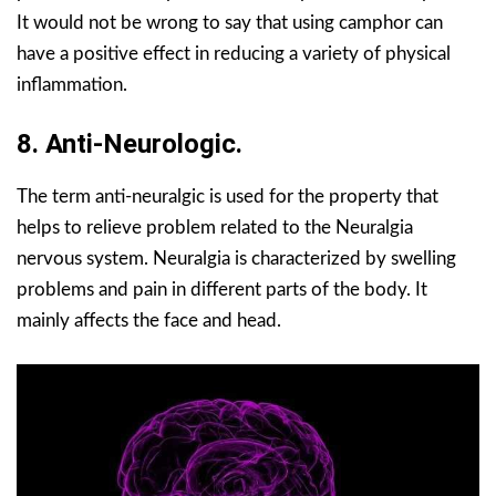
It would not be wrong to say that using camphor can
have a positive effect in reducing a variety of physical
inflammation.
8. Anti-Neurologic.
The term anti-neuralgic is used for the property that
helps to relieve problem related to the Neuralgia
nervous system. Neuralgia is characterized by swelling
problems and pain in different parts of the body. It
mainly affects the face and head.