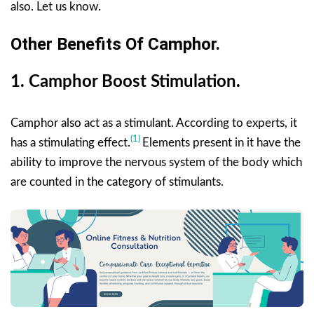
also. Let us know.
Other Benefits Of Camphor.
1.
Camphor
Boost Stimulation.
Camphor also act as a stimulant. According to experts, it
(1)
has a stimulating effect.
Elements present in it have the
ability to improve the nervous system of the body which
are counted in the category of stimulants.