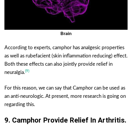
Brain
According to experts, camphor has analgesic properties
as well as rubefacient (skin inflammation reducing) effect.
Both these effects can also jointly provide relief in
(9)
neuralgia.
For this reason, we can say that Camphor can be used as
an anti-neurologic. At present, more research is going on
regarding this.
9.
Camphor Provide
Relief In Arthritis.