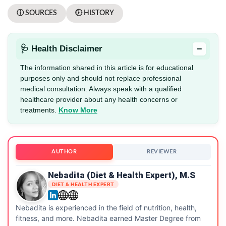
ⓘ SOURCES
🕖 HISTORY
−
🩺 Health Disclaimer
The information shared in this article is for educational
purposes only and should not replace professional
medical consultation. Always speak with a qualified
healthcare provider about any health concerns or
treatments.
Know More
AUTHOR
REVIEWER
Nebadita (Diet & Health Expert), M.S
DIET & HEALTH EXPERT
Nebadita is experienced in the field of nutrition, health,
fitness, and more. Nebadita earned Master Degree from