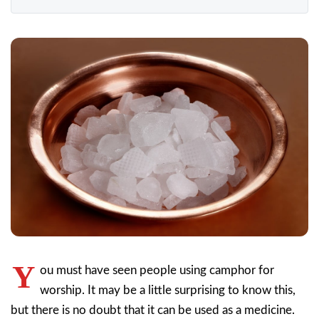
Y
ou must have seen people using camphor for
worship. It may be a little surprising to know this,
but there is no doubt that it can be used as a medicine.