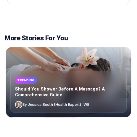
More Stories For You
TRENDING
Should You Shower Before A Massage? A
Comprehensive Guide
By Jessica Booth (Health Expert), WE