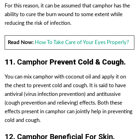
For this reason, it can be assumed that camphor has the
ability to cure the burn wound to some extent while
reducing the risk of infection.
Read Now:
How To Take Care of Your Eyes Properly?
11.
Camphor
Prevent Cold & Cough.
You can mix camphor with coconut oil and apply it on
the chest to prevent cold and cough. It is said to have
antiviral (virus infection prevention) and antitussive
(cough prevention and relieving) effects. Both these
effects present in camphor can jointly help in preventing
cold and cough.
12.
Camphor
Beneficial For Skin.