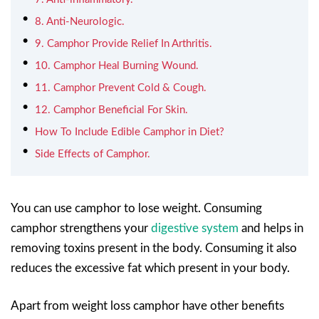
8. Anti-Neurologic.
9. Camphor Provide Relief In Arthritis.
10. Camphor Heal Burning Wound.
11. Camphor Prevent Cold & Cough.
12. Camphor Beneficial For Skin.
How To Include Edible Camphor in Diet?
Side Effects of Camphor.
You can use camphor to lose weight. Consuming
camphor strengthens your
digestive system
and helps in
removing toxins present in the body. Consuming it also
reduces the excessive fat which present in your body.
Apart from weight loss camphor have other benefits