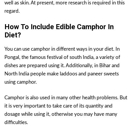
well as skin. At present, more research is required in this
regard.
How To Include Edible Camphor In
Diet?
You can use camphor in different ways in your diet. In
Pongal, the famous festival of south India, a variety of
dishes are prepared using it. Additionally, in Bihar and
North India people make laddoos and paneer sweets
using camphor.
Camphor is also used in many other health problems. But
it is very important to take care of its quantity and
dosage while using it, otherwise you may have many
difficulties.