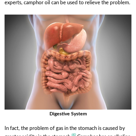
experts, camphor oil can be used to relieve the problem.
Digestive System
In fact, the problem of gas in the stomach is caused by
(4)