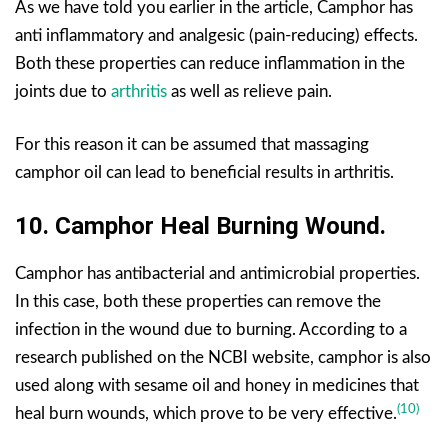
As we have told you earlier in the article, Camphor has
anti inflammatory and analgesic (pain-reducing) effects.
Both these properties can reduce inflammation in the
joints due to
arthritis
as well as relieve pain.
For this reason it can be assumed that massaging
camphor oil can lead to beneficial results in arthritis.
10.
Camphor
Hea
L Burning Wound.
Camphor has antibacterial and antimicrobial properties.
In this case, both these properties can remove the
infection in the wound due to burning. According to a
research published on the NCBI website, camphor is also
used along with sesame oil and honey in medicines that
(10)
heal burn wounds, which prove to be very effective.