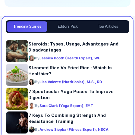
Trending Stories
Editors Pick
Top Articles
Steroids: Types, Usage, Advantages And
Disadvantages
By
Jessica Booth (Health Expert), WE
Steamed Rice Vs Fried Rice : Which Is
Healthier?
By
Lisa Valente (Nutritionist), M.S., RD
7 Spectacular Yoga Poses To Improve
Digestion
By
Sara Clark (Yoga Expert), EYT
7 Keys To Combining Strength And
Resistance Training
By
Andrew Siepka (Fitness Expert), NSCA