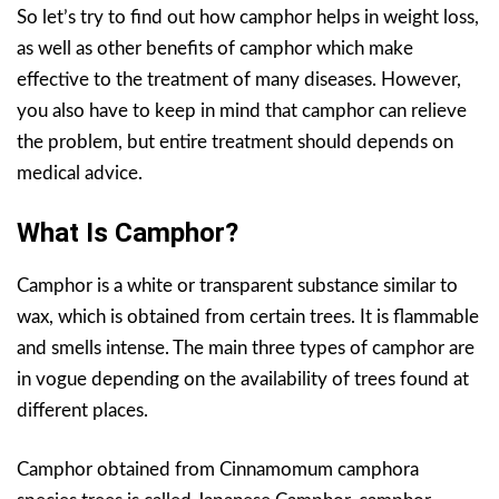
So let’s try to find out how camphor helps in weight loss,
as well as other benefits of camphor which make
effective to the treatment of many diseases. However,
you also have to keep in mind that camphor can relieve
the problem, but entire treatment should depends on
medical advice.
What Is Camphor?
Camphor is a white or transparent substance similar to
wax, which is obtained from certain trees. It is flammable
and smells intense. The main three types of camphor are
in vogue depending on the availability of trees found at
different places.
Camphor obtained from Cinnamomum camphora