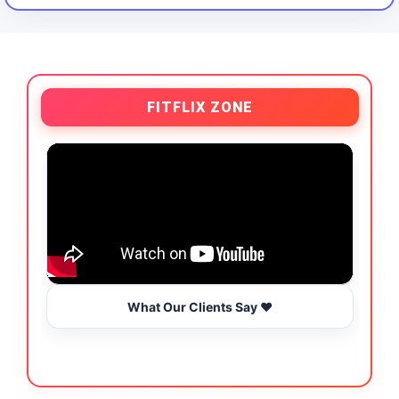
FITFLIX ZONE
What Our Clients Say ❤️