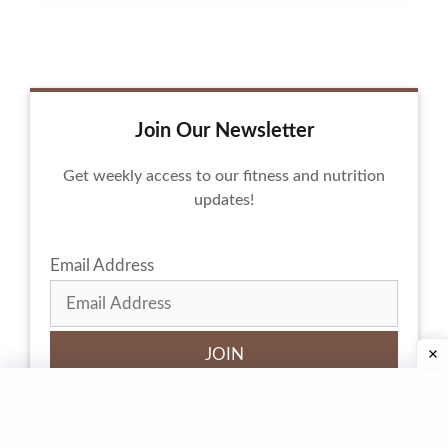
Join Our Newsletter
Get weekly access to our fitness and nutrition
updates!
Email Address
By subscribing, you agree to our
privacy policy
and
terms of service.