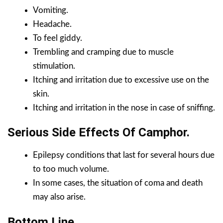
Vomiting.
Headache.
To feel giddy.
Trembling and cramping due to muscle
stimulation.
Itching and irritation due to excessive use on the
skin.
Itching and irritation in the nose in case of sniffing.
Serious Side Effects Of
Camphor
.
Epilepsy conditions that last for several hours due
to too much volume.
In some cases, the situation of coma and death
may also arise.
Bottom Line.