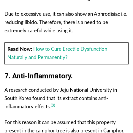
Due to excessive use, it can also show an Aphrodisiac i.e.
reducing libido. Therefore, there is a need to be
extremely careful while using it.
Read Now:
How to Cure Erectile Dysfunction
Naturally and Permanently?
7. Anti-Inflammatory.
A research conducted by Jeju National University in
South Korea found that its extract contains anti-
(8)
inflammatory effects.
For this reason it can be assumed that this property
present in the camphor tree is also present in Camphor.