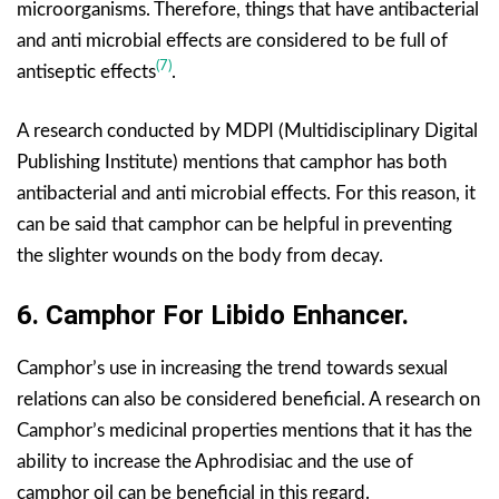
microorganisms. Therefore, things that have antibacterial
and anti microbial effects are considered to be full of
(7)
antiseptic effects
.
A research conducted by MDPI (Multidisciplinary Digital
Publishing Institute) mentions that camphor has both
antibacterial and anti microbial effects. For this reason, it
can be said that camphor can be helpful in preventing
the slighter wounds on the body from decay.
6.
Camphor For
Libido Enhancer.
Camphor’s use in increasing the trend towards sexual
relations can also be considered beneficial. A research on
Camphor’s medicinal properties mentions that it has the
ability to increase the Aphrodisiac and the use of
camphor oil can be beneficial in this regard.