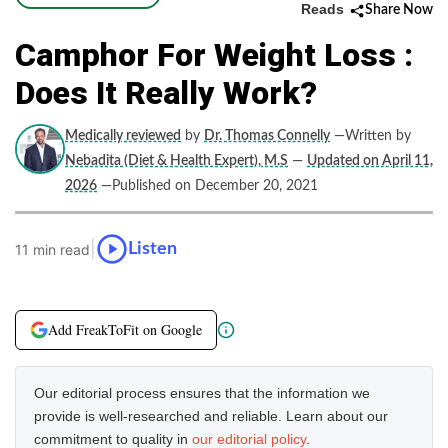
Reads
Share Now
Camphor For Weight Loss :
Does It Really Work?
Medically reviewed
by
Dr. Thomas Connelly
—Written by
Nebadita (Diet & Health Expert), M.S
—
Updated on April 11,
2026
—Published on December 20, 2021
|
Listen
11 min read
Add FreakToFit on Google
Our editorial process ensures that the information we
provide is well-researched and reliable. Learn about our
commitment to quality in
our editorial policy
.