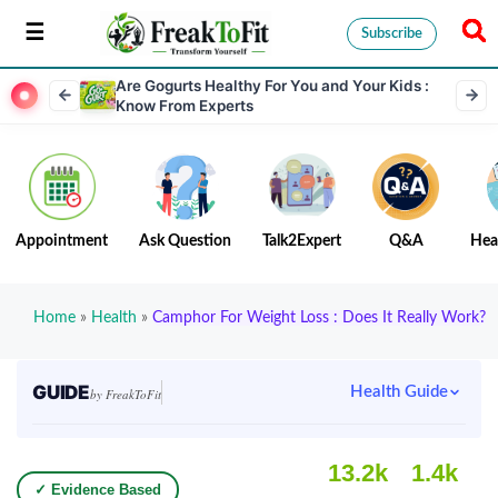
Subscribe
Are Gogurts Healthy For You and Your Kids :
Know From Experts
Appointment
Ask Question
Talk2Expert
Q&A
Hea
Home
»
Health
»
Camphor For Weight Loss : Does It Really Work?
GUIDE
Health Guide
by FreakToFit
13.2k
1.4k
✓ Evidence Based