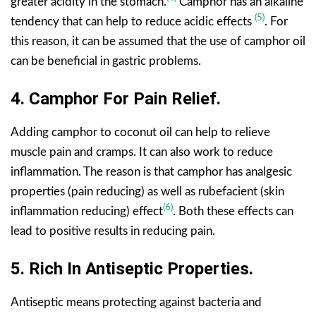
greater acidity in the stomach.
Camphor has an alkaline
(5)
tendency that can help to reduce acidic effects
. For
this reason, it can be assumed that the use of camphor oil
can be beneficial in gastric problems.
4.
Camphor For
Pain Relief.
Adding camphor to coconut oil can help to relieve
muscle pain and cramps. It can also work to reduce
inflammation. The reason is that camphor has analgesic
properties (pain reducing) as well as rubefacient (skin
(6)
inflammation reducing) effect
. Both these effects can
lead to positive results in reducing pain.
5. Rich In Antiseptic Properties.
Antiseptic means protecting against bacteria and