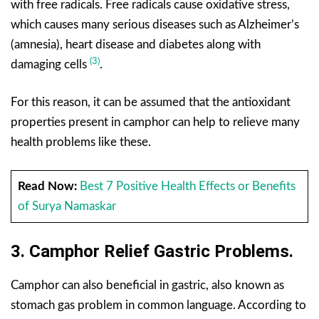
with free radicals. Free radicals cause oxidative stress,
which causes many serious diseases such as Alzheimer’s
(amnesia), heart disease and diabetes along with
(3)
damaging cells
.
For this reason, it can be assumed that the antioxidant
properties present in camphor can help to relieve many
health problems like these.
Read Now:
Best 7 Positive Health Effects or Benefits
of Surya Namaskar
3.
Camphor
Relief Gastric Problems.
Camphor can also beneficial in gastric, also known as
stomach gas problem in common language. According to