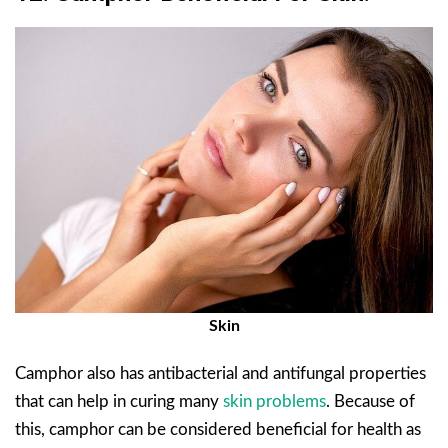
Skin
Camphor also has antibacterial and antifungal properties
that can help in curing many
skin problems
. Because of
this, camphor can be considered beneficial for health as