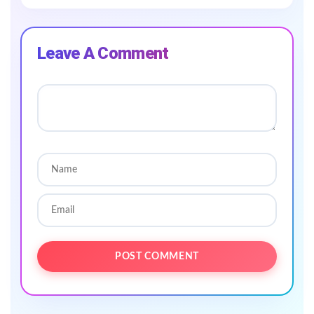
Leave A Comment