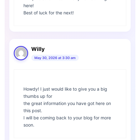
here!
Best of luck for the next!
Willy
May 30, 2026 at 3:30 am
Howdy! I just would like to give you a big
thumbs up for
the great information you have got here on
this post.
I will be coming back to your blog for more
soon.