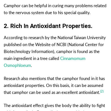
Camphor can be helpful in curing many problems related
to the nervous system due to his special quality.
2. Rich In Antioxidant Properties.
According to research by the National Taiwan University
published on the Website of NCBI (National Center for
Biotechnology Information), camphor is found as the
main ingredient in a tree called
Cinnamomum
Osmophloeum
.
Research also mentions that the camphor found in it has
antioxidant properties. On this basis, it can be assumed
(2)
that camphor can be used as an excellent antioxidant.
The antioxidant effect gives the body the ability to fight