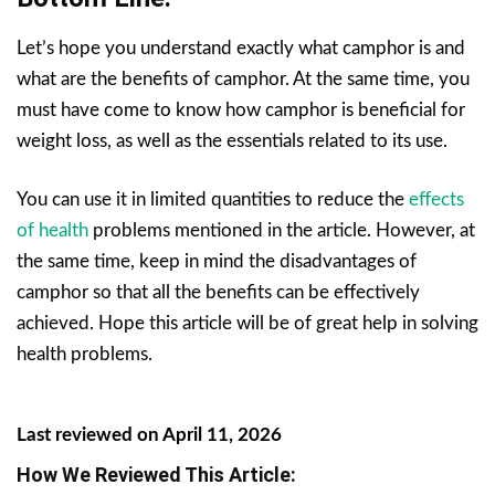
Let’s hope you understand exactly what camphor is and
what are the benefits of camphor. At the same time, you
must have come to know how camphor is beneficial for
weight loss, as well as the essentials related to its use.
You can use it in limited quantities to reduce the
effects
of health
problems mentioned in the article. However, at
the same time, keep in mind the disadvantages of
camphor so that all the benefits can be effectively
achieved. Hope this article will be of great help in solving
health problems.
Last reviewed on April 11, 2026
How We Reviewed This Article: