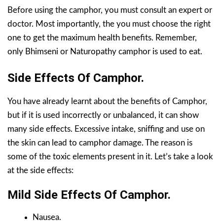
Before using the camphor, you must consult an expert or
doctor. Most importantly, the you must choose the right
one to get the maximum health benefits. Remember,
only Bhimseni or Naturopathy camphor is used to eat.
Side Effects Of Camphor.
You have already learnt about the benefits of Camphor,
but if it is used incorrectly or unbalanced, it can show
many side effects. Excessive intake, sniffing and use on
the skin can lead to camphor damage. The reason is
some of the toxic elements present in it. Let’s take a look
at the side effects:
Mild Side Effects
Of Camphor
.
Nausea.