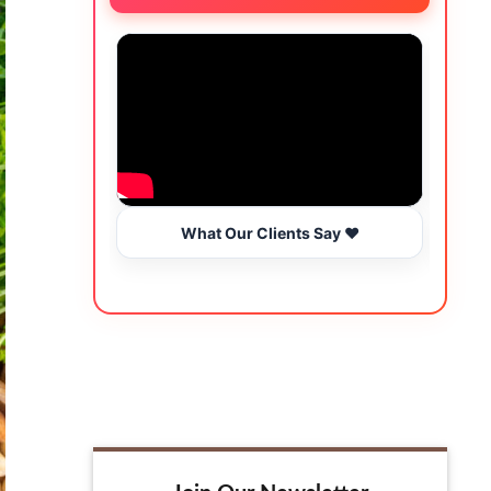
What Our Clients Say ❤️