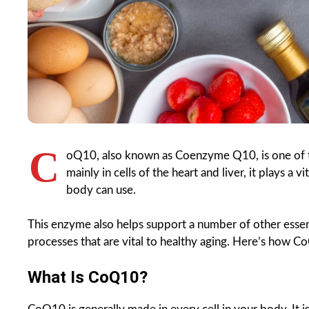
C
oQ10, also known as Coenzyme Q10, is one of t
mainly in cells of the heart and liver, it plays a 
body can use.
This enzyme also helps support a number of other essent
processes that are vital to healthy aging. Here’s how
What Is CoQ10?