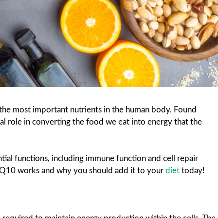
he most important nutrients in the human body. Found
vital role in converting the food we eat into energy that the
ial functions, including immune function and cell repair
 CoQ10 works and why you should add it to your
diet
today!