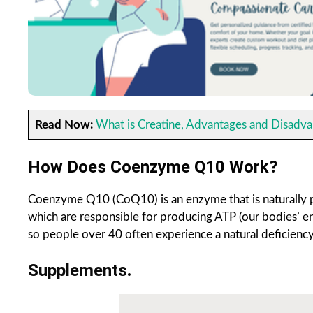
Read Now:
What is Creatine, Advantages and Disadva
How Does Coenzyme Q10
Work?
Coenzyme Q10 (CoQ10) is an enzyme that is naturally pr
which are responsible for producing ATP (our bodies’ e
so people over 40 often experience a natural deficiency
Supplements
.