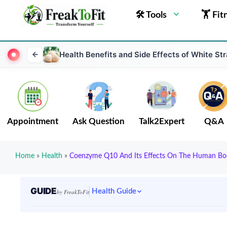
🛠 Tools
🏋 Fit
Health Benefits and Side Effects of White St
Appointment
Ask Question
Talk2Expert
Q&A
Home
»
Health
»
Coenzyme Q10 And Its Effects On The Human Bo
GUIDE
Health Guide
by FreakToFit