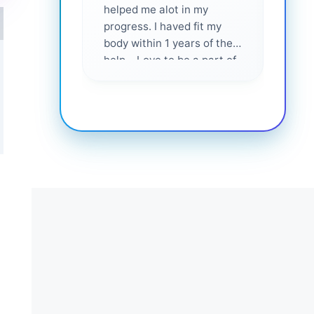
helped me alot in my
and i
progress. I haved fit my
body within 1 years of their
help... Love to be a part of
them 💕