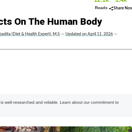
Reads
Share No
ects On The Human Body
adita (Diet & Health Expert), M.S
—
Updated on April 11, 2026
—
e is well-researched and reliable. Learn about our commitment to