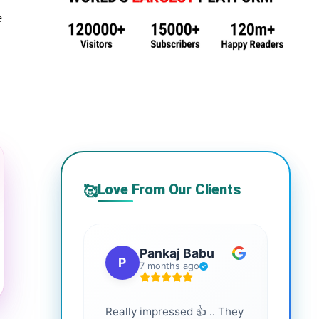
e
Love From Our Clients
🥰
Pankaj Babu
P
S
7 months ago
Really impressed 👍 .. They
Highl