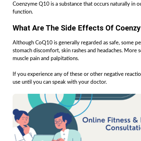
Coenzyme Q10 is a substance that occurs naturally in ou
function.
What Are The Side Effects Of Coenz
Although CoQ10 is generally regarded as safe, some pe
stomach discomfort, skin rashes and headaches. More s
muscle pain and palpitations.
If you experience any of these or other negative react
use until you can speak with your doctor.