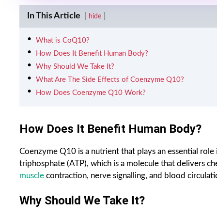
In This Article
hide
What is CoQ10?
How Does It Benefit Human Body?
Why Should We Take It?
What Are The Side Effects of Coenzyme Q10?
How Does Coenzyme Q10 Work?
How Does It Benefit Human Body?
Coenzyme Q10 is a nutrient that plays an essential role 
triphosphate (ATP), which is a molecule that delivers ch
muscle
contraction, nerve signalling, and blood circulatio
Why Should We Take It?