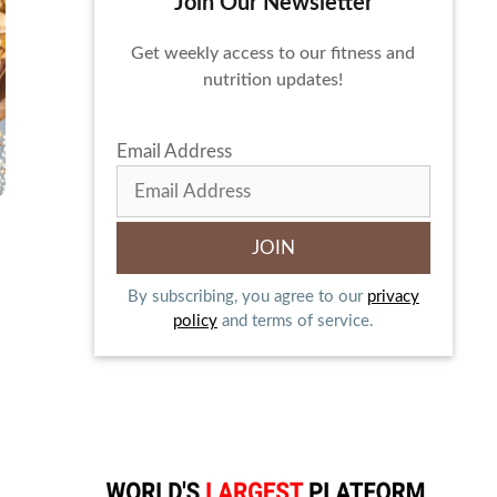
Join Our Newsletter
Get weekly access to our fitness and
nutrition updates!
Email Address
By subscribing, you agree to our
privacy
policy
and terms of service.