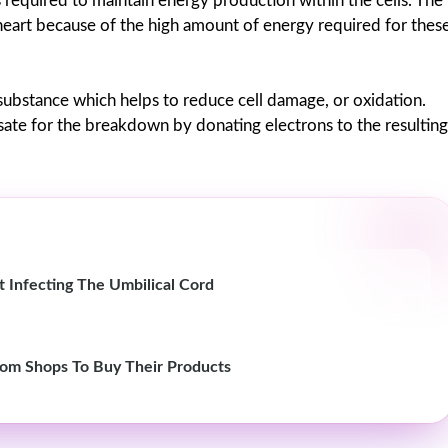
s required to maintain energy production within the cells. The
 heart because of the high amount of energy required for thes
ny substance which helps to reduce cell damage, or oxidation.
e for the breakdown by donating electrons to the resulting
 Infecting The Umbilical Cord
om Shops To Buy Their Products