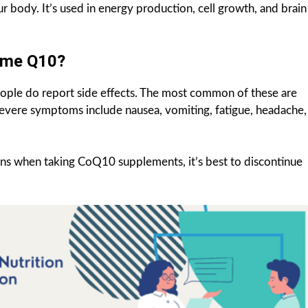
r body. It’s used in energy production, cell growth, and brain
yme Q10?
ople do report side effects. The most common of these are
evere symptoms include nausea, vomiting, fatigue, headache,
ions when taking CoQ10 supplements, it’s best to discontinue