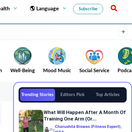
alth
🌎 Language
Subscribe
n
Well-Being
Mood Music
Social Service
Podca
Trending Stories
Editors Pick
Top Articles
What Will Happen After A Month Of
Training One Arm (or...
Charushila Biswas (Fitness Expert),
By