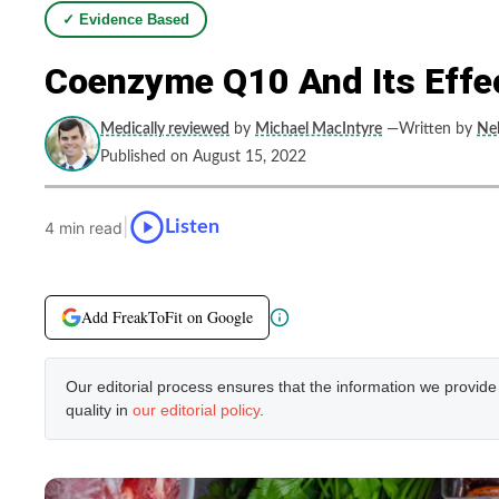
✓ Evidence Based
Coenzyme Q10 And Its Eff
Medically reviewed
by
Michael MacIntyre
—Written by
Neb
Published on August 15, 2022
|
Listen
4 min read
Add FreakToFit on Google
Our editorial process ensures that the information we provid
quality in
our editorial policy
.