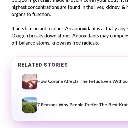
CoQ10 is generally made in every cell in your body. It i
highest concentrations are found in the liver, kidney, &
organs to function.
It acts like an antioxidant. An antioxidant is actually a
Oxygen breaks down atoms. Antioxidants may compensat
off-balance atoms, known as free radicals.
RELATED STORIES
How Corona Affects The Fetus Even Without
7 Reasons Why People Prefer The Best Krat