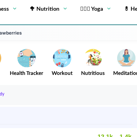
ness
🥦 Nutrition
🧘🏻‍♂️ Yoga
💊 He
rawberries
Health Tracker
Workout
Nutritious
Meditatio
dy
12.1k
1.4k