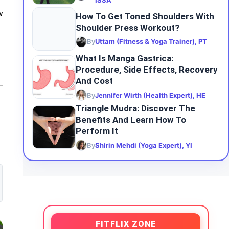
ISSA
w
How To Get Toned Shoulders With
Shoulder Press Workout?
By
Uttam (Fitness & Yoga Trainer), PT
What Is Manga Gastrica:
Procedure, Side Effects, Recovery
And Cost
By
Jennifer Wirth (Health Expert), HE
Triangle Mudra: Discover The
Benefits And Learn How To
Perform It
By
Shirin Mehdi (Yoga Expert), YI
FITFLIX ZONE