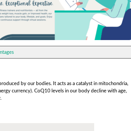
ntages
oduced by our bodies. It acts as a catalyst in mitochondria,
nergy currency). CoQ10 levels in our body decline with age,
.