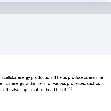
in cellular energy production. It helps produce adenosine
emical energy within cells for various processes, such as
(1)
n. It’s also important for heart health.