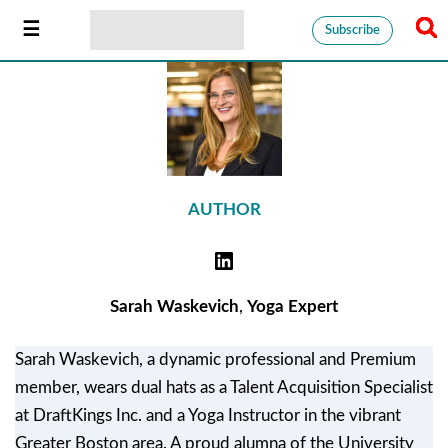
Subscribe
AUTHOR
Sarah Waskevich
,
Yoga Expert
Sarah Waskevich, a dynamic professional and Premium
member, wears dual hats as a Talent Acquisition Specialist
at DraftKings Inc. and a Yoga Instructor in the vibrant
Greater Boston area. A proud alumna of the University