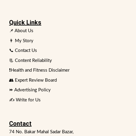
Quick Links
📌 About Us
👨 My Story
📞 Contact Us
📃 Content Reliability
❗Health and Fitness Disclaimer
👥 Expert Review Board
⏩ Advertising Policy
✍️ Write for Us
Contact
74 No. Bakar Mahal Sadar Bazar,