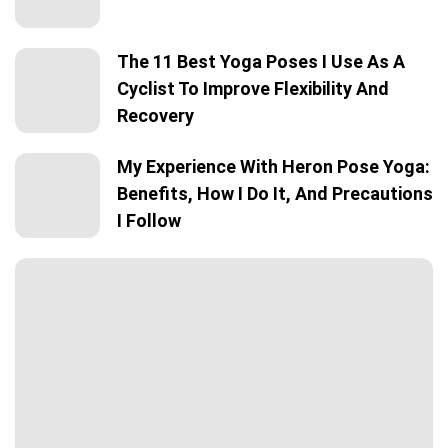
The 11 Best Yoga Poses I Use As A
Cyclist To Improve Flexibility And
Recovery
My Experience With Heron Pose Yoga:
Benefits, How I Do It, And Precautions
I Follow