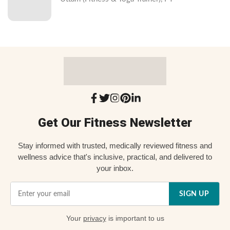
Get Our Fitness Newsletter
Stay informed with trusted, medically reviewed fitness and
wellness advice that's inclusive, practical, and delivered to
your inbox.
SIGN UP
Your
privacy
is important to us