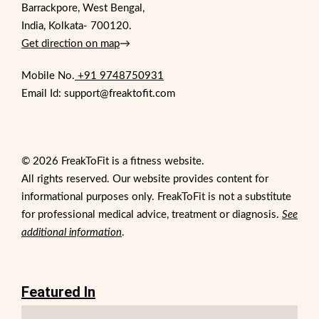
Barrackpore, West Bengal,
India, Kolkata- 700120.
Get direction on map
→
Mobile No.
+91 9748750931
Email Id: support@freaktofit.com
© 2026 FreakToFit is a fitness website.
All rights reserved. Our website provides content for
informational purposes only. FreakToFit is not a substitute
for professional medical advice, treatment or diagnosis.
See
additional information
.
Featured In