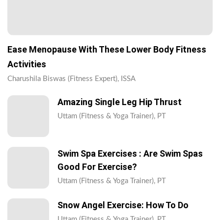
Ease Menopause With These Lower Body Fitness
Activities
Charushila Biswas (Fitness Expert), ISSA
Amazing Single Leg Hip Thrust
Uttam (Fitness & Yoga Trainer), PT
Swim Spa Exercises : Are Swim Spas
Good For Exercise?
Uttam (Fitness & Yoga Trainer), PT
Snow Angel Exercise: How To Do
Uttam (Fitness & Yoga Trainer), PT