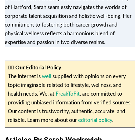
of Hartford, Sarah seamlessly navigates the worlds of
corporate talent acquisition and holistic well-being. Her
commitment to fostering both career growth and
physical wellness reflects a harmonious blend of
expertise and passion in two diverse realms.
✍🏼
Our Editorial Policy
The internet is
well
supplied with opinions on every
topic imaginable related to lifestyle, wellness, and
health needs. We, at
FreakToFit
, are committed to
providing unbiased information from verified sources.
Our content is trustworthy, authentic, accurate, and
reliable. Learn more about our
editorial policy
.
Articles By Sarah Waskevich.