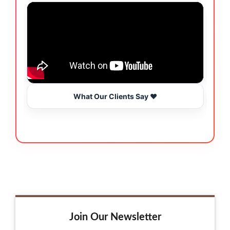
What Our Clients Say ❤️
Join Our Newsletter