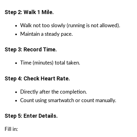
Step 2: Walk 1 Mile.
Walk not too slowly (running is not allowed).
Maintain a steady pace.
Step 3: Record Time.
Time (minutes) total taken.
Step 4: Check Heart Rate.
Directly after the completion.
Count using smartwatch or count manually.
Step 5: Enter Details.
Fill in: