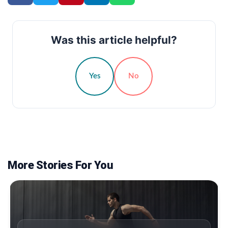
Was this article helpful?
Yes
No
More Stories For You