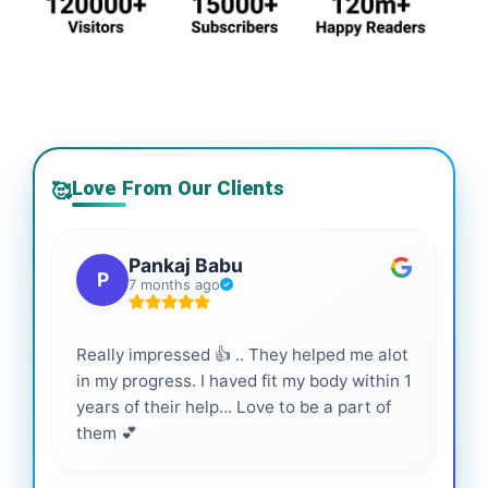
Love From Our Clients
🥰
Pankaj Babu
P
7 months ago
Really impressed 👍 .. They helped me alot
Hig
in my progress. I haved fit my body within 1
inf
years of their help... Love to be a part of
them 💕