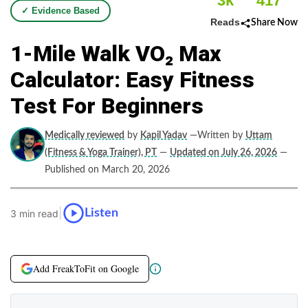
3k
417
✓ Evidence Based
Reads
Share Now
1-Mile Walk VO₂ Max
Calculator: Easy Fitness
Test For Beginners
Medically reviewed
by
Kapil Yadav
—Written by
Uttam
(Fitness & Yoga Trainer), PT
—
Updated on July 26, 2026
—
Published on March 20, 2026
|
Listen
3 min read
Add FreakToFit on Google