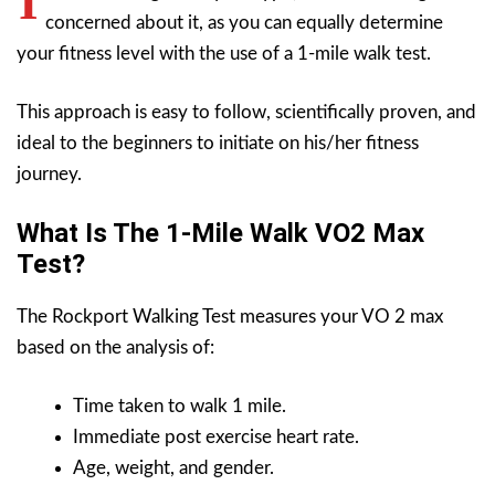
I
concerned about it, as you can equally determine
your fitness level with the use of a 1-mile walk test.
This approach is easy to follow, scientifically proven, and
ideal to the beginners to initiate on his/her fitness
journey.
What Is The 1-Mile Walk VO2 Max
Test?
The Rockport Walking Test measures your VO 2 max
based on the analysis of:
Time taken to walk 1 mile.
Immediate post exercise heart rate.
Age, weight, and gender.