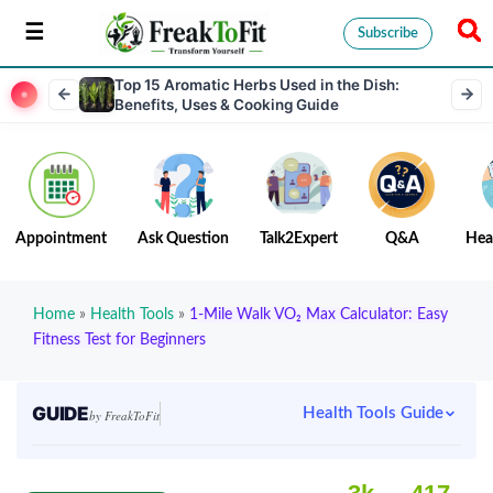
Subscribe
Top 15 Aromatic Herbs Used in the Dish:
Benefits, Uses & Cooking Guide
Appointment
Ask Question
Talk2Expert
Q&A
Hea
Home
»
Health Tools
»
1-Mile Walk VO₂ Max Calculator: Easy
Fitness Test for Beginners
GUIDE
Health Tools Guide
by FreakToFit