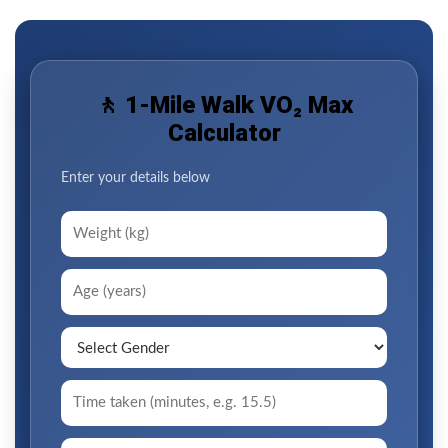
🚶 1-Mile Walk VO₂ Max
Calculator
Enter your details below