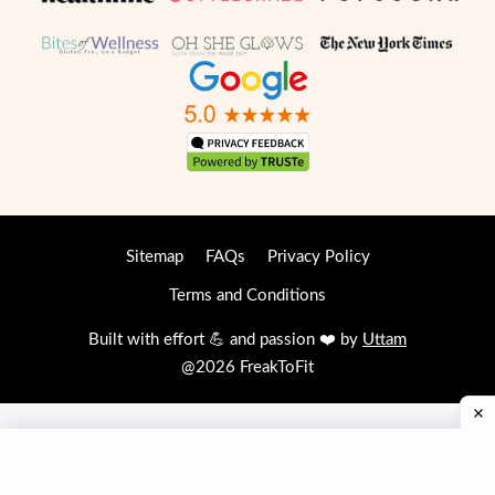
Sitemap
FAQs
Privacy Policy
Terms and Conditions
Built with effort 💪 and passion ❤️ by
Uttam
@2026 FreakToFit