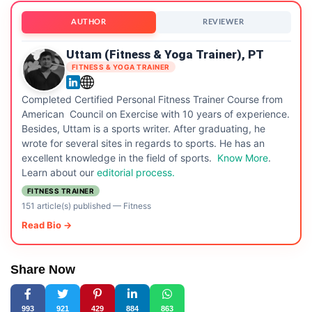
AUTHOR
REVIEWER
Uttam (Fitness & Yoga Trainer), PT
FITNESS & YOGA TRAINER
Completed Certified Personal Fitness Trainer Course from
American Council on Exercise with 10 years of experience.
Besides, Uttam is a sports writer. After graduating, he
wrote for several sites in regards to sports. He has an
excellent knowledge in the field of sports.
Know More
.
Learn about our
editorial process.
FITNESS TRAINER
151 article(s) published
—
Fitness
Read Bio →
Share Now
993
921
429
884
863