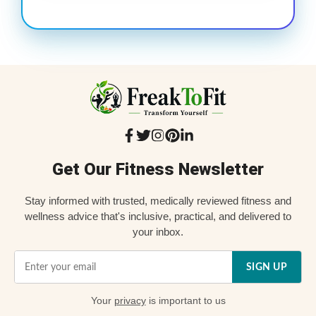
Get Our Fitness Newsletter
Stay informed with trusted, medically reviewed fitness and
wellness advice that's inclusive, practical, and delivered to
your inbox.
SIGN UP
Your
privacy
is important to us