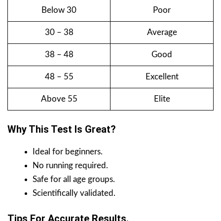
Below 30
Poor
30 – 38
Average
38 – 48
Good
48 – 55
Excellent
Above 55
Elite
Why This Test Is Great?
Ideal for beginners.
No running required.
Safe for all age groups.
Scientifically validated.
Tips For Accurate Results.