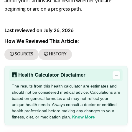
about your cardiovascular health whether you are
beginning or are on a progress path.
Last reviewed on July 26, 2026
How We Reviewed This Article:
ⓘ SOURCES
🕖 HISTORY
−
🧮 Health Calculator Disclaimer
The results from this health calculator are estimates and
should not be considered medical advice. Calculations are
based on general formulas and may not reflect your
unique health needs. Always consult a doctor or certified
health professional before making any changes to your
fitness, diet, or medication plan.
Know More