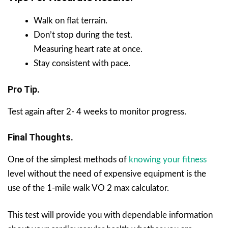
Walk on flat terrain.
Don’t stop during the test.
Measuring heart rate at once.
Stay consistent with pace.
Pro Tip.
Test again after 2- 4 weeks to monitor progress.
Final Thoughts.
One of the simplest methods of
knowing your fitness
level without the need of expensive equipment is the
use of the 1-mile walk VO 2 max calculator.
This test will provide you with dependable information