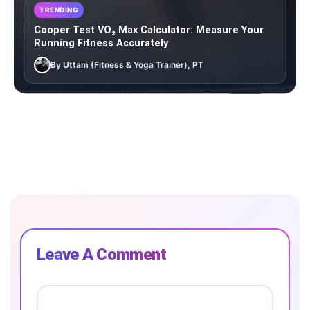
TRENDING
Cooper Test VO₂ Max Calculator: Measure Your
Running Fitness Accurately
By Uttam (Fitness & Yoga Trainer), PT
Leave A Comment