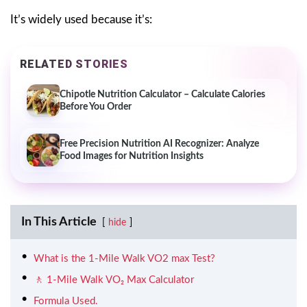
It’s widely used because it’s:
RELATED STORIES
Chipotle Nutrition Calculator – Calculate Calories
Before You Order
Free Precision Nutrition AI Recognizer: Analyze
Food Images for Nutrition Insights
In This Article
hide
What is the 1-Mile Walk VO2 max Test?
🚶 1-Mile Walk VO₂ Max Calculator
Formula Used.