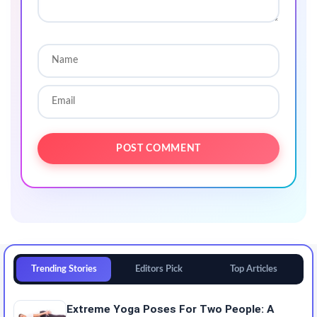
Trending Stories
Editors Pick
Top Articles
Extreme Yoga Poses For Two People: A