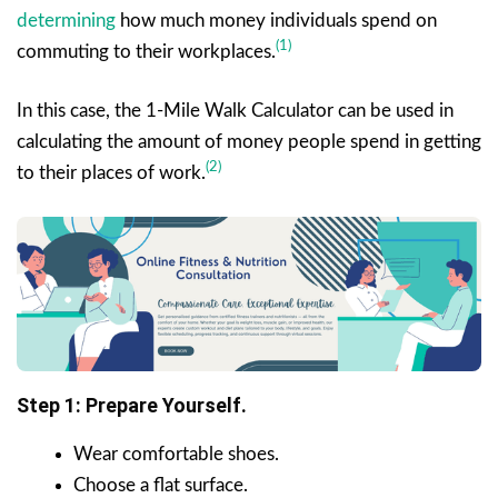
determining
how much money individuals spend on
(1)
commuting to their workplaces.
In this case, the 1-Mile Walk Calculator can be used in
calculating the amount of money people spend in getting
(2)
to their places of work.
Step 1: Prepare Yourself.
Wear comfortable shoes.
Choose a flat surface.