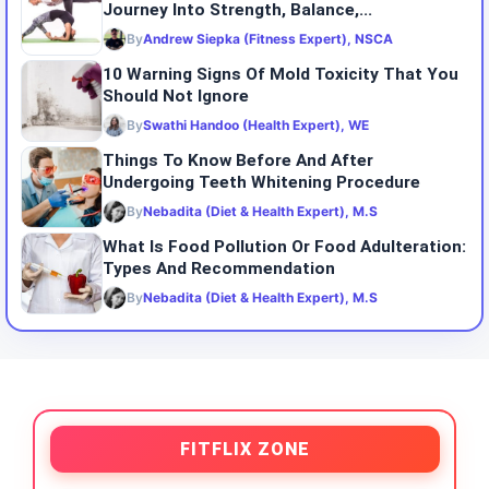
Journey Into Strength, Balance,...
By
Andrew Siepka (Fitness Expert), NSCA
10 Warning Signs Of Mold Toxicity That You
Should Not Ignore
By
Swathi Handoo (Health Expert), WE
Things To Know Before And After
Undergoing Teeth Whitening Procedure
By
Nebadita (Diet & Health Expert), M.S
What Is Food Pollution Or Food Adulteration:
Types And Recommendation
By
Nebadita (Diet & Health Expert), M.S
FITFLIX ZONE