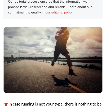
Our editorial process ensures that the information we
provide is well-researched and reliable. Learn about our
commitment to quality in
our editorial policy
.
n case running is not your type, there is nothing to be