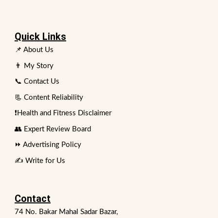
Quick Links
📌 About Us
👨 My Story
📞 Contact Us
📃 Content Reliability
❗Health and Fitness Disclaimer
👥 Expert Review Board
⏩ Advertising Policy
✍️ Write for Us
Contact
74 No. Bakar Mahal Sadar Bazar,