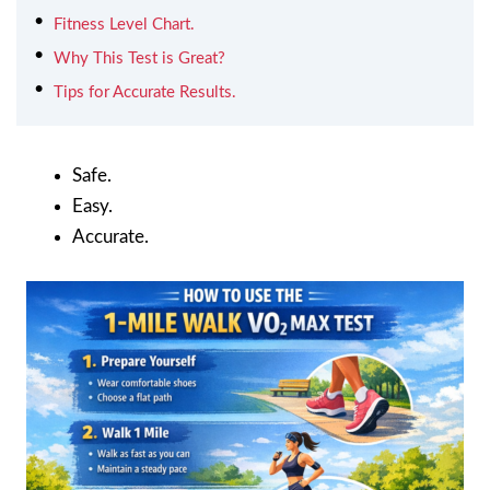
Fitness Level Chart.
Why This Test is Great?
Tips for Accurate Results.
Safe.
Easy.
Accurate.