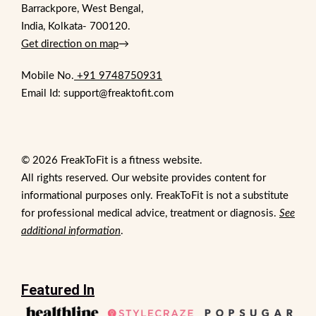
Barrackpore, West Bengal,
India, Kolkata- 700120.
Get direction on map
→
Mobile No.
+91 9748750931
Email Id: support@freaktofit.com
© 2026 FreakToFit is a fitness website.
All rights reserved. Our website provides content for
informational purposes only. FreakToFit is not a substitute
for professional medical advice, treatment or diagnosis.
See
additional information
.
Featured In