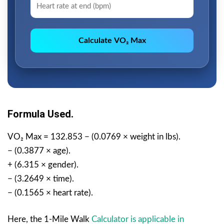
Calculate VO₂ Max
Formula Used.
VO₂ Max = 132.853 − (0.0769 × weight in lbs).
− (0.3877 × age).
+ (6.315 × gender).
− (3.2649 × time).
− (0.1565 × heart rate).
Here, the 1-Mile Walk
Calculator is applicable in