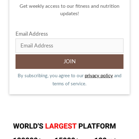
Get weekly access to our fitness and nutrition
updates!
Email Address
By subscribing, you agree to our
privacy policy
and
terms of service.