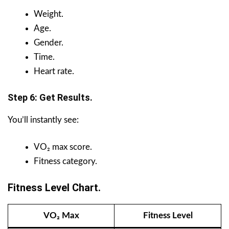
Weight.
Age.
Gender.
Time.
Heart rate.
Step 6: Get Results.
You’ll instantly see:
VO₂ max score.
Fitness category.
Fitness Level Chart.
VO₂ Max
Fitness Level