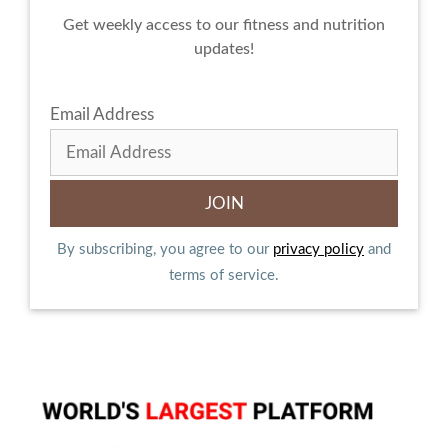
Get weekly access to our fitness and nutrition
updates!
Email Address
By subscribing, you agree to our
privacy policy
and
terms of service.