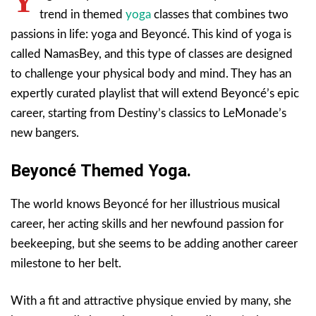
Y
trend in themed
yoga
classes that combines two
passions in life: yoga and Beyoncé. This kind of yoga is
called NamasBey, and this type of classes are designed
to challenge your physical body and mind. They has an
expertly curated playlist that will extend Beyoncé’s epic
career, starting from Destiny’s classics to LeMonade’s
new bangers.
Beyoncé Themed Yoga.
The world knows Beyoncé for her illustrious musical
career, her acting skills and her newfound passion for
beekeeping, but she seems to be adding another career
milestone to her belt.
With a fit and attractive physique envied by many, she