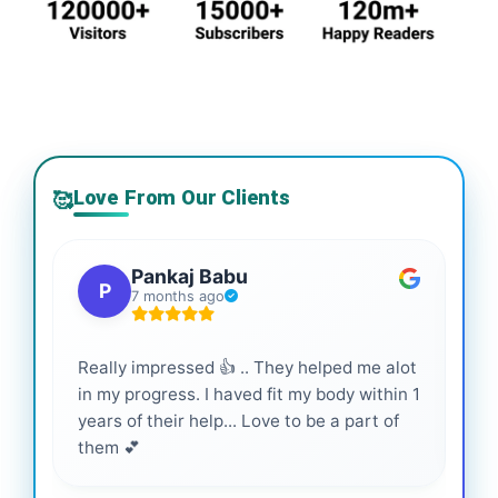
Love From Our Clients
🥰
Pankaj Babu
P
7 months ago
Really impressed 👍 .. They helped me alot
Hig
in my progress. I haved fit my body within 1
inf
years of their help... Love to be a part of
them 💕