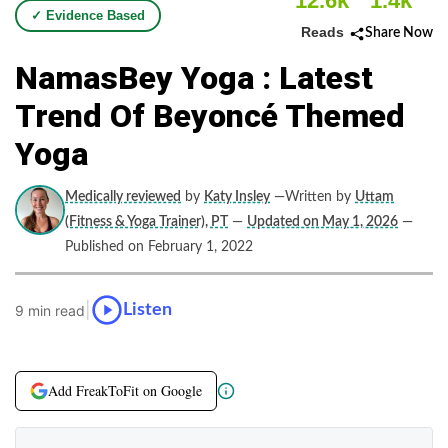
12.6k
1.4k
✓ Evidence Based
Reads
Share Now
NamasBey Yoga : Latest
Trend Of Beyoncé Themed
Yoga
Medically reviewed
by
Katy Insley
—Written by
Uttam
(Fitness & Yoga Trainer), PT
—
Updated on May 1, 2026
—
Published on February 1, 2022
|
Listen
9 min read
Add FreakToFit on Google