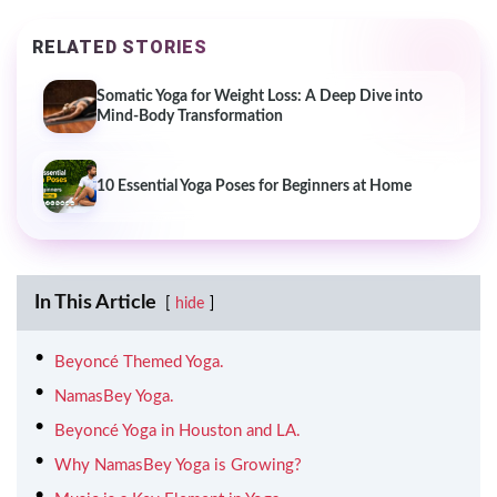
RELATED STORIES
Somatic Yoga for Weight Loss: A Deep Dive into
Mind-Body Transformation
10 Essential Yoga Poses for Beginners at Home
In This Article
hide
Beyoncé Themed Yoga.
NamasBey Yoga.
Beyoncé Yoga in Houston and LA.
Why NamasBey Yoga is Growing?