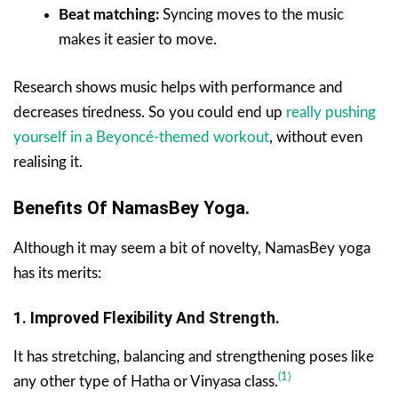
Beat matching:
Syncing moves to the music
makes it easier to move.
Research shows music helps with performance and
decreases tiredness. So you could end up
really pushing
yourself in a Beyoncé-themed workout
, without even
realising it.
Benefits Of NamasBey Yoga.
Although it may seem a bit of novelty, NamasBey yoga
has its merits:
1. Improved Flexibility And Strength.
It has stretching, balancing and strengthening poses like
(1)
any other type of Hatha or Vinyasa class.