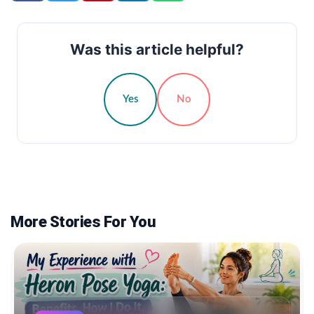
Was this article helpful?
Yes
No
More Stories For You