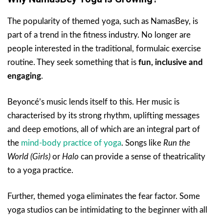
The popularity of themed yoga, such as NamasBey, is
part of a trend in the fitness industry. No longer are
people interested in the traditional, formulaic exercise
routine. They seek something that is
fun, inclusive and
engaging
.
Beyoncé’s music lends itself to this. Her music is
characterised by its strong rhythm, uplifting messages
and deep emotions, all of which are an integral part of
the
mind-body practice of yoga
. Songs like
Run the
World (Girls)
or
Halo
can provide a sense of theatricality
to a yoga practice.
Further, themed yoga eliminates the fear factor. Some
yoga studios can be intimidating to the beginner with all