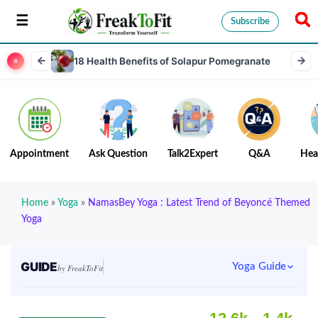
Subscribe
18 Health Benefits of Solapur Pomegranate
Appointment
Ask Question
Talk2Expert
Q&A
Hea
Home
»
Yoga
»
NamasBey Yoga : Latest Trend of Beyoncé Themed
Yoga
GUIDE
Yoga Guide
by FreakToFit