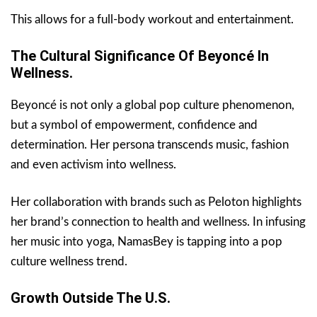
This allows for a full-body workout and entertainment.
The Cultural Significance Of Beyoncé In
Wellness.
Beyoncé is not only a global pop culture phenomenon,
but a symbol of empowerment, confidence and
determination. Her persona transcends music, fashion
and even activism into wellness.
Her collaboration with brands such as Peloton highlights
her brand’s connection to health and wellness. In infusing
her music into yoga, NamasBey is tapping into a pop
culture wellness trend.
Growth Outside The U.S.