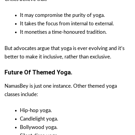
It may compromise the purity of yoga.
It takes the focus from internal to external.
It monetises a time-honoured tradition.
But advocates argue that yoga is ever evolving and it’s
better to make it inclusive, rather than exclusive.
Future Of Themed Yoga.
NamasBey is just one instance. Other themed yoga
classes include:
Hip-hop yoga.
Candlelight yoga.
Bollywood yoga.