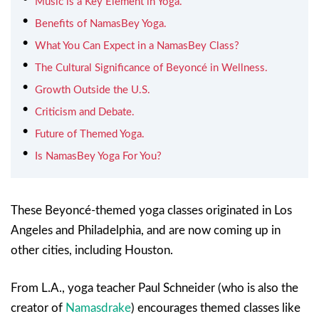
Music is a Key Element in Yoga.
Benefits of NamasBey Yoga.
What You Can Expect in a NamasBey Class?
The Cultural Significance of Beyoncé in Wellness.
Growth Outside the U.S.
Criticism and Debate.
Future of Themed Yoga.
Is NamasBey Yoga For You?
These Beyoncé-themed yoga classes originated in Los
Angeles and Philadelphia, and are now coming up in
other cities, including Houston.
From L.A., yoga teacher Paul Schneider (who is also the
creator of
Namasdrake
) encourages themed classes like