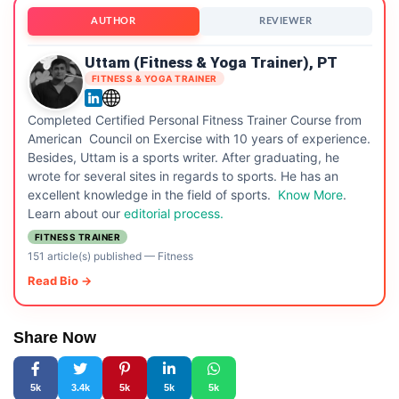
AUTHOR
REVIEWER
Uttam (Fitness & Yoga Trainer), PT
FITNESS & YOGA TRAINER
Completed Certified Personal Fitness Trainer Course from
American Council on Exercise with 10 years of experience.
Besides, Uttam is a sports writer. After graduating, he
wrote for several sites in regards to sports. He has an
excellent knowledge in the field of sports.
Know More
.
Learn about our
editorial process.
FITNESS TRAINER
151 article(s) published
—
Fitness
Read Bio →
Share Now
5k
3.4k
5k
5k
5k