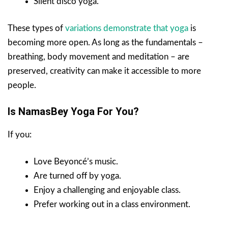
Silent disco yoga.
These types of
variations demonstrate that yoga
is
becoming more open. As long as the fundamentals –
breathing, body movement and meditation – are
preserved, creativity can make it accessible to more
people.
Is NamasBey Yoga For You?
If you:
Love Beyoncé’s music.
Are turned off by yoga.
Enjoy a challenging and enjoyable class.
Prefer working out in a class environment.