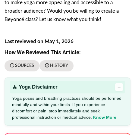
to make yoga more appealing and accessible to a
broader audience? Would you be willing to create a
Beyoncé class? Let us know what you think!
Last reviewed on May 1, 2026
How We Reviewed This Article:
ⓘ SOURCES
🕖 HISTORY
−
🧘 Yoga Disclaimer
Yoga poses and breathing practices should be performed
mindfully and within your limits. If you experience
discomfort or pain, stop immediately and seek
professional instruction or medical advice.
Know More