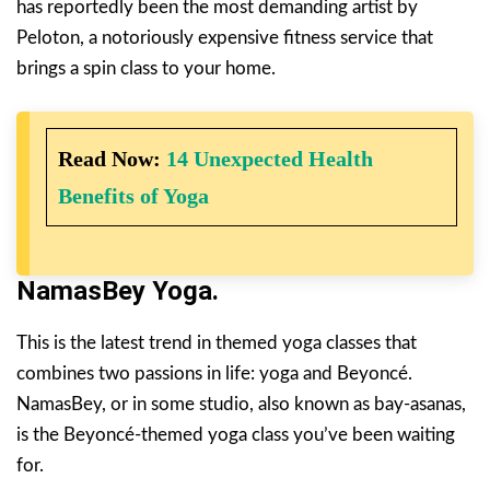
has reportedly been the most demanding artist by
Peloton, a notoriously expensive fitness service that
brings a spin class to your home.
Read Now:
14 Unexpected Health
Benefits of Yoga
NamasBey
Yoga
.
This is the latest trend in themed yoga classes that
combines two passions in life: yoga and Beyoncé.
NamasBey, or in some studio, also known as bay-asanas,
is the Beyoncé-themed yoga class you’ve been waiting
for.