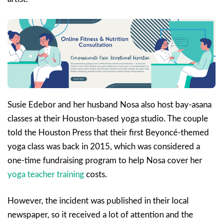
Susie Edebor and her husband Nosa also host bay-asana
classes at their Houston-based yoga studio. The couple
told the Houston Press that their first Beyoncé-themed
yoga class was back in 2015, which was considered a
one-time fundraising program to help Nosa cover her
yoga teacher training
costs.
However, the incident was published in their local
newspaper, so it received a lot of attention and the