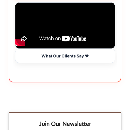
What Our Clients Say ❤️
Join Our Newsletter