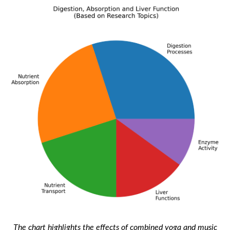
The chart highlights the effects of combined yoga and music