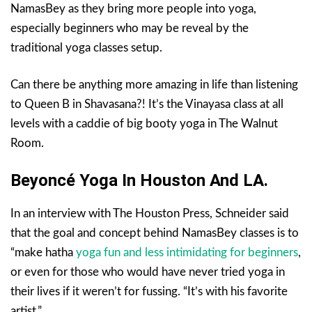
NamasBey as they bring more people into yoga,
especially beginners who may be reveal by the
traditional yoga classes setup.
Can there be anything more amazing in life than listening
to Queen B in Shavasana?! It’s the Vinayasa class at all
levels with a caddie of big booty yoga in The Walnut
Room.
Beyoncé Yoga In Houston And LA.
In an interview with The Houston Press, Schneider said
that the goal and concept behind NamasBey classes is to
“make hatha
yoga fun and less intimidating for beginners
,
or even for those who would have never tried yoga in
their lives if it weren’t for fussing. “It’s with his favorite
artist.”