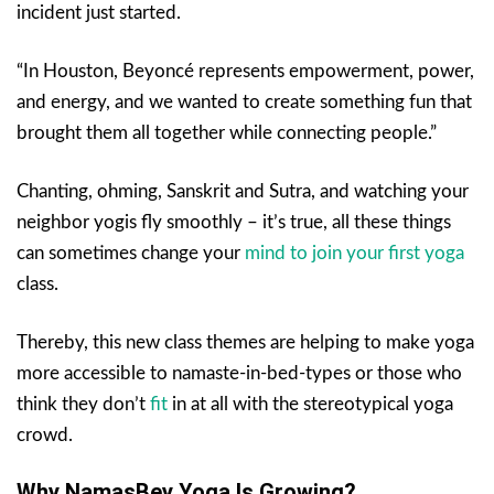
incident just started.
“In Houston, Beyoncé represents empowerment, power,
and energy, and we wanted to create something fun that
brought them all together while connecting people.”
Chanting, ohming, Sanskrit and Sutra, and watching your
neighbor yogis fly smoothly – it’s true, all these things
can sometimes change your
mind to join your first yoga
class.
Thereby, this new class themes are helping to make yoga
more accessible to namaste-in-bed-types or those who
think they don’t
fit
in at all with the stereotypical yoga
crowd.
Why NamasBey Yoga Is Growing?