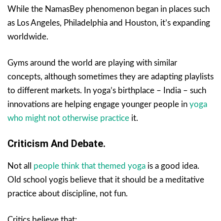
While the NamasBey phenomenon began in places such
as Los Angeles, Philadelphia and Houston, it’s expanding
worldwide.
Gyms around the world are playing with similar
concepts, although sometimes they are adapting playlists
to different markets. In yoga’s birthplace – India – such
innovations are helping engage younger people in
yoga
who might not otherwise practice
it.
Criticism And Debate.
Not all
people think that themed yoga
is a good idea.
Old school yogis believe that it should be a meditative
practice about discipline, not fun.
Critics believe that: