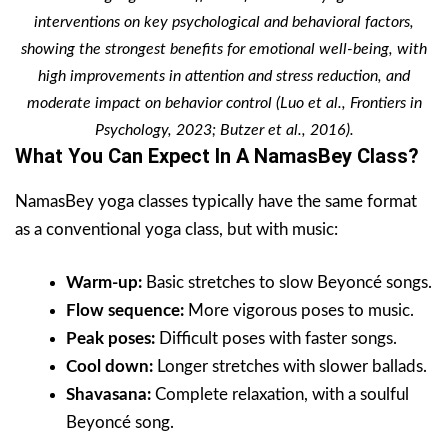
interventions on key psychological and behavioral factors,
showing the strongest benefits for emotional well-being, with
high improvements in attention and stress reduction, and
moderate impact on behavior control (Luo et al., Frontiers in
Psychology, 2023; Butzer et al., 2016).
What You Can Expect In A NamasBey Class?
NamasBey yoga classes typically have the same format
as a conventional yoga class, but with music:
Warm-up:
Basic stretches to slow Beyoncé songs.
Flow sequence:
More vigorous poses to music.
Peak poses:
Difficult poses with faster songs.
Cool down:
Longer stretches with slower ballads.
Shavasana:
Complete relaxation, with a soulful
Beyoncé song.