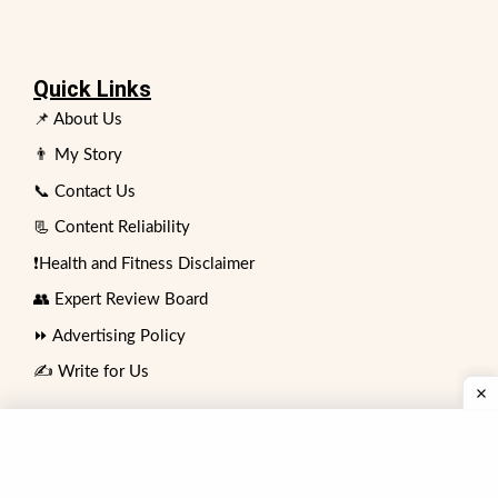
Quick Links
📌 About Us
👨 My Story
📞 Contact Us
📃 Content Reliability
❗Health and Fitness Disclaimer
👥 Expert Review Board
⏩ Advertising Policy
✍️ Write for Us
Contact
74 No. Bakar Mahal Sadar Bazar,