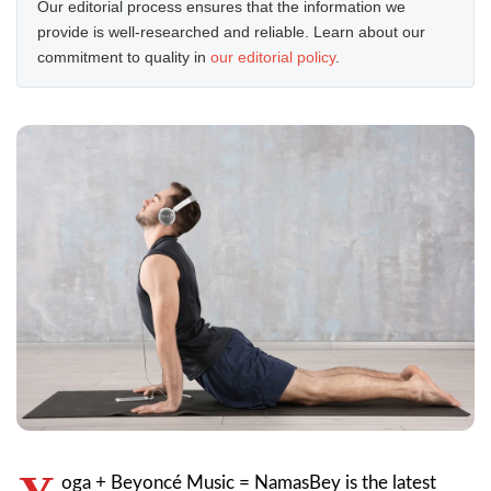
Our editorial process ensures that the information we
provide is well-researched and reliable. Learn about our
commitment to quality in
our editorial policy
.
oga + Beyoncé Music = NamasBey is the latest