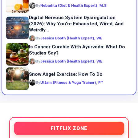
By
Nebadita (Diet & Health Expert), M.S
Digital Nervous System Dysregulation
(2026): Why You’re Exhausted, Wired, And
Weirdly...
By
Jessica Booth (Health Expert), WE
Is Cancer Curable With Ayurveda: What Do
Studies Say?
By
Jessica Booth (Health Expert), WE
Snow Angel Exercise: How To Do
By
Uttam (Fitness & Yoga Trainer), PT
FITFLIX ZONE