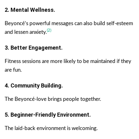
2. Mental Wellness.
Beyoncé’s powerful messages can also build self-esteem
(2)
and lessen anxiety.
3. Better Engagement.
Fitness sessions are more likely to be maintained if they
are fun.
4. Community Building.
The Beyoncé-love brings people together.
5. Beginner-Friendly Environment.
The laid-back environment is welcoming.