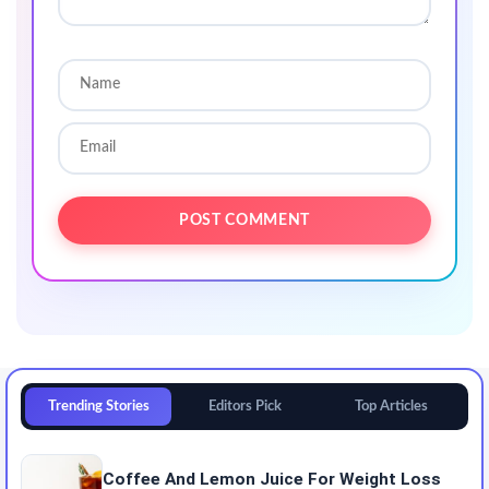
Trending Stories
Editors Pick
Top Articles
Coffee And Lemon Juice For Weight Loss