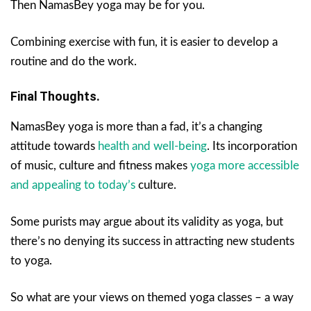
Then NamasBey yoga may be for you.
Combining exercise with fun, it is easier to develop a
routine and do the work.
Final Thoughts.
NamasBey yoga is more than a fad, it’s a changing
attitude towards
health and well-being
. Its incorporation
of music, culture and fitness makes
yoga more accessible
and appealing to today’s
culture.
Some purists may argue about its validity as yoga, but
there’s no denying its success in attracting new students
to yoga.
So what are your views on themed yoga classes – a way