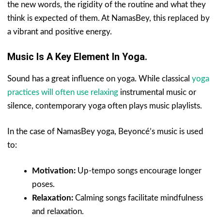
the new words, the rigidity of the routine and what they
think is expected of them. At NamasBey, this replaced by
a vibrant and positive energy.
Music Is A Key Element In Yoga.
Sound has a great influence on yoga. While classical
yoga
practices will often use relaxing
instrumental music or
silence, contemporary yoga often plays music playlists.
In the case of NamasBey yoga, Beyoncé’s music is used
to:
Motivation:
Up-tempo songs encourage longer
poses.
Relaxation:
Calming songs facilitate mindfulness
and relaxation.