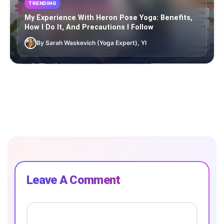
TRENDING
My Experience With Heron Pose Yoga: Benefits,
How I Do It, And Precautions I Follow
By Sarah Waskevich (Yoga Expert), YI
Leave A Comment