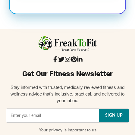
Get Our Fitness Newsletter
Stay informed with trusted, medically reviewed fitness and
wellness advice that's inclusive, practical, and delivered to
your inbox.
SIGN UP
Your
privacy
is important to us