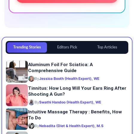
Trending Stories
Editors Pick
Top Articles
Aluminum Foil For Sciatica: A
Comprehensive Guide
By
Jessica Booth (Health Expert), WE
Tinnitus: How Long Will Your Ears Ring After
Shooting A Gun?
By
Swathi Handoo (Health Expert), WE
Intuitive Massage Therapy : Benefits, How
To Do
By
Nebadita (Diet & Health Expert), M.S