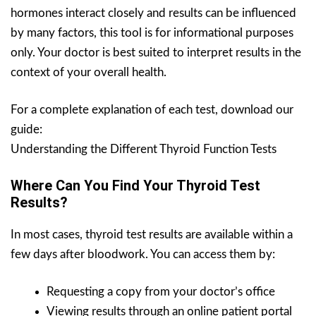
hormones interact closely and results can be influenced
by many factors, this tool is for informational purposes
only. Your doctor is best suited to interpret results in the
context of your overall health.
For a complete explanation of each test, download our
guide:
Understanding the Different Thyroid Function Tests
Where Can You Find Your Thyroid Test
Results?
In most cases, thyroid test results are available within a
few days after bloodwork. You can access them by:
Requesting a copy from your doctor’s office
Viewing results through an online patient portal