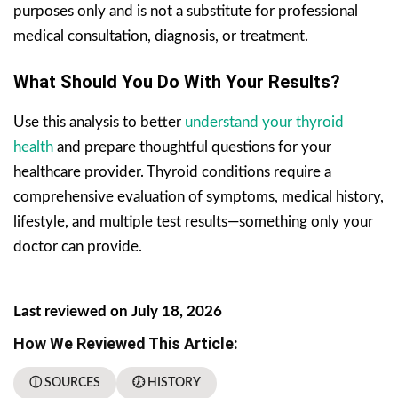
purposes only and is not a substitute for professional
medical consultation, diagnosis, or treatment.
What Should You Do With Your Results?
Use this analysis to better
understand your thyroid
health
and prepare thoughtful questions for your
healthcare provider. Thyroid conditions require a
comprehensive evaluation of symptoms, medical history,
lifestyle, and multiple test results—something only your
doctor can provide.
Last reviewed on July 18, 2026
How We Reviewed This Article:
ⓘ SOURCES
🕖 HISTORY