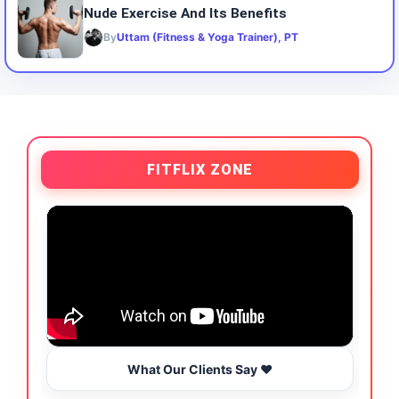
Nude Exercise And Its Benefits
By
Uttam (Fitness & Yoga Trainer), PT
FITFLIX ZONE
What Our Clients Say ❤️