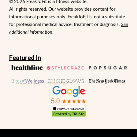
© 2026 FreakToFit is a fitness website.
All rights reserved. Our website provides content for
informational purposes only. FreakToFit is not a substitute
for professional medical advice, treatment or diagnosis.
See
additional information
.
Featured In