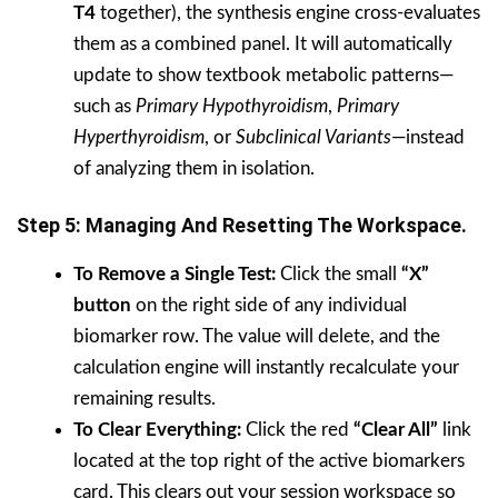
T4
together), the synthesis engine cross-evaluates
them as a combined panel. It will automatically
update to show textbook metabolic patterns—
such as
Primary Hypothyroidism
,
Primary
Hyperthyroidism
, or
Subclinical Variants
—instead
of analyzing them in isolation.
Step 5: Managing And Resetting The Workspace.
To Remove a Single Test:
Click the small
“X”
button
on the right side of any individual
biomarker row. The value will delete, and the
calculation engine will instantly recalculate your
remaining results.
To Clear Everything:
Click the red
“Clear All”
link
located at the top right of the active biomarkers
card. This clears out your session workspace so