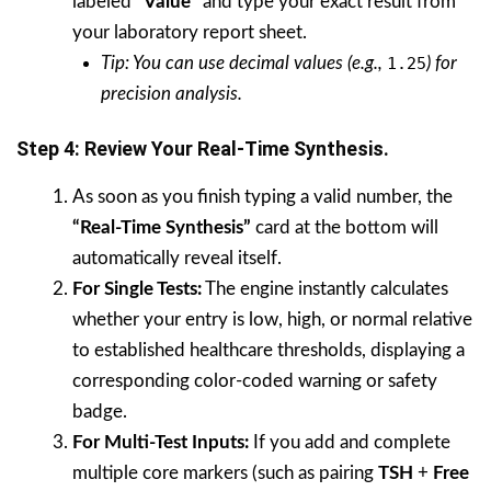
labeled
“Value”
and type your exact result from
your laboratory report sheet.
Tip: You can use decimal values (e.g.,
1.25
) for
precision analysis.
Step 4: Review Your Real-Time Synthesis.
As soon as you finish typing a valid number, the
“Real-Time Synthesis”
card at the bottom will
automatically reveal itself.
For Single Tests:
The engine instantly calculates
whether your entry is low, high, or normal relative
to established healthcare thresholds, displaying a
corresponding color-coded warning or safety
badge.
For Multi-Test Inputs:
If you add and complete
multiple core markers (such as pairing
TSH
+
Free