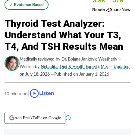
3.9k
579
✓ Evidence Based
Reads
Share Now
Thyroid Test Analyzer:
Understand What Your T3,
T4, And TSH Results Mean
Medically reviewed
by
Dr. Bojana Jankovic Weatherly
—
Written by
Nebadita (Diet & Health Expert), M.S
—
Updated
on July 18, 2026
—Published on January 1, 2026
|
Listen
10 min read
Add FreakToFit on Google