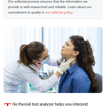
Our editorial process ensures that the information we
provide is well-researched and reliable. Learn about our
commitment to quality in
our editorial policy
.
his thyroid test analyzer helps you interpret