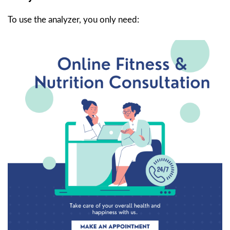
To use the analyzer, you only need: