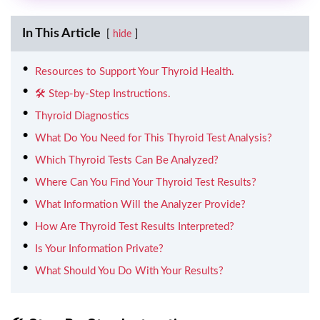
In This Article
hide
Resources to Support Your Thyroid Health.
🛠️ Step-by-Step Instructions.
Thyroid Diagnostics
What Do You Need for This Thyroid Test Analysis?
Which Thyroid Tests Can Be Analyzed?
Where Can You Find Your Thyroid Test Results?
What Information Will the Analyzer Provide?
How Are Thyroid Test Results Interpreted?
Is Your Information Private?
What Should You Do With Your Results?