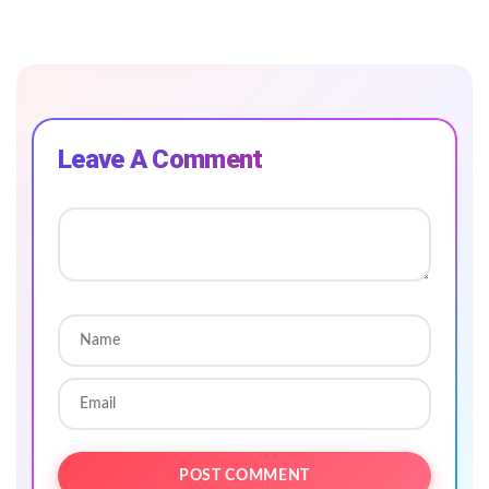
Leave A Comment