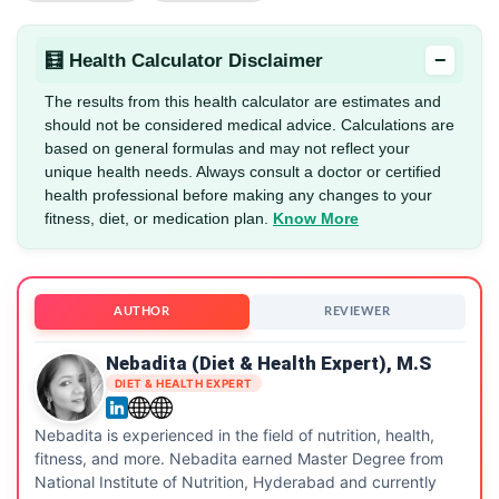
−
🧮 Health Calculator Disclaimer
The results from this health calculator are estimates and
should not be considered medical advice. Calculations are
based on general formulas and may not reflect your
unique health needs. Always consult a doctor or certified
health professional before making any changes to your
fitness, diet, or medication plan.
Know More
AUTHOR
REVIEWER
Nebadita (Diet & Health Expert), M.S
DIET & HEALTH EXPERT
Nebadita is experienced in the field of nutrition, health,
fitness, and more. Nebadita earned Master Degree from
National Institute of Nutrition, Hyderabad and currently