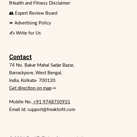
❗Health and Fitness Disclaimer
👥 Expert Review Board
⏩ Advertising Policy
✍️ Write for Us
Contact
74 No. Bakar Mahal Sadar Bazar,
Barrackpore, West Bengal,
India, Kolkata- 700120.
Get direction on map
→
Mobile No.
+91 9748750931
Email Id: support@freaktofit.com