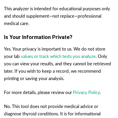
This analyzer is intended for educational purposes only
and should supplement—not replace—professional
medical care.
Is Your Information Private?
Yes. Your privacy is important to us. We do not store
your lab
values or track which tests you analyze
. Only
you can view your results, and they cannot be retrieved
later. If you wish to keep a record, we recommend
printing or saving your analysis.
For more details, please review our
Privacy Policy
.
No. This tool does not provide medical advice or
diagnose thyroid conditions. It is for informational