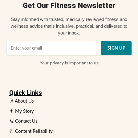
Get Our Fitness Newsletter
Stay informed with trusted, medically reviewed fitness and
wellness advice that's inclusive, practical, and delivered to
your inbox.
SIGN UP
Your
privacy
is important to us
Quick Links
📌 About Us
👨 My Story
📞 Contact Us
📃 Content Reliability