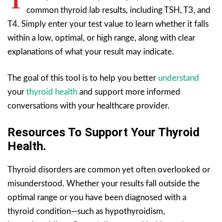
T
common thyroid lab results, including TSH, T3, and
T4. Simply enter your test value to learn whether it falls
within a low, optimal, or high range, along with clear
explanations of what your result may indicate.
The goal of this tool is to help you better
understand
your
thyroid health
and support more informed
conversations with your healthcare provider.
Resources To Support Your Thyroid
Health.
Thyroid disorders are common yet often overlooked or
misunderstood. Whether your results fall outside the
optimal range or you have been diagnosed with a
thyroid condition—such as hypothyroidism,