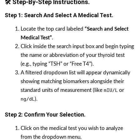
🛠️ Step-By-Step Instructions.
Step 1: Search And Select A Medical Test.
Locate the top card labeled
“Search and Select
Medical Test”
.
Click inside the search input box and begin typing
the name or abbreviation of your thyroid test
(e.g., typing “TSH” or “Free T4”).
A filtered dropdown list will appear dynamically
showing matching biomarkers alongside their
standard units of measurement (like
mIU/L
or
ng/dL
).
Step 2: Confirm Your Selection.
Click on the medical test you wish to analyze
from the dropdown menu.