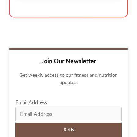
Join Our Newsletter
Get weekly access to our fitness and nutrition
updates!
Email Address