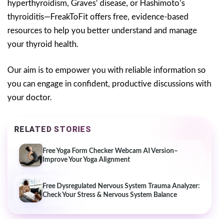
hyperthyroidism, Graves’ disease, or Hashimoto’s
thyroiditis—FreakToFit offers free, evidence-based
resources to help you better understand and manage
your thyroid health.
Our aim is to empower you with reliable information so
you can engage in confident, productive discussions with
your doctor.
RELATED STORIES
Free Yoga Form Checker Webcam AI Version–
Improve Your Yoga Alignment
Free Dysregulated Nervous System Trauma Analyzer:
Check Your Stress & Nervous System Balance