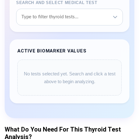
SEARCH AND SELECT MEDICAL TEST
ACTIVE BIOMARKER VALUES
No tests selected yet. Search and click a test
above to begin analyzing.
What Do You Need For This Thyroid Test
Analysis?