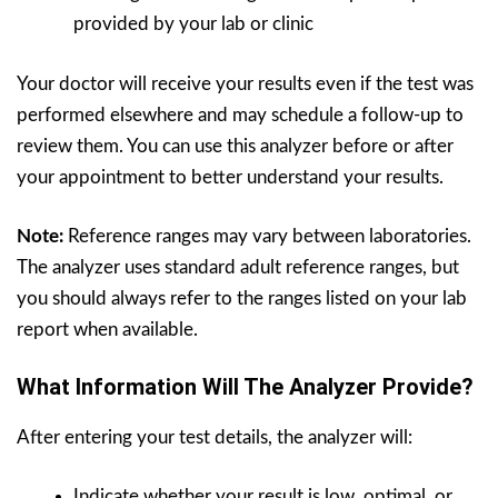
provided by your lab or clinic
Your doctor will receive your results even if the test was
performed elsewhere and may schedule a follow-up to
review them. You can use this analyzer before or after
your appointment to better understand your results.
Note:
Reference ranges may vary between laboratories.
The analyzer uses standard adult reference ranges, but
you should always refer to the ranges listed on your lab
report when available.
What Information Will The Analyzer Provide?
After entering your test details, the analyzer will:
Indicate whether your result is low, optimal, or