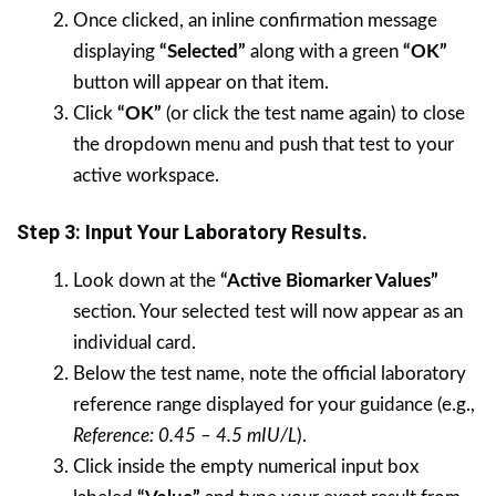
Once clicked, an inline confirmation message
displaying
“Selected”
along with a green
“OK”
button will appear on that item.
Click
“OK”
(or click the test name again) to close
the dropdown menu and push that test to your
active workspace.
Step 3: Input Your Laboratory Results.
Look down at the
“Active Biomarker Values”
section. Your selected test will now appear as an
individual card.
Below the test name, note the official laboratory
reference range displayed for your guidance (e.g.,
Reference: 0.45 – 4.5 mIU/L
).
Click inside the empty numerical input box