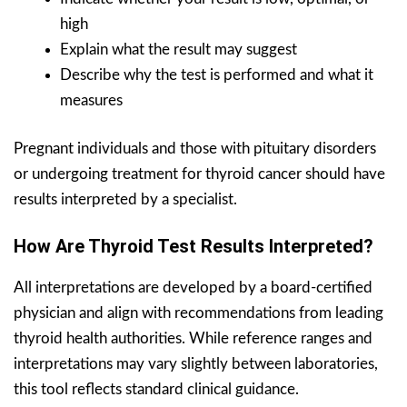
high
Explain what the result may suggest
Describe why the test is performed and what it
measures
Pregnant individuals and those with pituitary disorders
or undergoing treatment for thyroid cancer should have
results interpreted by a specialist.
How Are Thyroid Test Results Interpreted?
All interpretations are developed by a board-certified
physician and align with recommendations from leading
thyroid health authorities. While reference ranges and
interpretations may vary slightly between laboratories,
this tool reflects standard clinical guidance.