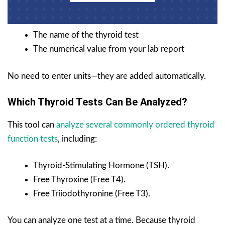
The name of the thyroid test
The numerical value from your lab report
No need to enter units—they are added automatically.
Which Thyroid Tests Can Be Analyzed?
This tool can
analyze several commonly ordered thyroid
function tests
, including:
Thyroid-Stimulating Hormone (TSH).
Free Thyroxine (Free T4).
Free Triiodothyronine (Free T3).
You can analyze one test at a time. Because thyroid