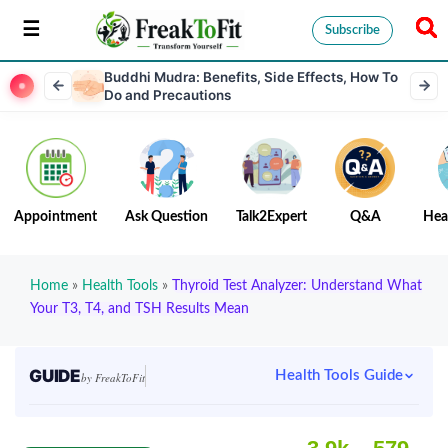
Subscribe
Buddhi Mudra: Benefits, Side Effects, How To
Do and Precautions
Appointment
Ask Question
Talk2Expert
Q&A
Hea
Home
»
Health Tools
»
Thyroid Test Analyzer: Understand What
Your T3, T4, and TSH Results Mean
GUIDE
Health Tools Guide
by FreakToFit