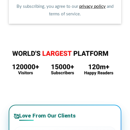
By subscribing, you agree to our
privacy policy
and
terms of service.
Love From Our Clients
🥰