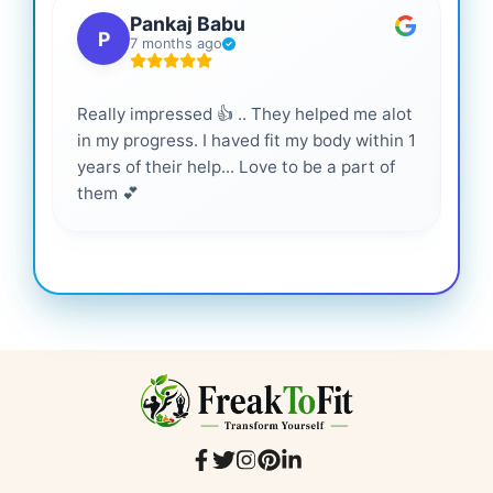
Pankaj Babu
P
7 months ago
Really impressed 👍 .. They helped me alot
Hig
in my progress. I haved fit my body within 1
inf
years of their help... Love to be a part of
them 💕