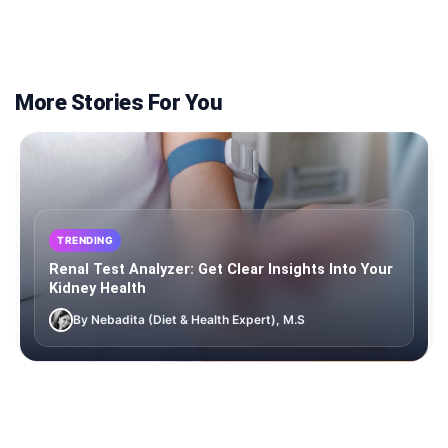
More Stories For You
TRENDING
Renal Test Analyzer: Get Clear Insights Into Your
Kidney Health
By Nebadita (Diet & Health Expert), M.S