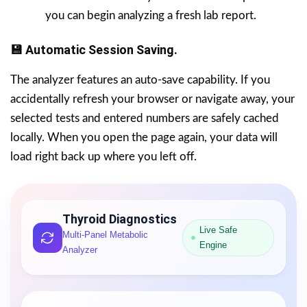
you can begin analyzing a fresh lab report.
💾 Automatic Session Saving.
The analyzer features an auto-save capability. If you
accidentally refresh your browser or navigate away, your
selected tests and entered numbers are safely cached
locally. When you open the page again, your data will
load right back up where you left off.
Thyroid Diagnostics
Live Safe
Multi-Panel Metabolic
Engine
Analyzer