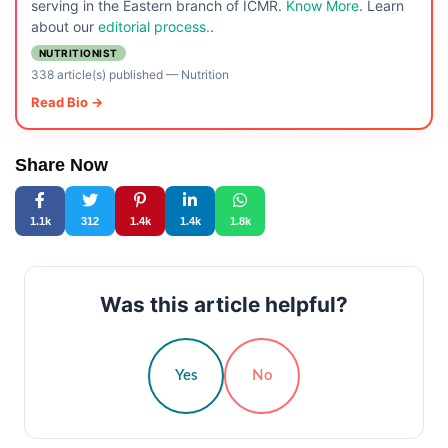
serving in the Eastern branch of ICMR.
Know More
. Learn
about our
editorial process.
.
NUTRITIONIST
338 article(s) published
—
Nutrition
Read Bio →
Share Now
1.1k
312
1.4k
1.4k
1.8k
Was this article helpful?
Yes
No