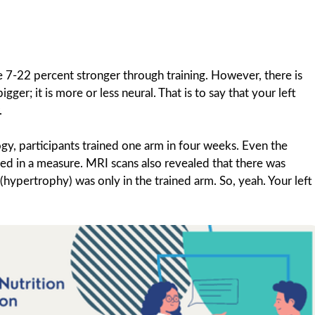
 7-22 percent stronger through training. However, there is
er; it is more or less neural. That is to say that your left
.
ogy, participants trained one arm in four weeks. Even the
d in a measure. MRI scans also revealed that there was
(hypertrophy) was only in the trained arm. So, yeah. Your left