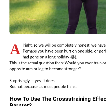
A
lright, so we will be completely honest, we have
Perhaps you have been hurt on one side, or perh
had gone on a long holiday 😂).
This is the actual question then: Would you ever train 
opposite arm or leg to become stronger?
Surprisingly — yes, it does.
But not because, as most people think.
How To Use The Crossstraining Effec
Parnter?