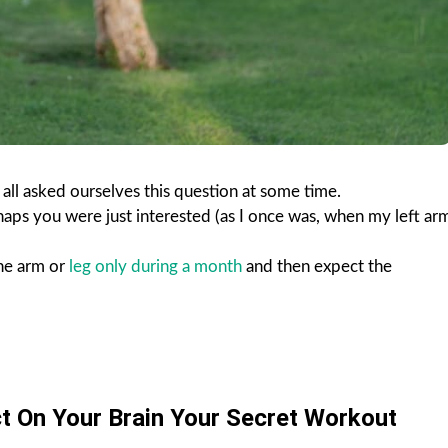
 all asked ourselves this question at some time.
aps you were just interested (as I once was, when my left ar
one arm or
leg only during a month
and then expect the
t On Your Brain Your Secret Workout