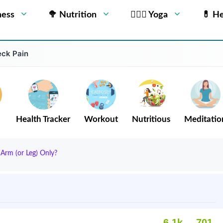
ness
🥦 Nutrition
🧘🏻‍♂️ Yoga
💊 He
eck Pain
Health Tracker
Workout
Nutritious
Meditatio
Arm (or Leg) Only?
6.1k
701