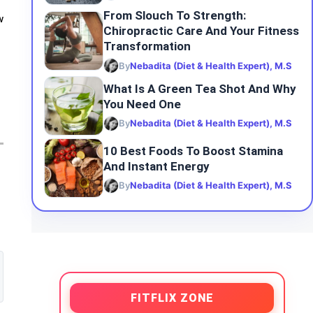
From Slouch To Strength:
w
Chiropractic Care And Your Fitness
Transformation
By
Nebadita (Diet & Health Expert), M.S
What Is A Green Tea Shot And Why
You Need One
By
Nebadita (Diet & Health Expert), M.S
10 Best Foods To Boost Stamina
And Instant Energy
By
Nebadita (Diet & Health Expert), M.S
FITFLIX ZONE