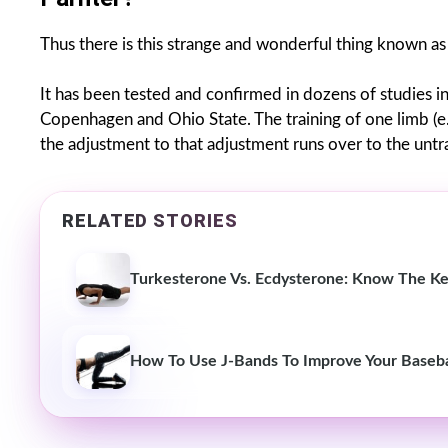
Thus there is this strange and wonderful thing known a
It has been tested and confirmed in dozens of studies in
Copenhagen and Ohio State. The training of one limb (e.
the adjustment to that adjustment runs over to the untr
RELATED STORIES
Turkesterone Vs. Ecdysterone: Know The Ke
How To Use J-Bands To Improve Your Basebal