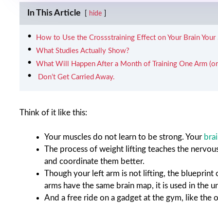
In This Article
hide
How to Use the Crossstraining Effect on Your Brain Your
What Studies Actually Show?
What Will Happen After a Month of Training One Arm (or
​‍​‌‍​‍‌​‍​‌‍​‍‌ Don’t Get Carried Away.
Think of it like this:
Your muscles do not learn to be strong. Your
bra
The process of weight lifting teaches the nervo
and coordinate them better.
Though your left arm is not lifting, the blueprint
arms have the same brain map, it is used in the u
And a free ride on a gadget at the gym, like the 