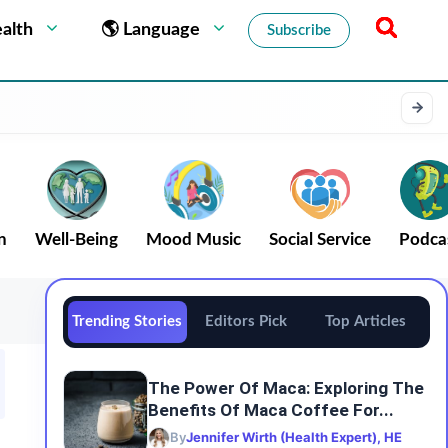
alth
🌎 Language
Subscribe
n
Well-Being
Mood Music
Social Service
Podca
Trending Stories
Editors Pick
Top Articles
The Power Of Maca: Exploring The
Benefits Of Maca Coffee For...
By
Jennifer Wirth (Health Expert), HE