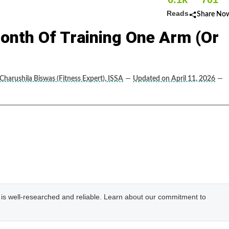
Reads
Share No
onth Of Training One Arm (or
Charushila Biswas (Fitness Expert), ISSA
—
Updated on April 11, 2026
—
e is well-researched and reliable. Learn about our commitment to