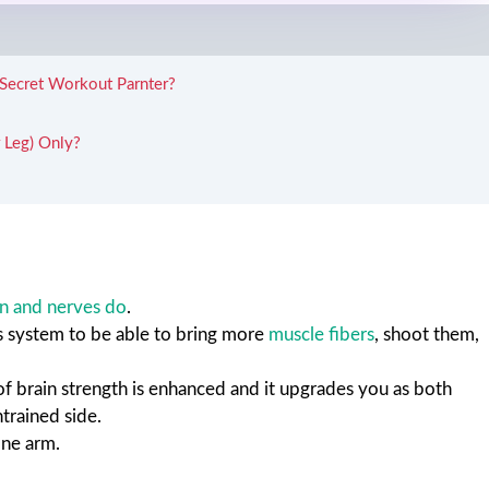
 Secret Workout Parnter?
 Leg) Only?
in and nerves do
.
us system to be able to bring more
muscle fibers
, shoot them,
 of brain strength is enhanced and it upgrades you as both
ntrained side.
one arm.