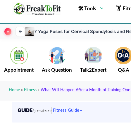
🛠 Tools
🏋 Fit
7 Yoga Poses for Cervical Spondylosis and N
Appointment
Ask Question
Talk2Expert
Q&A
Home
»
Fitness
»
What Will Happen After a Month of Training One 
GUIDE
Fitness Guide
by FreakToFit