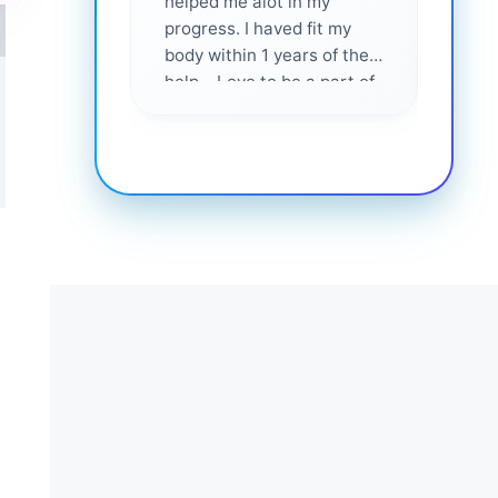
helped me alot in my
and i
progress. I haved fit my
body within 1 years of their
help... Love to be a part of
them 💕