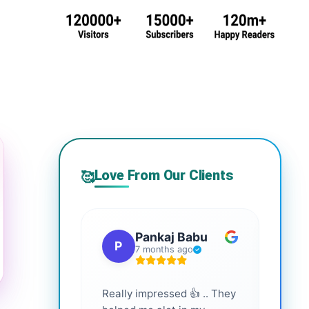
Love From Our Clients
🥰
Pankaj Babu
P
S
7 months ago
Really impressed 👍 .. They
Highl