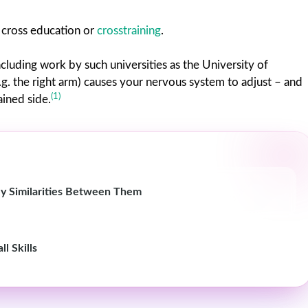
s cross education or
crosstraining
.
cluding work by such universities as the University of
g. the right arm) causes your nervous system to adjust – and
(1)
ained side.
y Similarities Between Them
l Skills