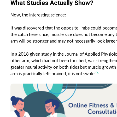
What Studies Actually Show?
Now, the interesting science:
It was discovered that the opposite limbs could become
the catch here since, muscle size does not become any bigg
arm will be stronger and may not necessarily look larger
In a 2018 given study in the Journal of Applied Physiol
other arm, which had not been touched, was strengthene
greater neural activity on both sides but muscle growth 
(2)
arm is practically left-brained, it is not swole.