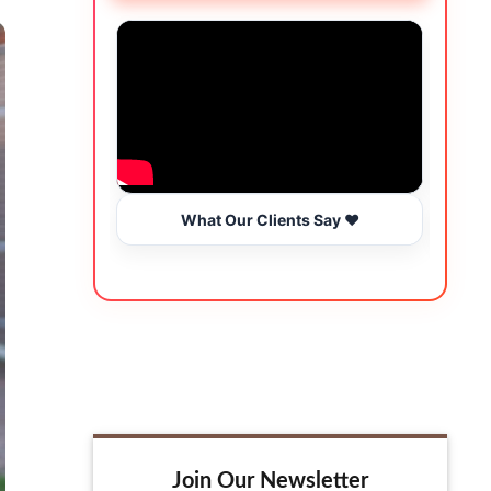
What Our Clients Say ❤️
Join Our Newsletter