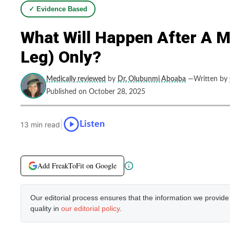
✓ Evidence Based
What Will Happen After A M
Leg) Only?
Medically reviewed
by
Dr. Olubunmi Aboaba
—Written by
Published on October 28, 2025
|
Listen
13 min read
Add FreakToFit on Google
Our editorial process ensures that the information we provid
quality in
our editorial policy
.