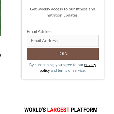
Get weekly access to our fitness and
nutrition updates!
Email Address
m
By subscribing, you agree to our
privacy
policy
and terms of service.