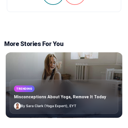
More Stories For You
TRENDING
Misconceptions About Yoga, Remove It Today
By Sara Clark (Yoga Expert), EYT