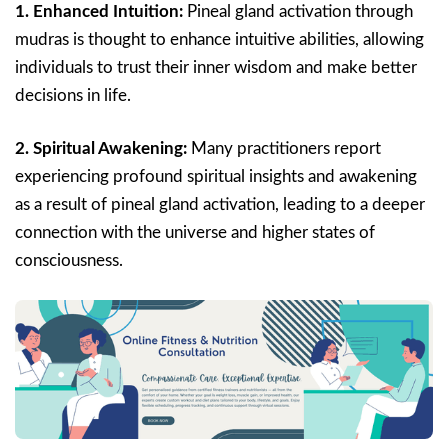
1. Enhanced Intuition:
Pineal gland activation through
mudras is thought to enhance intuitive abilities, allowing
individuals to trust their inner wisdom and make better
decisions in life.
2. Spiritual Awakening:
Many practitioners report
experiencing profound spiritual insights and awakening
as a result of pineal gland activation, leading to a deeper
connection with the universe and higher states of
consciousness.