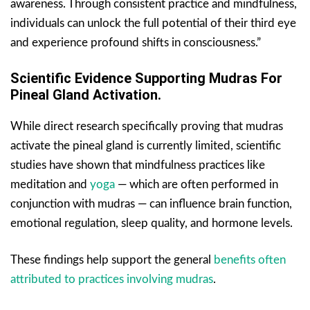
awareness. Through consistent practice and mindfulness,
individuals can unlock the full potential of their third eye
and experience profound shifts in consciousness.”
Scientific Evidence Supporting Mudras For
Pineal Gland Activation.
While direct research specifically proving that mudras
activate the pineal gland is currently limited, scientific
studies have shown that mindfulness practices like
meditation and
yoga
— which are often performed in
conjunction with mudras — can influence brain function,
emotional regulation, sleep quality, and hormone levels.
These findings help support the general
benefits often
attributed to practices involving mudras
.