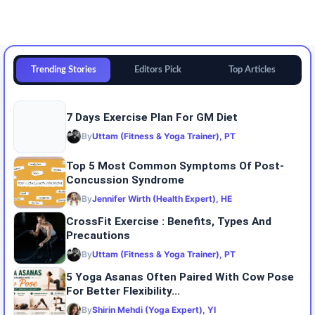
Trending Stories
Editors Pick
Top Articles
7 Days Exercise Plan For GM Diet
By
Uttam (Fitness & Yoga Trainer), PT
Top 5 Most Common Symptoms Of Post-
Concussion Syndrome
By
Jennifer Wirth (Health Expert), HE
CrossFit Exercise : Benefits, Types And
Precautions
By
Uttam (Fitness & Yoga Trainer), PT
5 Yoga Asanas Often Paired With Cow Pose
For Better Flexibility...
By
Shirin Mehdi (Yoga Expert), YI