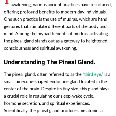
awakening, various ancient practices have resurfaced,
offering profound benefits to modern-day individuals.
One such practice is the use of mudras, which are hand
gestures that stimulate different parts of the body and
mind. Among the myriad benefits of mudras, activating
the pineal gland stands out as a gateway to heightened
consciousness and spiritual awakening.
Understanding The Pineal Gland.
The pineal gland, often referred to as the “
third eye
,” is a
small, pinecone-shaped endocrine gland located in the
center of the brain. Despite its tiny size, this gland plays
a crucial role in regulating our sleep-wake cycle,
hormone secretion, and spiritual experiences.
Scientifically, the pineal gland produces melatonin, a