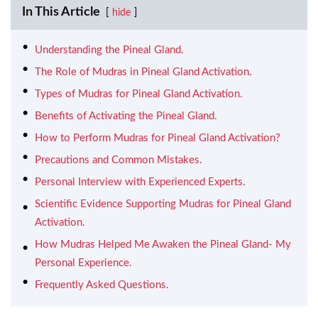
In This Article
hide
Understanding the Pineal Gland.
The Role of Mudras in Pineal Gland Activation.
Types of Mudras for Pineal Gland Activation.
Benefits of Activating the Pineal Gland.
How to Perform Mudras for Pineal Gland Activation?
Precautions and Common Mistakes.
Personal Interview with Experienced Experts.
Scientific Evidence Supporting Mudras for Pineal Gland
Activation.
How Mudras Helped Me Awaken the Pineal Gland- My
Personal Experience.
Frequently Asked Questions.