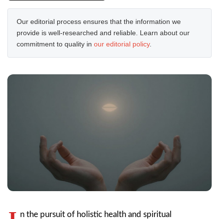
Our editorial process ensures that the information we
provide is well-researched and reliable. Learn about our
commitment to quality in
our editorial policy
.
I
n the pursuit of holistic health and spiritual