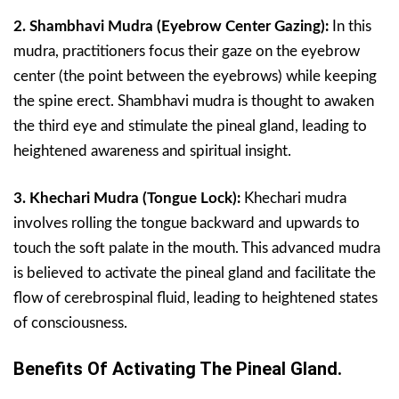
2. Shambhavi Mudra (Eyebrow Center Gazing):
In this
mudra, practitioners focus their gaze on the eyebrow
center (the point between the eyebrows) while keeping
the spine erect. Shambhavi mudra is thought to awaken
the third eye and stimulate the pineal gland, leading to
heightened awareness and spiritual insight.
3. Khechari Mudra (Tongue Lock):
Khechari mudra
involves rolling the tongue backward and upwards to
touch the soft palate in the mouth. This advanced mudra
is believed to activate the pineal gland and facilitate the
flow of cerebrospinal fluid, leading to heightened states
of consciousness.
Benefits Of Activating The Pineal Gland.