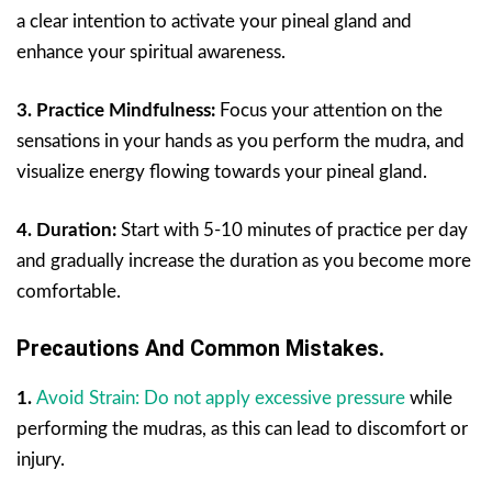
a clear intention to activate your pineal gland and
enhance your spiritual awareness.
3. Practice Mindfulness:
Focus your attention on the
sensations in your hands as you perform the mudra, and
visualize energy flowing towards your pineal gland.
4. Duration:
Start with 5-10 minutes of practice per day
and gradually increase the duration as you become more
comfortable.
Precautions And Common Mistakes.
1.
Avoid Strain: Do not apply excessive pressure
while
performing the mudras, as this can lead to discomfort or
injury.