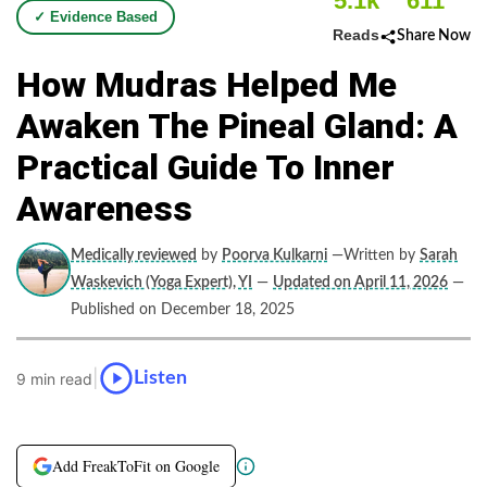
5.1k
611
✓ Evidence Based
Reads
Share Now
How Mudras Helped Me
Awaken The Pineal Gland: A
Practical Guide To Inner
Awareness
Medically reviewed
by
Poorva Kulkarni
—Written by
Sarah
Waskevich (Yoga Expert), YI
—
Updated on April 11, 2026
—
Published on December 18, 2025
|
Listen
9 min read
Add FreakToFit on Google