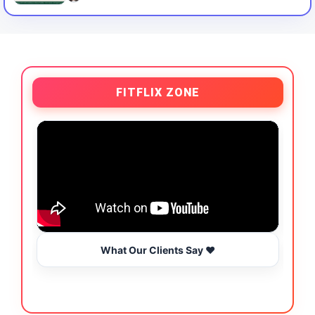
FITFLIX ZONE
What Our Clients Say ❤️