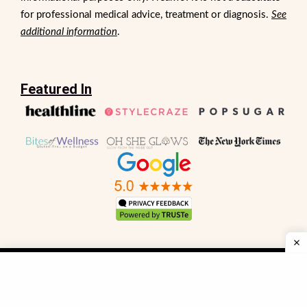
for professional medical advice, treatment or diagnosis.
See
additional information
.
Featured In
Sitemap
FAQs
Privacy Policy
Terms and Conditions