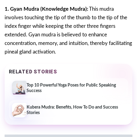
1. Gyan Mudra (Knowledge Mudra):
This mudra
involves touching the tip of the thumb to the tip of the
index finger while keeping the other three fingers
extended. Gyan mudra is believed to enhance
concentration, memory, and intuition, thereby facilitating
pineal gland activation.
RELATED STORIES
Top 10 Powerful Yoga Poses for Public Speaking
Success
Kubera Mudra: Benefits, How To Do and Success
Stories