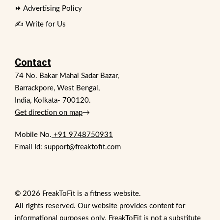
⏩ Advertising Policy
✍️ Write for Us
Contact
74 No. Bakar Mahal Sadar Bazar,
Barrackpore, West Bengal,
India, Kolkata- 700120.
Get direction on map
→
Mobile No.
+91 9748750931
Email Id: support@freaktofit.com
© 2026 FreakToFit is a fitness website.
All rights reserved. Our website provides content for
informational purposes only. FreakToFit is not a substitute