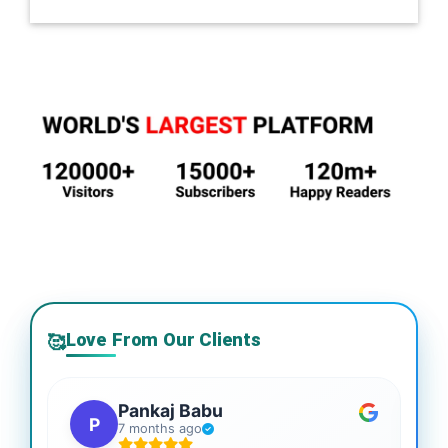
Love From Our Clients
🥰
Pankaj Babu
P
7 months ago