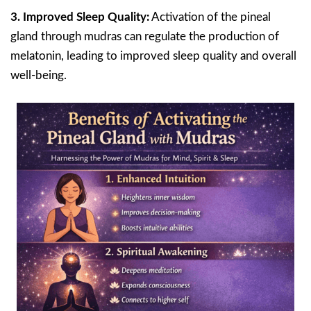
3. Improved Sleep Quality:
Activation of the pineal
gland through mudras can regulate the production of
melatonin, leading to improved sleep quality and overall
well-being.