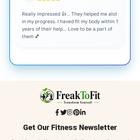
Really impressed 👍 .. They helped me alot
Hig
in my progress. I haved fit my body within 1
inf
years of their help... Love to be a part of
them 💕
Get Our Fitness Newsletter