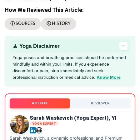
How We Reviewed This Article:
ⓘ SOURCES
🕖 HISTORY
−
🧘 Yoga Disclaimer
Yoga poses and breathing practices should be performed
mindfully and within your limits. If you experience
discomfort or pain, stop immediately and seek
professional instruction or medical advice.
Know More
AUTHOR
REVIEWER
Sarah Waskevich (Yoga Expert), YI
YOGA EXPERT
Sarah Waskevich, a dynamic professional and Premium