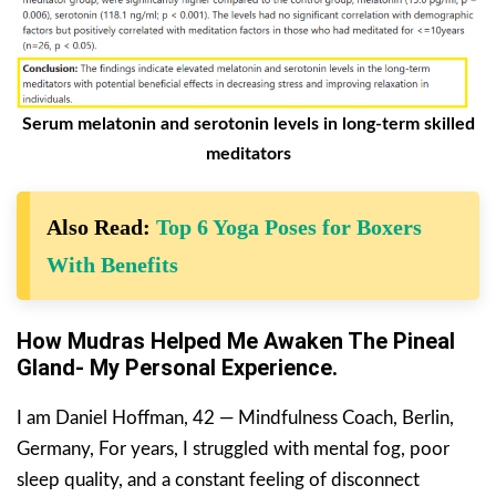
Serum melatonin and serotonin levels in long-term skilled
meditators
Also Read:
Top 6 Yoga Poses for Boxers
With Benefits
How Mudras Helped Me Awaken The Pineal
Gland- My Personal Experience.
I am Daniel Hoffman, 42 — Mindfulness Coach, Berlin,
Germany, For years, I struggled with mental fog, poor
sleep quality, and a constant feeling of disconnect