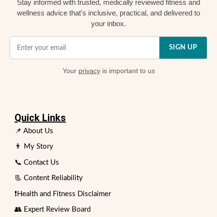
Stay informed with trusted, medically reviewed fitness and
wellness advice that's inclusive, practical, and delivered to
your inbox.
SIGN UP
Your
privacy
is important to us
Quick Links
📌 About Us
👨 My Story
📞 Contact Us
📃 Content Reliability
❗Health and Fitness Disclaimer
👥 Expert Review Board