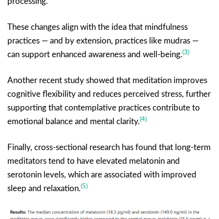
processing.
These changes align with the idea that mindfulness
practices — and by extension, practices like mudras —
(3)
can support enhanced awareness and well-being.
Another recent study showed that meditation improves
cognitive flexibility and reduces perceived stress, further
supporting that contemplative practices contribute to
(4)
emotional balance and mental clarity.
Finally, cross-sectional research has found that long-term
meditators tend to have elevated melatonin and
serotonin levels, which are associated with improved
(5)
sleep and relaxation.