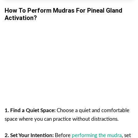
How To Perform Mudras For Pineal Gland
Activation?
1. Find a Quiet Space:
Choose a quiet and comfortable
space where you can practice without distractions.
2. Set Your Intention:
Before
performing the mudra
, set