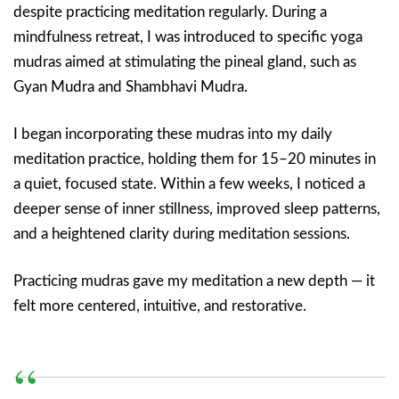
despite practicing meditation regularly. During a
mindfulness retreat, I was introduced to specific yoga
mudras aimed at stimulating the pineal gland, such as
Gyan Mudra and Shambhavi Mudra.
I began incorporating these mudras into my daily
meditation practice, holding them for 15–20 minutes in
a quiet, focused state. Within a few weeks, I noticed a
deeper sense of inner stillness, improved sleep patterns,
and a heightened clarity during meditation sessions.
Practicing mudras gave my meditation a new depth — it
felt more centered, intuitive, and restorative.