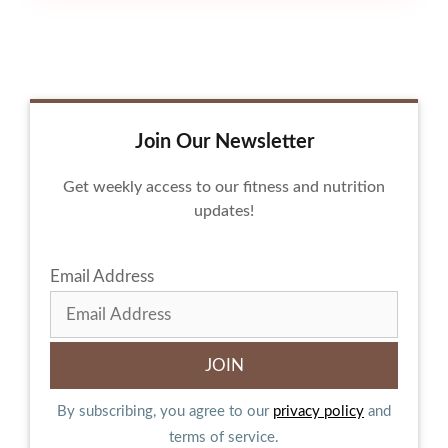
Join Our Newsletter
Get weekly access to our fitness and nutrition
updates!
Email Address
By subscribing, you agree to our
privacy policy
and
terms of service.