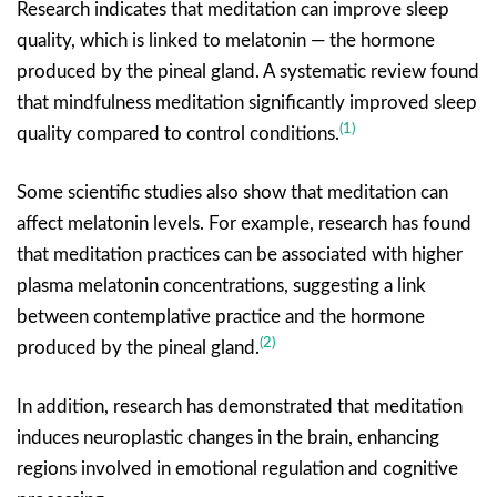
Research indicates that meditation can improve sleep
quality, which is linked to melatonin — the hormone
produced by the pineal gland. A systematic review found
that mindfulness meditation significantly improved sleep
(1)
quality compared to control conditions.
Some scientific studies also show that meditation can
affect melatonin levels. For example, research has found
that meditation practices can be associated with higher
plasma melatonin concentrations, suggesting a link
between contemplative practice and the hormone
(2)
produced by the pineal gland.
In addition, research has demonstrated that meditation
induces neuroplastic changes in the brain, enhancing
regions involved in emotional regulation and cognitive