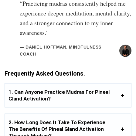
“Practicing mudras consistently helped me
experience deeper meditation, mental clarity,
and a stronger connection to my inner
awareness.”
— DANIEL HOFFMAN, MINDFULNESS
COACH
Frequently Asked Questions.
1. Can Anyone Practice Mudras For Pineal
Gland Activation?
2. How Long Does It Take To Experience
The Benefits Of Pineal Gland Activation
Through Mudras?