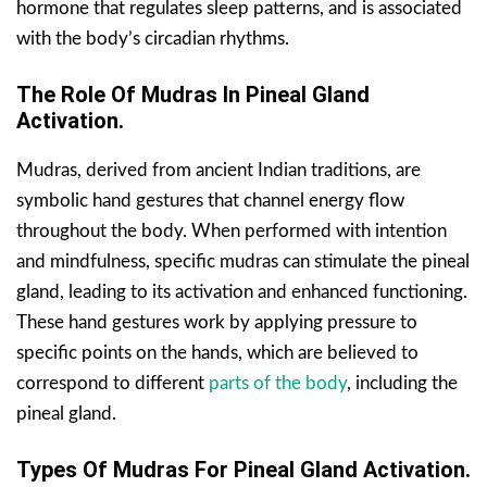
hormone that regulates sleep patterns, and is associated
with the body’s circadian rhythms.
The Role Of Mudras In Pineal Gland
Activation.
Mudras, derived from ancient Indian traditions, are
symbolic hand gestures that channel energy flow
throughout the body. When performed with intention
and mindfulness, specific mudras can stimulate the pineal
gland, leading to its activation and enhanced functioning.
These hand gestures work by applying pressure to
specific points on the hands, which are believed to
correspond to different
parts of the body
, including the
pineal gland.
Types Of Mudras For Pineal Gland Activation.