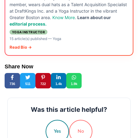
member, wears dual hats as a Talent Acquisition Specialist
at DraftKings Inc. and a Yoga Instructor in the vibrant
Greater Boston area.
Know More
.
Learn about our
editorial process.
YOGA INSTRUCTOR
15 article(s) published
—
Yoga
Read Bio →
Share Now
736
511
722
1.4k
1.9k
Was this article helpful?
Yes
No