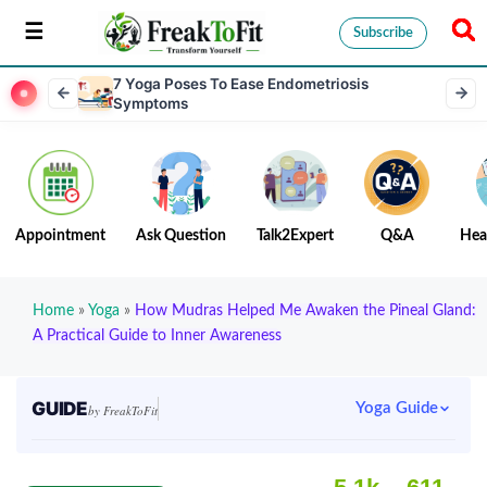
Subscribe
7 Yoga Poses To Ease Endometriosis
Symptoms
Appointment
Ask Question
Talk2Expert
Q&A
Hea
Home
»
Yoga
»
How Mudras Helped Me Awaken the Pineal Gland:
A Practical Guide to Inner Awareness
GUIDE
Yoga Guide
by FreakToFit