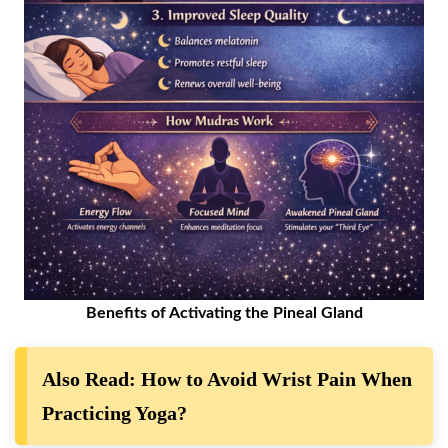
Benefits of Activating the Pineal Gland
Also Read: How to Avoid Wrist Pain When
Practicing Yoga?