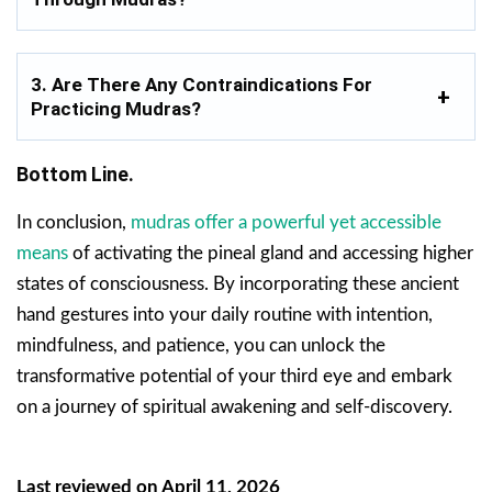
3. Are There Any Contraindications For
Practicing Mudras?
Bottom Line.
In conclusion,
mudras offer a powerful yet accessible
means
of activating the pineal gland and accessing higher
states of consciousness. By incorporating these ancient
hand gestures into your daily routine with intention,
mindfulness, and patience, you can unlock the
transformative potential of your third eye and embark
on a journey of spiritual awakening and self-discovery.
Last reviewed on April 11, 2026