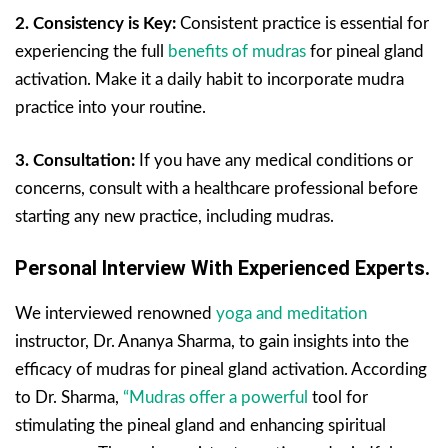
2. Consistency is Key:
Consistent practice is essential for
experiencing the full
benefits of mudras
for pineal gland
activation. Make it a daily habit to incorporate mudra
practice into your routine.
3. Consultation:
If you have any medical conditions or
concerns, consult with a healthcare professional before
starting any new practice, including mudras.
Personal Interview With Experienced Experts.
We interviewed renowned
yoga and meditation
instructor, Dr. Ananya Sharma, to gain insights into the
efficacy of mudras for pineal gland activation. According
to Dr. Sharma,
“Mudras offer a powerful
tool for
stimulating the pineal gland and enhancing spiritual